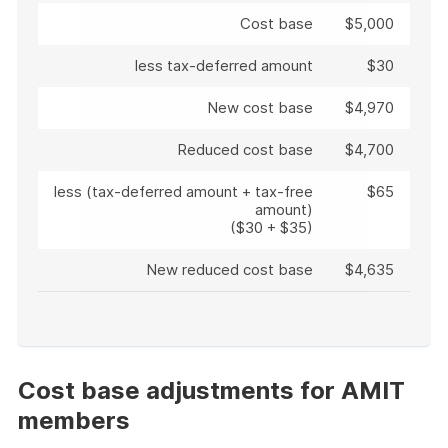
Cost base
$5,000
less tax-deferred amount
$30
New cost base
$4,970
Reduced cost base
$4,700
less (tax-deferred amount + tax-free
$65
amount)
($30 + $35)
New reduced cost base
$4,635
End
of
example
Cost base adjustments for AMIT
members