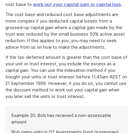
cost base to
work out your capital gain or capital loss
.
The cost base and reduced cost base adjustments are
more complex if you deducted capital losses from a
grossed-up capital gain where a capital gain made by the
trust was reduced by the small business 50% active asset
reduction. If this applies to you, you may need to seek
advice from us on how to make the adjustments.
If the tax-deferred amount is greater than the cost base of
your unit or trust interest, you include the excess as a
capital gain. You can use the indexation method if you
bought your units or trust interest before 11.45am AEST on
21 September 1999. However, if you do so, you cannot use
the discount method to work out your capital gain when
you later sell the units or trust interest.
Start
Example 20: Bob has received a non-assessable
of
amount
example
Bob owns units in OZ Investments Fund (a managed