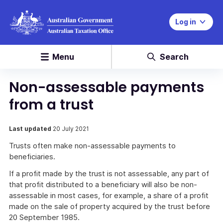
Log in
Menu
Search
Non-assessable payments
from a trust
Last updated
20 July 2021
Trusts often make non-assessable payments to
beneficiaries.
If a profit made by the trust is not assessable, any part of
that profit distributed to a beneficiary will also be non-
assessable in most cases, for example, a share of a profit
made on the sale of property acquired by the trust before
20 September 1985.