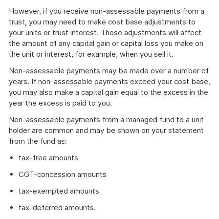
However, if you receive non-assessable payments from a
trust, you may need to make cost base adjustments to
your units or trust interest. Those adjustments will affect
the amount of any capital gain or capital loss you make on
the unit or interest, for example, when you sell it.
Non-assessable payments may be made over a number of
years. If non-assessable payments exceed your cost base,
you may also make a capital gain equal to the excess in the
year the excess is paid to you.
Non-assessable payments from a managed fund to a unit
holder are common and may be shown on your statement
from the fund as:
tax-free amounts
CGT-concession amounts
tax-exempted amounts
tax-deferred amounts.