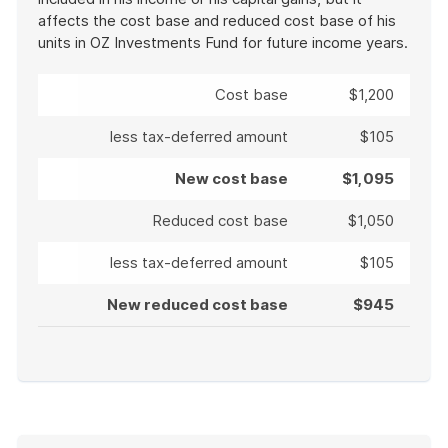
affects the cost base and reduced cost base of his
units in OZ Investments Fund for future income years.
Cost base
$1,200
less tax-deferred amount
$105
New cost base
$1,095
Reduced cost base
$1,050
less tax-deferred amount
$105
New reduced cost base
$945
End
of
example