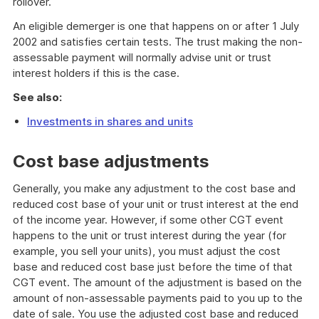
rollover.
An eligible demerger is one that happens on or after 1 July
2002 and satisfies certain tests. The trust making the non-
assessable payment will normally advise unit or trust
interest holders if this is the case.
See also:
Investments in shares and units
Cost base adjustments
Generally, you make any adjustment to the cost base and
reduced cost base of your unit or trust interest at the end
of the income year. However, if some other CGT event
happens to the unit or trust interest during the year (for
example, you sell your units), you must adjust the cost
base and reduced cost base just before the time of that
CGT event. The amount of the adjustment is based on the
amount of non-assessable payments paid to you up to the
date of sale. You use the adjusted cost base and reduced