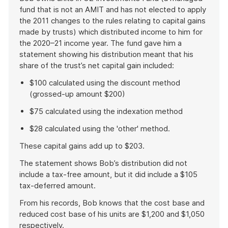
fund that is not an AMIT and has not elected to apply
the 2011 changes to the rules relating to capital gains
made by trusts) which distributed income to him for
the 2020–21 income year. The fund gave him a
statement showing his distribution meant that his
share of the trust’s net capital gain included:
$100 calculated using the discount method
(grossed-up amount $200)
$75 calculated using the indexation method
$28 calculated using the 'other' method.
These capital gains add up to $203.
The statement shows Bob’s distribution did not
include a tax-free amount, but it did include a $105
tax-deferred amount.
From his records, Bob knows that the cost base and
reduced cost base of his units are $1,200 and $1,050
respectively.