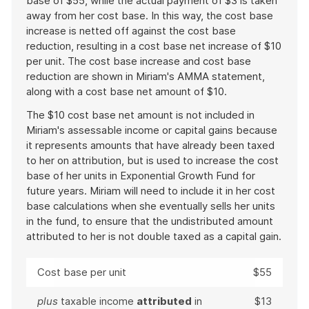
base of $55, while the actual payment of $3 is taken
away from her cost base. In this way, the cost base
increase is netted off against the cost base
reduction, resulting in a cost base net increase of $10
per unit. The cost base increase and cost base
reduction are shown in Miriam's AMMA statement,
along with a cost base net amount of $10.
The $10 cost base net amount is not included in
Miriam's assessable income or capital gains because
it represents amounts that have already been taxed
to her on attribution, but is used to increase the cost
base of her units in Exponential Growth Fund for
future years. Miriam will need to include it in her cost
base calculations when she eventually sells her units
in the fund, to ensure that the undistributed amount
attributed to her is not double taxed as a capital gain.
Cost base per unit
$55
plus
taxable income
attributed
in
$13