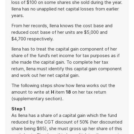
loss of $100 on some shares she sold during the year.
Ilena has no unapplied net capital losses from earlier
years.
From her records, Ilena knows the cost base and
reduced cost base of her units are $5,000 and
$4,700 respectively.
Ilena has to treat the capital gain component of her
share of the fund’s net income for tax purposes as if
she made the capital gain. To complete her tax
return, Ilena must identify this capital gain component
and work out her net capital gain.
The following steps show how Ilena works out the
amount to write at
H
item
18
on her tax return
(supplementary section).
Step 1
As Ilena has a share of a capital gain which the fund
reduced by the CGT discount of 50% (her discounted
share being $65), she must gross up her share of this