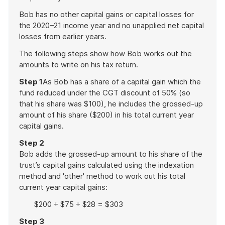
Bob has no other capital gains or capital losses for
the 2020–21 income year and no unapplied net capital
losses from earlier years.
The following steps show how Bob works out the
amounts to write on his tax return.
Step 1
As Bob has a share of a capital gain which the
fund reduced under the CGT discount of 50% (so
that his share was $100), he includes the grossed-up
amount of his share ($200) in his total current year
capital gains.
Step 2
Bob adds the grossed-up amount to his share of the
trust’s capital gains calculated using the indexation
method and 'other' method to work out his total
current year capital gains:
$200 + $75 + $28 = $303
Step 3