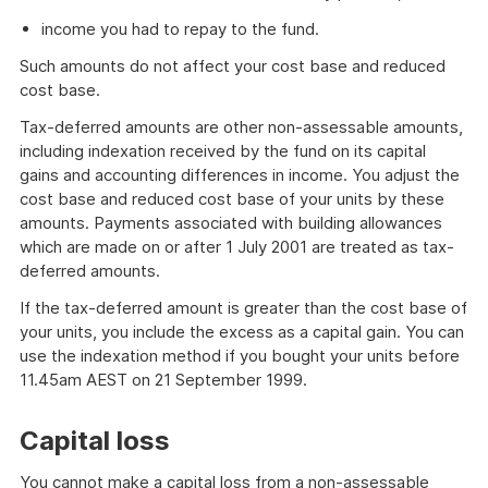
income you had to repay to the fund.
Such amounts do not affect your cost base and reduced
cost base.
Tax-deferred amounts are other non-assessable amounts,
including indexation received by the fund on its capital
gains and accounting differences in income. You adjust the
cost base and reduced cost base of your units by these
amounts. Payments associated with building allowances
which are made on or after 1 July 2001 are treated as tax-
deferred amounts.
If the tax-deferred amount is greater than the cost base of
your units, you include the excess as a capital gain. You can
use the indexation method if you bought your units before
11.45am AEST on 21 September 1999.
Capital loss
You cannot make a capital loss from a non-assessable