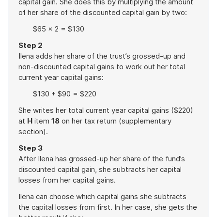
capital gain. She does this by multiplying the amount
of her share of the discounted capital gain by two:
$65 × 2 = $130
Step 2
Ilena adds her share of the trust’s grossed-up and
non-discounted capital gains to work out her total
current year capital gains:
$130 + $90 = $220
She writes her total current year capital gains ($220)
at
H
item
18
on her tax return (supplementary
section).
Step 3
After Ilena has grossed-up her share of the fund’s
discounted capital gain, she subtracts her capital
losses from her capital gains.
Ilena can choose which capital gains she subtracts
the capital losses from first. In her case, she gets the