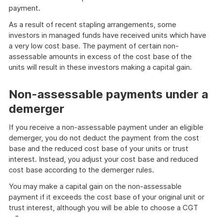
payment.
As a result of recent stapling arrangements, some
investors in managed funds have received units which have
a very low cost base. The payment of certain non-
assessable amounts in excess of the cost base of the
units will result in these investors making a capital gain.
Non-assessable payments under a
demerger
If you receive a non-assessable payment under an eligible
demerger, you do not deduct the payment from the cost
base and the reduced cost base of your units or trust
interest. Instead, you adjust your cost base and reduced
cost base according to the demerger rules.
You may make a capital gain on the non-assessable
payment if it exceeds the cost base of your original unit or
trust interest, although you will be able to choose a CGT