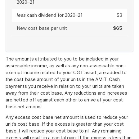
2020–21
less
cash dividend for 2020–21
$3
New cost base per unit
$65
End
of
The amounts attributed to you to be included in your
example
assessable income, as well as any non-assessable non-
exempt income related to your CGT asset, are added to
the cost base amount of your units in the AMIT. Cash
payments you receive in relation to your units are taken
away from their cost base. Any reductions and increases
are netted off against each other to arrive at your cost
base net amount.
Any excess cost base net amount is used to reduce your
unit’s cost base. If the excess is greater than your cost
base it will reduce your cost base to nil. Any remaining
excess will result in a capital gain. If the excess is less than