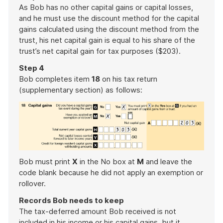
As Bob has no other capital gains or capital losses,
and he must use the discount method for the capital
gains calculated using the discount method from the
trust, his net capital gain is equal to his share of the
trust’s net capital gain for tax purposes ($203).
Step 4
Bob completes item
18
on his tax return
(supplementary section) as follows:
Bob must print
X
in the No box at
M
and leave the
code blank because he did not apply an exemption or
rollover.
Records Bob needs to keep
The tax-deferred amount Bob received is not
included in his income or his capital gains, but it