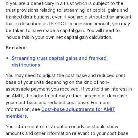
If you are a beneficiary in a trust which is subject to the
trust provisions relating to 'streaming' of capital gains and
franked distributions, even if you are distributed an amount
that is described as the CGT concession amount, you may
be taken to have made a capital gain. You will need to
include this in your own net capital gain calculation.
See also:
Streaming trust capital gains and franked
distributions
You may need to adjust the cost base and reduced cost
base of your units depending on the kind of non-
assessable payment you received. If you hold an interest in
an AMIT, the adjustment may either increase or decrease
your cost base and reduced cost base. For more
information, see
Cost-base adjustments for AMIT
members
.
Your statement of distribution or advice should show
amounts and other information relevant to your cost base