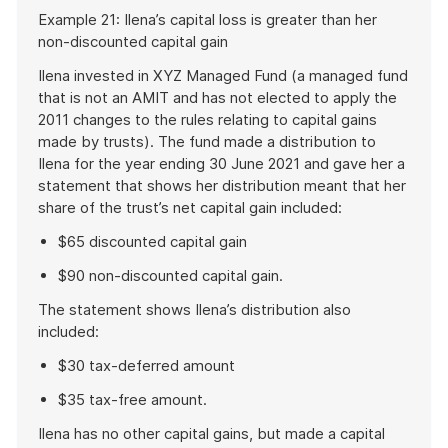
Start
Example 21: Ilena’s capital loss is greater than her
of
non-discounted capital gain
example
Ilena invested in XYZ Managed Fund (a managed fund
that is not an AMIT and has not elected to apply the
2011 changes to the rules relating to capital gains
made by trusts). The fund made a distribution to
Ilena for the year ending 30 June 2021 and gave her a
statement that shows her distribution meant that her
share of the trust’s net capital gain included:
$65 discounted capital gain
$90 non-discounted capital gain.
The statement shows Ilena’s distribution also
included:
$30 tax-deferred amount
$35 tax-free amount.
Ilena has no other capital gains, but made a capital