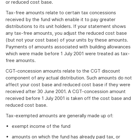
or reduced cost base.
Tax-free amounts relate to certain tax concessions
received by the fund which enable it to pay greater
distributions to its unit holders. If your statement shows
any tax-free amounts, you adjust the reduced cost base
(but not your cost base) of your units by these amounts.
Payments of amounts associated with building allowances
which were made before 1 July 2001 were treated as tax-
free amounts.
CGT-concession amounts relate to the CGT discount
component of any actual distribution. Such amounts do not
affect your cost base and reduced cost base if they were
received after 30 June 2001. A CGT-concession amount
received before 1 July 2001 is taken off the cost base and
reduced cost base.
Tax-exempted amounts are generally made up of:
exempt income of the fund
amounts on which the fund has already paid tax, or