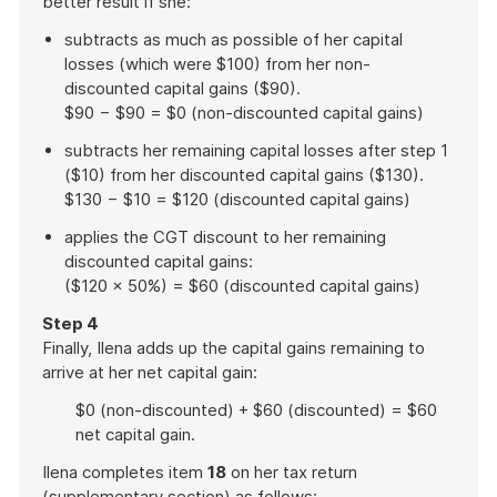
better result if she:
subtracts as much as possible of her capital
losses (which were $100) from her non-
discounted capital gains ($90).
$90 − $90 = $0 (non-discounted capital gains)
subtracts her remaining capital losses after step 1
($10) from her discounted capital gains ($130).
$130 − $10 = $120 (discounted capital gains)
applies the CGT discount to her remaining
discounted capital gains:
($120 × 50%) = $60 (discounted capital gains)
Step 4
Finally, Ilena adds up the capital gains remaining to
arrive at her net capital gain:
$0 (non-discounted) + $60 (discounted) = $60
net capital gain.
Ilena completes item
18
on her tax return
(supplementary section) as follows: