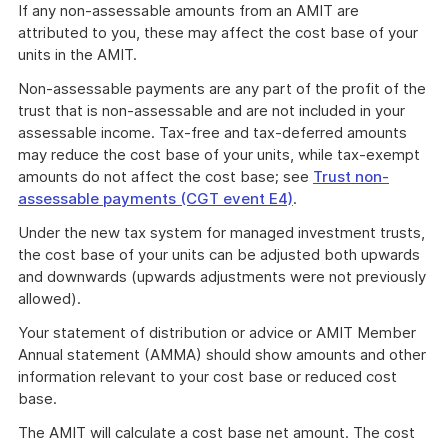
If any non-assessable amounts from an AMIT are
attributed to you, these may affect the cost base of your
units in the AMIT.
Non-assessable payments are any part of the profit of the
trust that is non-assessable and are not included in your
assessable income. Tax-free and tax-deferred amounts
may reduce the cost base of your units, while tax-exempt
amounts do not affect the cost base; see
Trust non-
assessable payments (CGT event E4)
.
Under the new tax system for managed investment trusts,
the cost base of your units can be adjusted both upwards
and downwards (upwards adjustments were not previously
allowed).
Your statement of distribution or advice or AMIT Member
Annual statement (AMMA) should show amounts and other
information relevant to your cost base or reduced cost
base.
The AMIT will calculate a cost base net amount. The cost