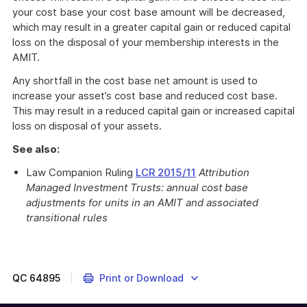
your cost base your cost base amount will be decreased,
which may result in a greater capital gain or reduced capital
loss on the disposal of your membership interests in the
AMIT.
Any shortfall in the cost base net amount is used to
increase your asset’s cost base and reduced cost base.
This may result in a reduced capital gain or increased capital
loss on disposal of your assets.
See also:
Law Companion Ruling
LCR 2015/11
Attribution
Managed Investment Trusts: annual cost base
adjustments for units in an AMIT and associated
transitional rules
QC
64895
Print or Download