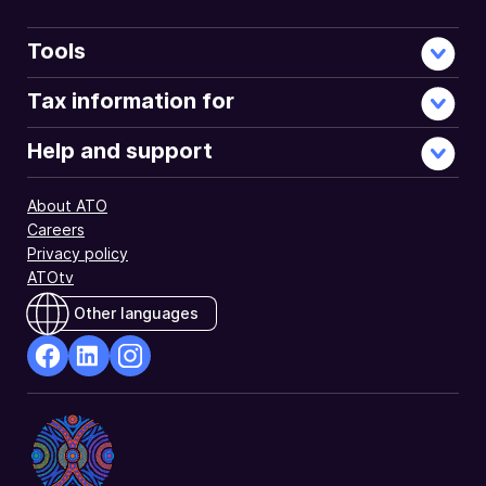
Tools
Tax information for
Help and support
About ATO
Careers
Privacy policy
ATOtv
Other languages
facebook
Linkedin
Instagram
Opens
Opens
Opens
in
in
in
a
a
a
new
new
new