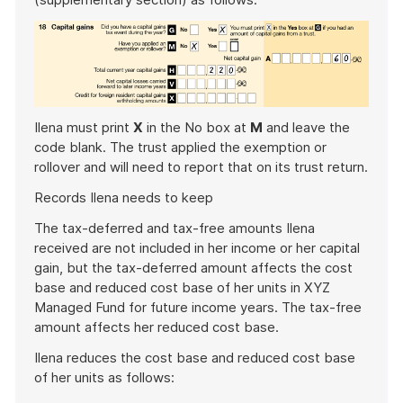
Ilena must print
X
in the No box at
M
and leave the
code blank. The trust applied the exemption or
rollover and will need to report that on its trust return.
Records Ilena needs to keep
The tax-deferred and tax-free amounts Ilena
received are not included in her income or her capital
gain, but the tax-deferred amount affects the cost
base and reduced cost base of her units in XYZ
Managed Fund for future income years. The tax-free
amount affects her reduced cost base.
Ilena reduces the cost base and reduced cost base
of her units as follows: