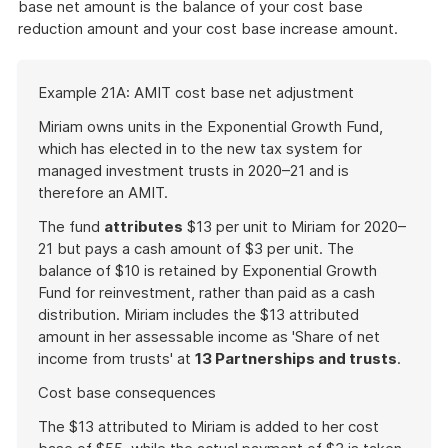
base net amount is the balance of your cost base
reduction amount and your cost base increase amount.
Start
Example 21A: AMIT cost base net adjustment
of
example
Miriam owns units in the Exponential Growth Fund,
which has elected in to the new tax system for
managed investment trusts in 2020–21 and is
therefore an AMIT.
The fund
attributes
$13 per unit to Miriam for 2020–
21 but pays a cash amount of $3 per unit. The
balance of $10 is retained by Exponential Growth
Fund for reinvestment, rather than paid as a cash
distribution. Miriam includes the $13 attributed
amount in her assessable income as 'Share of net
income from trusts' at
13 Partnerships and trusts
.
Cost base consequences
The $13 attributed to Miriam is added to her cost