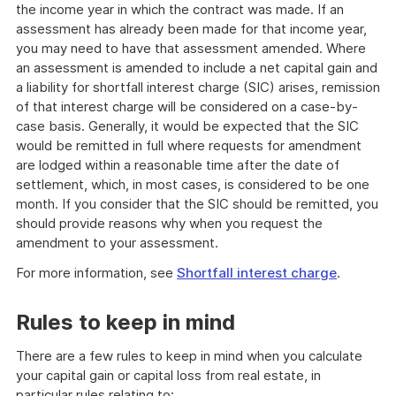
the income year in which the contract was made. If an
assessment has already been made for that income year,
you may need to have that assessment amended. Where
an assessment is amended to include a net capital gain and
a liability for shortfall interest charge (SIC) arises, remission
of that interest charge will be considered on a case-by-
case basis. Generally, it would be expected that the SIC
would be remitted in full where requests for amendment
are lodged within a reasonable time after the date of
settlement, which, in most cases, is considered to be one
month. If you consider that the SIC should be remitted, you
should provide reasons why when you request the
amendment to your assessment.
For more information, see
Shortfall interest charge
.
Rules to keep in mind
There are a few rules to keep in mind when you calculate
your capital gain or capital loss from real estate, in
particular rules relating to: