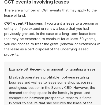
CGT events involving leases
There are a number of CGT events that may apply to the
lease of land.
CGT event F1
happens if you grant a lease to a person or
entity or if you extend or renew a lease that you had
previously granted. In the case of a long-term lease (one
that may be expected to continue for at least 50 years),
you can choose to treat the grant (renewal or extension) of
the lease as a part disposal of the underlying leased
property.
Start
Example 58: Receiving an amount for granting a lease
of
example
Elisabeth operates a profitable footwear retailing
business and wishes to lease some shop space in a
prestigious location in the Sydney CBD. However, the
demand for shop space in the locality is great, and
competition between prospective tenants is fierce.
In order to ensure that she secures the lease of the