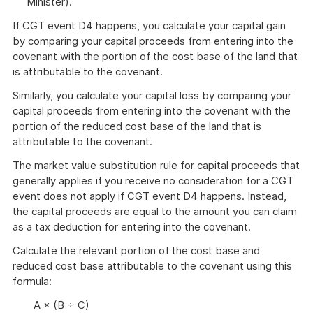
Minister).
If CGT event D4 happens, you calculate your capital gain
by comparing your capital proceeds from entering into the
covenant with the portion of the cost base of the land that
is attributable to the covenant.
Similarly, you calculate your capital loss by comparing your
capital proceeds from entering into the covenant with the
portion of the reduced cost base of the land that is
attributable to the covenant.
The market value substitution rule for capital proceeds that
generally applies if you receive no consideration for a CGT
event does not apply if CGT event D4 happens. Instead,
the capital proceeds are equal to the amount you can claim
as a tax deduction for entering into the covenant.
Calculate the relevant portion of the cost base and
reduced cost base attributable to the covenant using this
formula:
A × (B ÷ C)