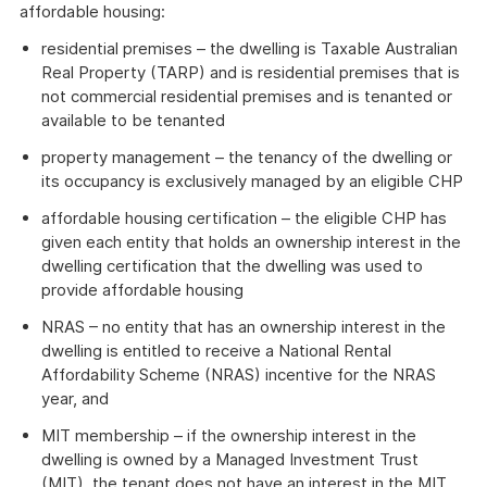
affordable housing:
residential premises – the dwelling is Taxable Australian
Real Property (TARP) and is residential premises that is
not commercial residential premises and is tenanted or
available to be tenanted
property management – the tenancy of the dwelling or
its occupancy is exclusively managed by an eligible CHP
affordable housing certification – the eligible CHP has
given each entity that holds an ownership interest in the
dwelling certification that the dwelling was used to
provide affordable housing
NRAS – no entity that has an ownership interest in the
dwelling is entitled to receive a National Rental
Affordability Scheme (NRAS) incentive for the NRAS
year, and
MIT membership – if the ownership interest in the
dwelling is owned by a Managed Investment Trust
(MIT), the tenant does not have an interest in the MIT