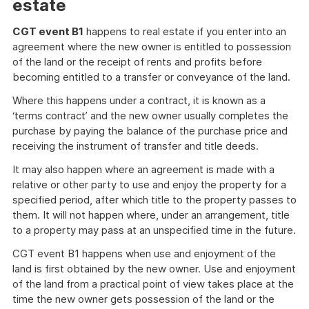
estate
CGT event B1
happens to real estate if you enter into an
agreement where the new owner is entitled to possession
of the land or the receipt of rents and profits before
becoming entitled to a transfer or conveyance of the land.
Where this happens under a contract, it is known as a
‘terms contract’ and the new owner usually completes the
purchase by paying the balance of the purchase price and
receiving the instrument of transfer and title deeds.
It may also happen where an agreement is made with a
relative or other party to use and enjoy the property for a
specified period, after which title to the property passes to
them. It will not happen where, under an arrangement, title
to a property may pass at an unspecified time in the future.
CGT event B1 happens when use and enjoyment of the
land is first obtained by the new owner. Use and enjoyment
of the land from a practical point of view takes place at the
time the new owner gets possession of the land or the