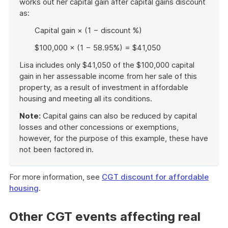
works out her capital gain after capital gains discount
as:
Capital gain × (1 − discount %)
$100,000 × (1 − 58.95%) = $41,050
Lisa includes only $41,050 of the $100,000 capital
gain in her assessable income from her sale of this
property, as a result of investment in affordable
housing and meeting all its conditions.
Note:
Capital gains can also be reduced by capital
losses and other concessions or exemptions,
however, for the purpose of this example, these have
not been factored in.
End
of
For more information, see
CGT discount for affordable
example
housing
.
Other CGT events affecting real