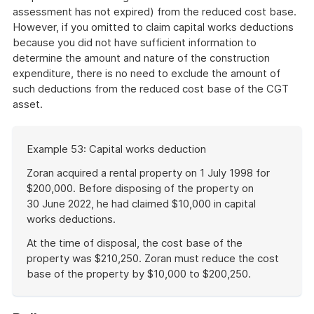
assessment has not expired) from the reduced cost base.
However, if you omitted to claim capital works deductions
because you did not have sufficient information to
determine the amount and nature of the construction
expenditure, there is no need to exclude the amount of
such deductions from the reduced cost base of the CGT
asset.
Start
Example 53: Capital works deduction
of
example
Zoran acquired a rental property on 1 July 1998 for
$200,000. Before disposing of the property on
30 June 2022, he had claimed $10,000 in capital
works deductions.
At the time of disposal, the cost base of the
property was $210,250. Zoran must reduce the cost
base of the property by $10,000 to $200,250.
End
of