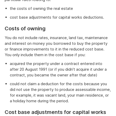
the costs of owning the real estate
cost base adjustments for capital works deductions.
Costs of owning
You do not include rates, insurance, land tax, maintenance
and interest on money you borrowed to buy the property
or finance improvements to it in the reduced cost base.
You only include them in the cost base if you:
acquired the property under a contract entered into
after 20 August 1991 (or if you didn’t acquire it under a
contract, you became the owner after that date)
could not claim a deduction for the costs because you
did not use the property to produce assessable income,
for example, it was vacant land, your main residence, or
a holiday home during the period.
Cost base adjustments for capital works