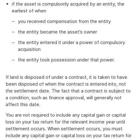
if the asset is compulsorily acquired by an entity, the
earliest of when
you received compensation from the entity
the entity became the asset’s owner
the entity entered it under a power of compulsory
acquisition
the entity took possession under that power.
If land is disposed of under a contract, it is taken to have
been disposed of when the contract is entered into, not
the settlement date. The fact that a contract is subject to
a condition, such as finance approval, will generally not
affect this date.
You are not required to include any capital gain or capital
loss on your tax return for the relevant income year until
settlement occurs. When settlement occurs, you must
include any capital gain or capital loss on your tax return for