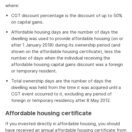
where:
CGT discount percentage is the discount of up to 50%
on capital gains.
Affordable housing days are the number of days the
dwelling was used to provide affordable housing (on or
after 1 January 2018) during its ownership period (and
shown on the affordable housing certificate), less the
number of days when the individual receiving the
affordable housing capital gains discount was a foreign
or temporary resident.
Total ownership days are the number of days the
dwelling was held from the time it was acquired until a
CGT event occurred to it, excluding any period of
foreign or temporary residency after 8 May 2012.
Affordable housing certificate
If you invested directly in affordable housing, you should
have received an annual affordable housing certificate from