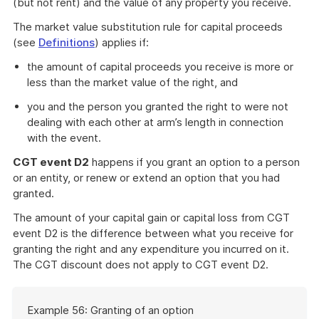
(but not rent) and the value of any property you receive.
The market value substitution rule for capital proceeds
(see
Definitions
) applies if:
the amount of capital proceeds you receive is more or
less than the market value of the right, and
you and the person you granted the right to were not
dealing with each other at arm’s length in connection
with the event.
CGT event D2
happens if you grant an option to a person
or an entity, or renew or extend an option that you had
granted.
The amount of your capital gain or capital loss from CGT
event D2 is the difference between what you receive for
granting the right and any expenditure you incurred on it.
The CGT discount does not apply to CGT event D2.
Start
Example 56: Granting of an option
of