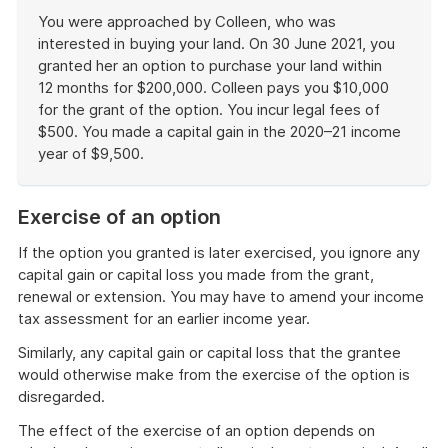
example
You were approached by Colleen, who was
interested in buying your land. On 30 June 2021, you
granted her an option to purchase your land within
12 months for $200,000. Colleen pays you $10,000
for the grant of the option. You incur legal fees of
$500. You made a capital gain in the 2020–21 income
year of $9,500.
End
of
Exercise of an option
example
If the option you granted is later exercised, you ignore any
capital gain or capital loss you made from the grant,
renewal or extension. You may have to amend your income
tax assessment for an earlier income year.
Similarly, any capital gain or capital loss that the grantee
would otherwise make from the exercise of the option is
disregarded.
The effect of the exercise of an option depends on