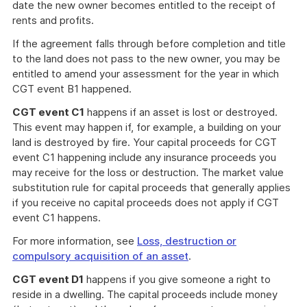
date the new owner becomes entitled to the receipt of
rents and profits.
If the agreement falls through before completion and title
to the land does not pass to the new owner, you may be
entitled to amend your assessment for the year in which
CGT event B1 happened.
CGT event C1
happens if an asset is lost or destroyed.
This event may happen if, for example, a building on your
land is destroyed by fire. Your capital proceeds for CGT
event C1 happening include any insurance proceeds you
may receive for the loss or destruction. The market value
substitution rule for capital proceeds that generally applies
if you receive no capital proceeds does not apply if CGT
event C1 happens.
For more information, see
Loss, destruction or
compulsory acquisition of an asset
.
CGT event D1
happens if you give someone a right to
reside in a dwelling. The capital proceeds include money