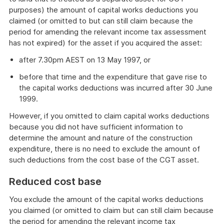
purposes) the amount of capital works deductions you
claimed (or omitted to but can still claim because the
period for amending the relevant income tax assessment
has not expired) for the asset if you acquired the asset:
after 7.30pm AEST on 13 May 1997, or
before that time and the expenditure that gave rise to
the capital works deductions was incurred after 30 June
1999.
However, if you omitted to claim capital works deductions
because you did not have sufficient information to
determine the amount and nature of the construction
expenditure, there is no need to exclude the amount of
such deductions from the cost base of the CGT asset.
Reduced cost base
You exclude the amount of the capital works deductions
you claimed (or omitted to claim but can still claim because
the period for amending the relevant income tax