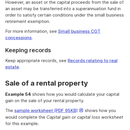
However, an asset or the capital proceeds from the sale of
an asset may be transferred into a superannuation fund in
order to satisfy certain conditions under the small business
retirement exemption.
For more information, see
Small business CGT
concessions
.
Keeping records
Keep appropriate records, see
Records relating to real
estate
.
Sale of a rental property
Example 54
shows how you would calculate your capital
gain on the sale of your rental property.
This
The
sample worksheet (PDF 95KB)
shows how you
link
would complete the
Capital gain or capital loss worksheet
will
for this example.
download