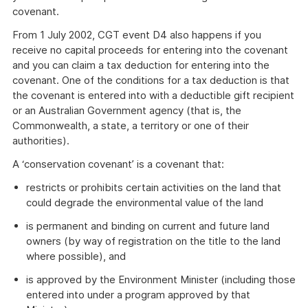
covenant.
From 1 July 2002, CGT event D4 also happens if you
receive no capital proceeds for entering into the covenant
and you can claim a tax deduction for entering into the
covenant. One of the conditions for a tax deduction is that
the covenant is entered into with a deductible gift recipient
or an Australian Government agency (that is, the
Commonwealth, a state, a territory or one of their
authorities).
A ‘conservation covenant’ is a covenant that:
restricts or prohibits certain activities on the land that
could degrade the environmental value of the land
is permanent and binding on current and future land
owners (by way of registration on the title to the land
where possible), and
is approved by the Environment Minister (including those
entered into under a program approved by that