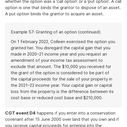
whether the option was a ‘call option’ or a ‘put option’. A call
option is one that binds the grantor to dispose of an asset.
A put option binds the grantor to acquire an asset.
Start
Example 57: Granting of an option (continued)
of
example
On 1 February 2022, Colleen exercised the option you
granted her. You disregard the capital gain that you
made in 2020–21 income year and you request an
amendment of your income tax assessment to
exclude that amount. The $10,000 you received for
the grant of the option is considered to be part of
the capital proceeds for the sale of your property in
the 2021–22 income year. Your capital gain or capital
loss from the property is the difference between its
cost base or reduced cost base and $210,000.
End
of
CGT event D4
happens if you enter into a conservation
example
covenant after 15 June 2000 over land that you own and if
you receive capital proceeds for entering into the