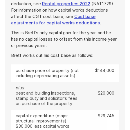
deduction, see
Rental properties 2022
(NAT1729).
For information on how capital works deductions
affect the CGT cost base, see
Cost base
adjustments for capital works deductions
.
This is Brett’s only capital gain for the year, and he
has no capital losses to offset from this income year
or previous years.
Brett works out his cost base as follows:
purchase price of property (not
$144,000
including depreciating assets)
plus
pest and building inspections,
$20,000
stamp duty and solicitor's fees
on purchase of the property
capital expenditure (major
$29,745
structural improvements)
$30,000 less capital works