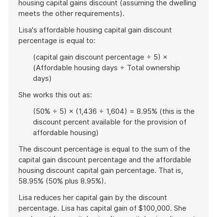
housing capital gains discount (assuming the dwelling
meets the other requirements).
Lisa's affordable housing capital gain discount
percentage is equal to:
(capital gain discount percentage ÷ 5) ×
(Affordable housing days ÷ Total ownership
days)
She works this out as:
(50% ÷ 5) × (1,436 ÷ 1,604) = 8.95% (this is the
discount percent available for the provision of
affordable housing)
The discount percentage is equal to the sum of the
capital gain discount percentage and the affordable
housing discount capital gain percentage. That is,
58.95% (50% plus 8.95%).
Lisa reduces her capital gain by the discount
percentage. Lisa has capital gain of $100,000. She