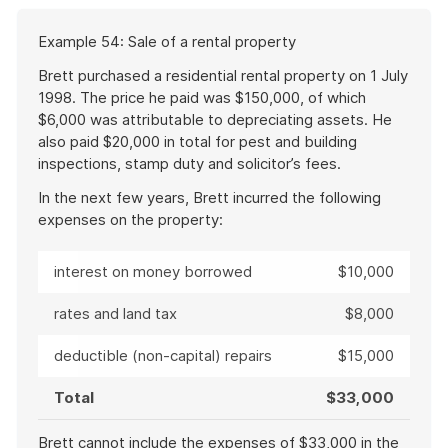
a
Start
Example 54: Sale of a rental property
file
of
example
Brett purchased a residential rental property on 1 July
1998. The price he paid was $150,000, of which
$6,000 was attributable to depreciating assets. He
also paid $20,000 in total for pest and building
inspections, stamp duty and solicitor’s fees.
In the next few years, Brett incurred the following
expenses on the property:
interest on money borrowed
$10,000
rates and land tax
$8,000
deductible (non-capital) repairs
$15,000
Total
$33,000
Brett cannot include the expenses of $33,000 in the