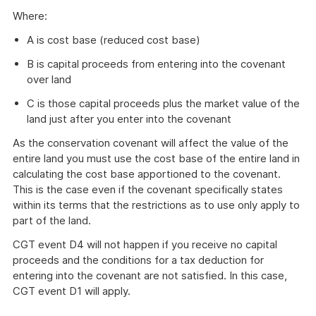
Where:
A is cost base (reduced cost base)
B is capital proceeds from entering into the covenant
over land
C is those capital proceeds plus the market value of the
land just after you enter into the covenant
As the conservation covenant will affect the value of the
entire land you must use the cost base of the entire land in
calculating the cost base apportioned to the covenant.
This is the case even if the covenant specifically states
within its terms that the restrictions as to use only apply to
part of the land.
CGT event D4 will not happen if you receive no capital
proceeds and the conditions for a tax deduction for
entering into the covenant are not satisfied. In this case,
CGT event D1 will apply.