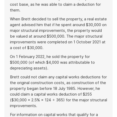
cost base, as he was able to claim a deduction for
them.
When Brett decided to sell the property, a real estate
agent advised him that if he spent around $30,000 on
major structural improvements, the property would
be valued at around $500,000. The major structural
improvements were completed on 1 October 2021 at
a cost of $30,000.
On 1 February 2022, he sold the property for
$500,000 (of which $4,000 was attributable to
depreciating assets).
Brett could not claim any capital works deductions for
the original construction costs, as construction of the
property began before 18 July 1985. However, he
could claim a capital works deduction of $255
($30,000 × 2.5% × 124 ÷ 365) for the major structural
improvements.
For information on capital works that qualify for a