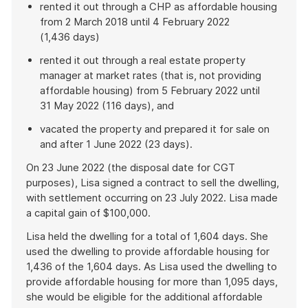
rented it out through a CHP as affordable housing
from 2 March 2018 until 4 February 2022
(1,436 days)
rented it out through a real estate property
manager at market rates (that is, not providing
affordable housing) from 5 February 2022 until
31 May 2022 (116 days), and
vacated the property and prepared it for sale on
and after 1 June 2022 (23 days).
On 23 June 2022 (the disposal date for CGT
purposes), Lisa signed a contract to sell the dwelling,
with settlement occurring on 23 July 2022. Lisa made
a capital gain of $100,000.
Lisa held the dwelling for a total of 1,604 days. She
used the dwelling to provide affordable housing for
1,436 of the 1,604 days. As Lisa used the dwelling to
provide affordable housing for more than 1,095 days,
she would be eligible for the additional affordable