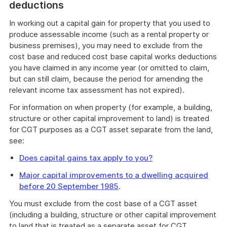
deductions
In working out a capital gain for property that you used to
produce assessable income (such as a rental property or
business premises), you may need to exclude from the
cost base and reduced cost base capital works deductions
you have claimed in any income year (or omitted to claim,
but can still claim, because the period for amending the
relevant income tax assessment has not expired).
For information on when property (for example, a building,
structure or other capital improvement to land) is treated
for CGT purposes as a CGT asset separate from the land,
see:
Does capital gains tax apply to you?
Major capital improvements to a dwelling acquired
before 20 September 1985
.
You must exclude from the cost base of a CGT asset
(including a building, structure or other capital improvement
to land that is treated as a separate asset for CGT