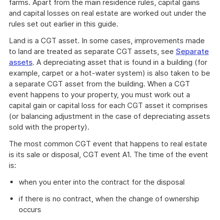
farms. Apart from the main residence rules, capital gains
and capital losses on real estate are worked out under the
rules set out earlier in this guide.
Land is a CGT asset. In some cases, improvements made
to land are treated as separate CGT assets, see
Separate
assets
. A depreciating asset that is found in a building (for
example, carpet or a hot-water system) is also taken to be
a separate CGT asset from the building. When a CGT
event happens to your property, you must work out a
capital gain or capital loss for each CGT asset it comprises
(or balancing adjustment in the case of depreciating assets
sold with the property).
The most common CGT event that happens to real estate
is its sale or disposal, CGT event A1. The time of the event
is:
when you enter into the contract for the disposal
if there is no contract, when the change of ownership
occurs