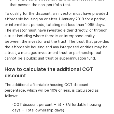
that passes the non-portfolio test.
To qualify for the discount, an investor must have provided
affordable housing on or after 1 January 2018 for a period,
or intermittent periods, totalling not less than 1,095 days.
The investor must have invested either directly, or through
a trust including where there is an interposed entity
between the investor and the trust. The trust that provides
the affordable housing and any interposed entities may be
a trust, a managed investment trust or partnership, but
cannot be a public unit trust or superannuation fund.
How to calculate the additional CGT
discount
The additional affordable housing CGT discount
percentage, which will be 10% or less, is calculated as
follows:
(CGT discount percent ÷ 5) × (Affordable housing
days ÷ Total ownership days)