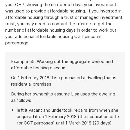
your CHP showing the number of days your investment
was used to provide affordable housing. If you invested in
affordable housing through a trust or managed investment
trust, you may need to contact the trustee to get the
number of affordable housing days in order to work out
your additional affordable housing CGT discount
percentage.
Start
Example 55: Working out the aggregate period and
of
affordable housing discount
example
On 1 February 2018, Lisa purchased a dwelling that is
residential premises.
During her ownership assume Lisa uses the dwelling
as follows:
left it vacant and undertook repairs from when she
acquired it on 1 February 2018 (the acquisition date
for CGT purposes) until 1 March 2018 (29 days)