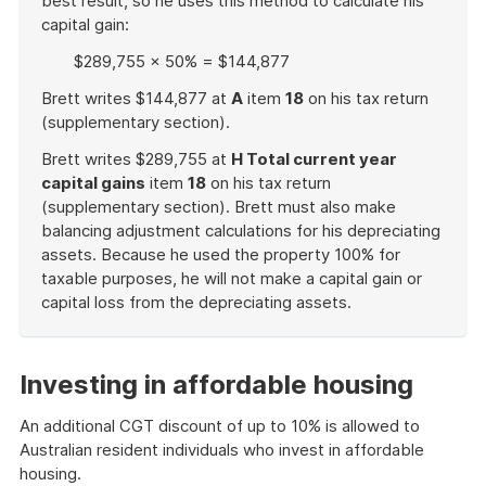
best result, so he uses this method to calculate his
capital gain:
$289,755 × 50% = $144,877
Brett writes $144,877 at
A
item
18
on his tax return
(supplementary section).
Brett writes $289,755 at
H Total current year
capital gains
item
18
on his tax return
(supplementary section). Brett must also make
balancing adjustment calculations for his depreciating
assets. Because he used the property 100% for
taxable purposes, he will not make a capital gain or
capital loss from the depreciating assets.
End
of
example
Investing in affordable housing
An additional CGT discount of up to 10% is allowed to
Australian resident individuals who invest in affordable
housing.