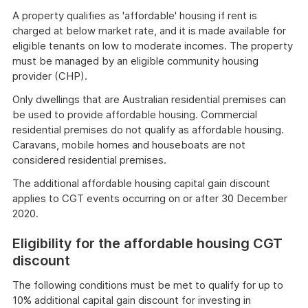
A property qualifies as 'affordable' housing if rent is
charged at below market rate, and it is made available for
eligible tenants on low to moderate incomes. The property
must be managed by an eligible community housing
provider (CHP).
Only dwellings that are Australian residential premises can
be used to provide affordable housing. Commercial
residential premises do not qualify as affordable housing.
Caravans, mobile homes and houseboats are not
considered residential premises.
The additional affordable housing capital gain discount
applies to CGT events occurring on or after 30 December
2020.
Eligibility for the affordable housing CGT
discount
The following conditions must be met to qualify for up to
10% additional capital gain discount for investing in