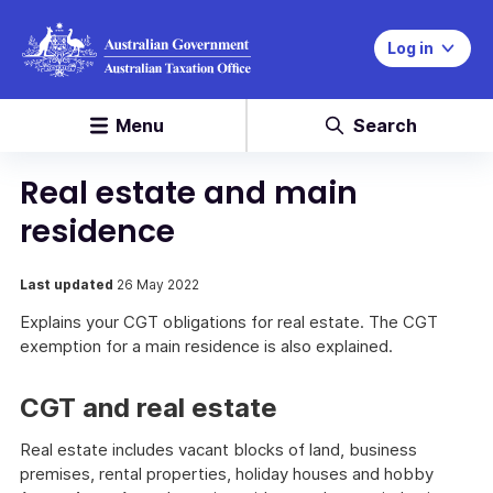
Log in
Menu
Search
Real estate and main
residence
Last updated
26 May 2022
Explains your CGT obligations for real estate. The CGT
exemption for a main residence is also explained.
CGT and real estate
Real estate includes vacant blocks of land, business
premises, rental properties, holiday houses and hobby