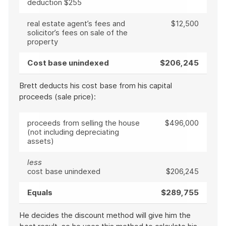
deduction $255
real estate agent’s fees and
$12,500
solicitor’s fees on sale of the
property
Cost base unindexed
$206,245
Brett deducts his cost base from his capital
proceeds (sale price):
proceeds from selling the house
$496,000
(not including depreciating
assets)
less
cost base unindexed
$206,245
Equals
$289,755
He decides the discount method will give him the