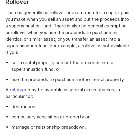
Rollover
example
There is generally no rollover or exemption for a capital gain
you make when you sell an asset and put the proceeds into
a superannuation fund. There is also no general exemption
or rollover when you use the proceeds to purchase an
identical or similar asset, or you transfer an asset into a
superannuation fund. For example, a rollover is not available
if you:
sell a rental property and put the proceeds into a
superannuation fund, or
use the proceeds to purchase another rental property.
A
rollover
may be available in special circumstances, in
particular for:
destruction
compulsory acquisition of property or
marriage or relationship breakdown.