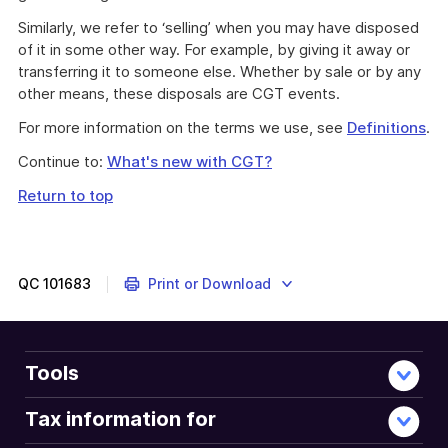
Similarly, we refer to ‘selling’ when you may have disposed
of it in some other way. For example, by giving it away or
transferring it to someone else. Whether by sale or by any
other means, these disposals are CGT events.
For more information on the terms we use, see
Definitions
.
Continue to:
What's new with CGT?
Return to top
QC
101683
Print or Download
Tools
Tax information for