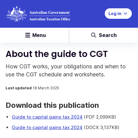
Log in
Menu
Search
About the guide to CGT
How CGT works, your obligations and when to
use the CGT schedule and worksheets.
Last updated
18 March 2025
Download this publication
Guide to capital gains tax 2024
(PDF 2,099KB)
Guide to capital gains tax 2024
(DOCX 3,137KB)