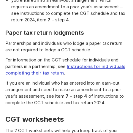
you entered into an earn-out arrangement, which
requires an amendment to a prior year's assessment –
see Instructions to complete the CGT schedule and tax
return 2024, item
7
– step 4.
Paper tax return lodgments
Partnerships and individuals who lodge a paper tax return
are not required to lodge a CGT schedule.
For information on the CGT schedule for individuals and
partners in a partnership, see
Instructions for individuals
completing their tax return
.
If you are an individual who has entered into an earn-out
arrangement and need to make an amendment to a prior
year's assessment, see item
7
– step
4
of Instructions to
complete the CGT schedule and tax return 2024.
CGT worksheets
The 2 CGT worksheets will help you keep track of your