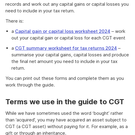
records and work out any capital gains or capital losses you
need to include in your tax return.
There is:
a
Capital gain or capital loss worksheet 2024
– work
out your capital gain or capital loss for each CGT event
a
CGT summary worksheet for tax returns 2024
–
summarise your capital gains, capital losses and produce
the final net amount you need to include in your tax
return.
You can print out these forms and complete them as you
work through the guide.
Terms we use in the guide to CGT
While we have sometimes used the word ‘bought’ rather
than ‘acquired’, you may have acquired an asset subject to
CGT (a CGT asset) without paying for it. For example, as a
gift or through an inheritance.