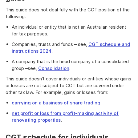
This guide does not deal fully with the CGT position of the
following:
An individual or entity that is not an Australian resident
for tax purposes.
Companies, trusts and funds – see,
CGT schedule and
instructions 2024
.
A company that is the head company of a consolidated
group –see,
Consolidation
.
This guide doesn't cover individuals or entities whose gains
or losses are not subject to CGT but are covered under
other tax law. For example, gains or losses from:
carrying on a business of share trading
net profit or loss from profit-making activity of
renovating properties
.
CGT schedule for individuals