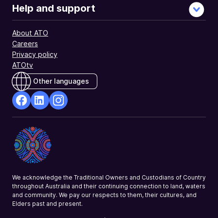
Help and support
About ATO
Careers
Privacy policy
ATOtv
Other languages
facebook
Linkedin
Instagram
Opens
Opens
Opens
in
in
in
a
a
a
new
new
new
window
window
window
We acknowledge the Traditional Owners and Custodians of Country
throughout Australia and their continuing connection to land, waters
and community. We pay our respects to them, their cultures, and
Elders past and present.