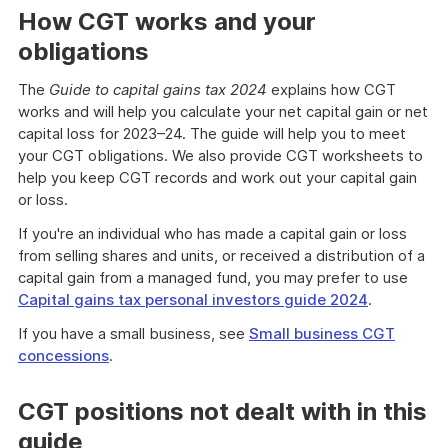
How CGT works and your
obligations
The
Guide to capital gains tax 2024
explains how CGT
works and will help you calculate your net capital gain or net
capital loss for 2023–24. The guide will help you to meet
your CGT obligations. We also provide CGT worksheets to
help you keep CGT records and work out your capital gain
or loss.
If you're an individual who has made a capital gain or loss
from selling shares and units, or received a distribution of a
capital gain from a managed fund, you may prefer to use
Capital gains tax personal investors guide 2024
.
If you have a small business, see
Small business CGT
concessions
.
CGT positions not dealt with in this
guide