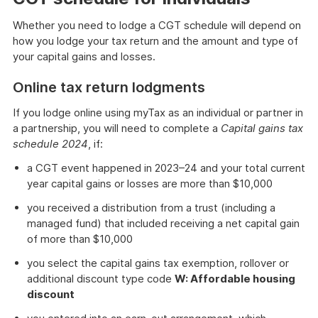
Whether you need to lodge a CGT schedule will depend on
how you lodge your tax return and the amount and type of
your capital gains and losses.
Online tax return lodgments
If you lodge online using myTax as an individual or partner in
a partnership, you will need to complete a
Capital gains tax
schedule 2024
, if:
a CGT event happened in 2023–24 and your total current
year capital gains or losses are more than $10,000
you received a distribution from a trust (including a
managed fund) that included receiving a net capital gain
of more than $10,000
you select the capital gains tax exemption, rollover or
additional discount type code
W: Affordable housing
discount