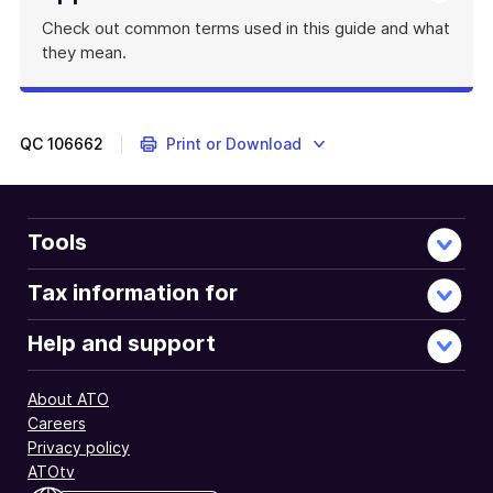
Check out common terms used in this guide and what
they mean.
QC
106662
Print or Download
Tools
Tax information for
Help and support
About ATO
Careers
Privacy policy
ATOtv