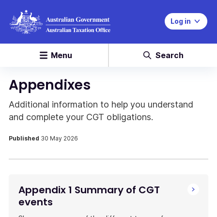
Log in
Menu
Search
Appendixes
Additional information to help you understand
and complete your CGT obligations.
Published
30 May 2026
Appendix 1 Summary of CGT
events