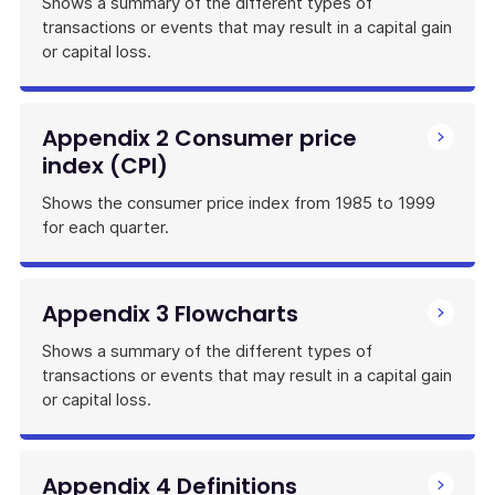
Shows a summary of the different types of
transactions or events that may result in a capital gain
or capital loss.
Appendix 2 Consumer price
index (CPI)
Shows the consumer price index from 1985 to 1999
for each quarter.
Appendix 3 Flowcharts
Shows a summary of the different types of
transactions or events that may result in a capital gain
or capital loss.
Appendix 4 Definitions