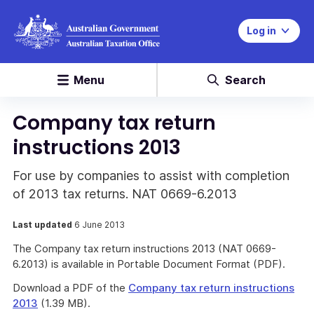
Log in
Menu
Search
Company tax return
instructions 2013
For use by companies to assist with completion
of 2013 tax returns. NAT 0669-6.2013
Last updated
6 June 2013
The Company tax return instructions 2013 (NAT 0669-
6.2013) is available in Portable Document Format (PDF).
Download a PDF of the
Company tax return instructions
2013
(1.39 MB).