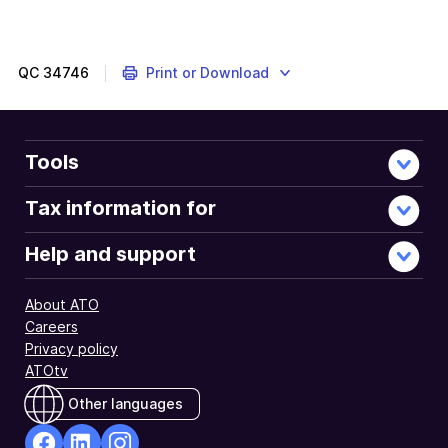
QC
34746
Print or Download
Tools
Tax information for
Help and support
About ATO
Careers
Privacy policy
ATOtv
Other languages