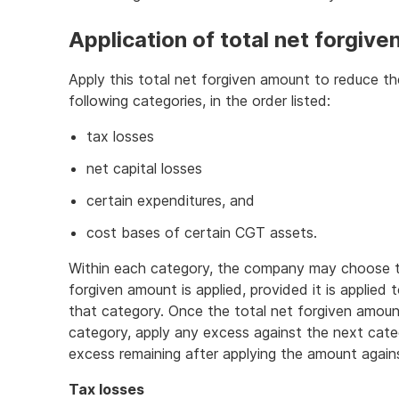
Application of total net forgiv
Apply this total net forgiven amount to reduce 
following categories, in the order listed:
tax losses
net capital losses
certain expenditures, and
cost bases of certain CGT assets.
Within each category, the company may choose th
forgiven amount is applied, provided it is applied
that category. Once the total net forgiven amount
category, apply any excess against the next categ
excess remaining after applying the amount against
Tax losses