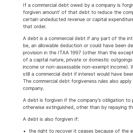
If a commercial debt owed by a company is forgiv
forgiven amount’ of that debt to reduce the compa
certain undeducted revenue or capital expenditur
that order.
A debt is a commercial debt if any part of the in
be, an allowable deduction or could have been de
provision in the ITAA 1997 (other than the except
of a capital nature, private or domestic outgoing
income or non-assessable non-exempt income). Wh
still a commercial debt if interest would have bee
The commercial debt forgiveness rules also apply
company.
A debt is forgiven if the company’s obligation to
otherwise extinguished, other than by repaying the
A debt is also forgiven if:
the right to recover it ceases because of the ex