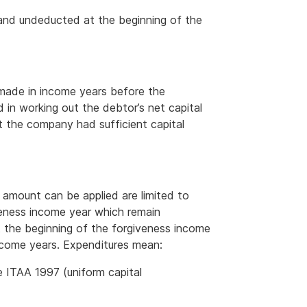
 and undeducted at the beginning of the
 made in income years before the
 in working out the debtor’s net capital
t the company had sufficient capital
 amount can be applied are limited to
eness income year which remain
t the beginning of the forgiveness income
income years. Expenditures mean:
e ITAA 1997 (uniform capital