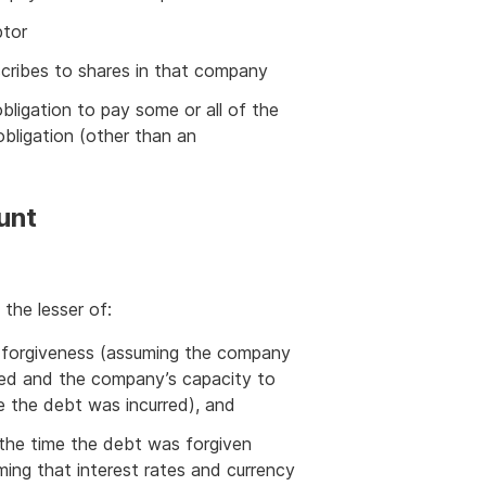
btor
scribes to shares in that company
bligation to pay some or all of the
obligation (other than an
unt
ually the lesser of:
f forgiveness (assuming the company
red and the company’s capacity to
 the debt was incurred), and
 the time the debt was forgiven
ng that interest rates and currency