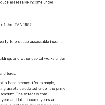
roduce assessable income under
5 of the ITAA 1997
roperty to produce assessable income
ildings and other capital works under
enditures:
 of a base amount (for example,
ting assets calculated under the prime
 amount. The effect is that
 year and later income years are