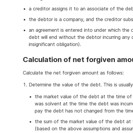
a creditor assigns it to an associate of the de
the debtor is a company, and the creditor sub
an agreement is entered into under which the o
debt will end without the debtor incurring any 
insignificant obligation).
Calculation of net forgiven amo
Calculate the net forgiven amount as follows:
Determine the value of the debt. This is us
the market value of the debt at the time o
was solvent at the time the debt was incur
pay the debt has not changed from the time
the sum of the market value of the debt at
(based on the above assumptions and assumi