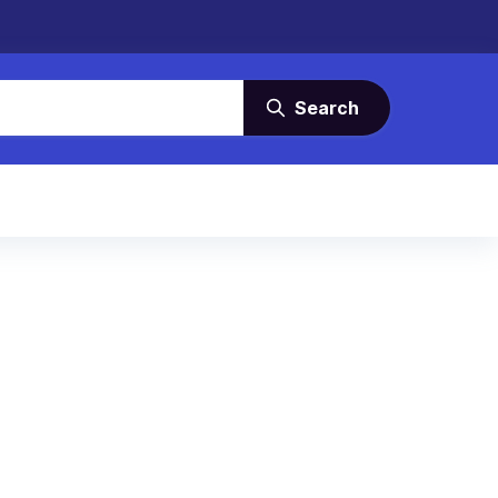
Search