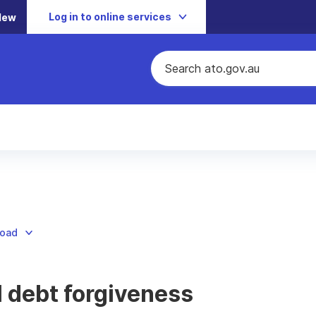
Log in to online services
New
load
 debt forgiveness