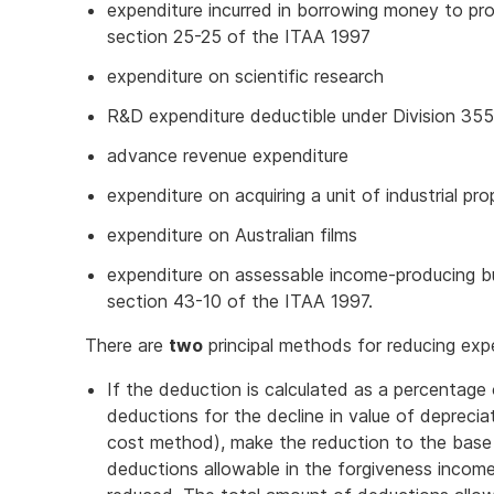
expenditure incurred in borrowing money to p
section 25-25 of the ITAA 1997
expenditure on scientific research
R&D expenditure deductible under Division 35
advance revenue expenditure
expenditure on acquiring a unit of industrial p
expenditure on Australian films
expenditure on assessable income-producing bu
section 43-10 of the ITAA 1997.
There are
two
principal methods for reducing exp
If the deduction is calculated as a percentage
deductions for the decline in value of deprecia
cost method), make the reduction to the base
deductions allowable in the forgiveness income