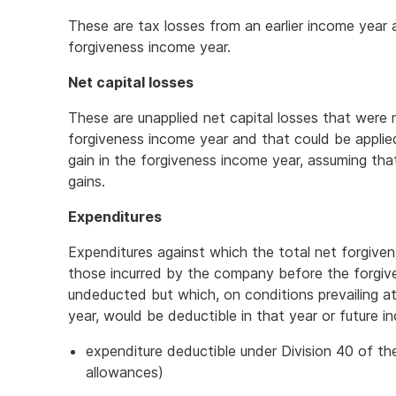
These are tax losses from an earlier income year
forgiveness income year.
Net capital losses
These are unapplied net capital losses that were
forgiveness income year and that could be applied
gain in the forgiveness income year, assuming tha
gains.
Expenditures
Expenditures against which the total net forgiven
those incurred by the company before the forgiv
undeducted but which, on conditions prevailing a
year, would be deductible in that year or future 
expenditure deductible under Division 40 of th
allowances)