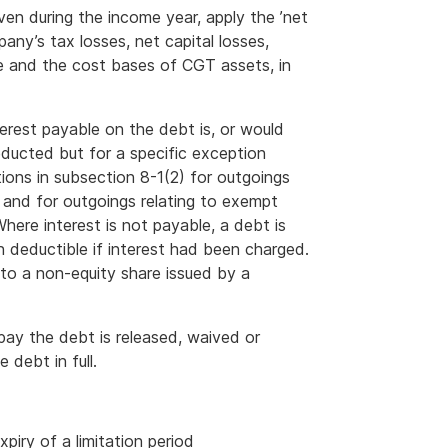
en during the income year, apply the ’net
ny’s tax losses, net capital losses,
e and the cost bases of CGT assets, in
terest payable on the debt is, or would
ducted but for a specific exception
ions in subsection 8-1(2) for outgoings
s and for outgoings relating to exempt
ere interest is not payable, a debt is
n deductible if interest had been charged.
 to a non-equity share issued by a
 pay the debt is released, waived or
 debt in full.
piry of a limitation period