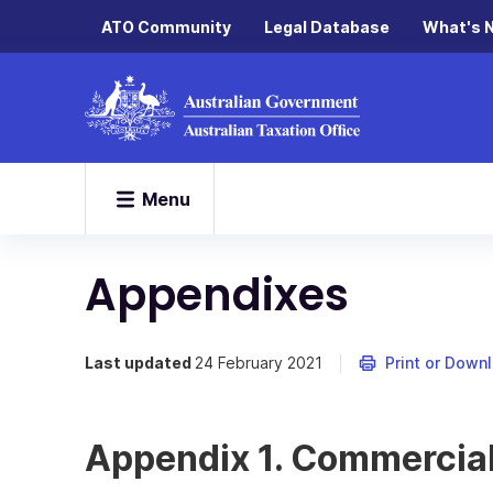
ATO Community
Legal Database
What's 
Menu
Appendixes
Last updated
24 February 2021
Print or Down
Appendix 1. Commercial