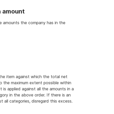
en amount
the amounts the company has in the
e item against which the total net
 to the maximum extent possible within
 is applied against all the amounts in a
ory in the above order. If there is an
 all categories, disregard this excess.