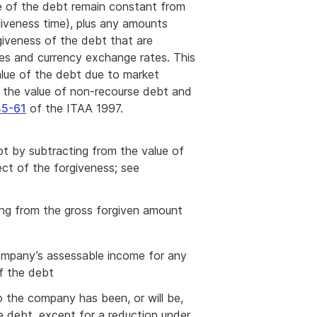
e of the debt remain constant from
giveness time), plus any amounts
giveness of the debt that are
tes and currency exchange rates. This
alue of the debt due to market
ng the value of non-recourse debt and
5-61
of the ITAA 1997.
bt by subtracting from the value of
ect of the forgiveness; see
ing from the gross forgiven amount
 company’s assessable income for any
of the debt
 the company has been, or will be,
e debt, except for a reduction under