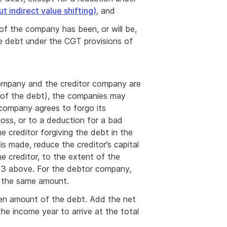
t indirect value shifting)
, and
f the company has been, or will be,
he debt under the CGT provisions of
company and the creditor company are
of the debt), the companies may
company agrees to forgo its
loss, or to a deduction for a bad
e creditor forgiving the debt in the
s made, reduce the creditor’s capital
e creditor, to the extent of the
r 3 above. For the debtor company,
y the same amount.
iven amount of the debt. Add the net
he income year to arrive at the total