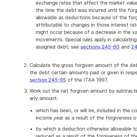
exchange rates that affect the market valu
the time the debt was incurred until the for
allowable as deductions because of the for
attributable to changes in those interest ra
might occur because of a decrease in the v
movements. Special rules apply in calculati
assigned debt; see
sections 245-60
and
24
Calculate the gross forgiven amount of the de
the debt certain amounts paid or given in resp
section 245-65
of the ITAA 1997.
Work out the net forgiven amount by subtract
any amount:
which has been, or will be, included in the
income year as a result of the forgiveness 
by which a deduction otherwise allowable to
reduced as a result of the forgiveness of th