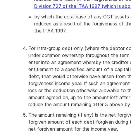
Division 727 of the ITAA 1997 (which is abou
by which the cost base of any CGT assets o
reduced as a result of the forgiveness of t
the ITAA 1997.
For intra-group debt only (where the debtor 
under common ownership throughout the term 
enter into an agreement whereby the creditor 
entitlement to a specified amount of a capital 
debt, that would otherwise have arisen from th
forgiveness income year. If such an agreement i
loss or the deduction otherwise allowable to th
amount agreed on, up to the amount left afte
reduce the amount remaining after 3 above b
The amount remaining (if any) is the net forg
forgiven amount of each debt forgiven during t
net forgiven amount for the income year.