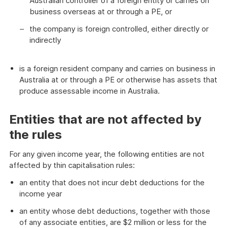
Australian controller of a foreign entity or carries on
business overseas at or through a PE, or
the company is foreign controlled, either directly or
indirectly
is a foreign resident company and carries on business in
Australia at or through a PE or otherwise has assets that
produce assessable income in Australia.
Entities that are not affected by
the rules
For any given income year, the following entities are not
affected by thin capitalisation rules:
an entity that does not incur debt deductions for the
income year
an entity whose debt deductions, together with those
of any associate entities, are $2 million or less for the