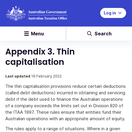
Log in
Menu
Search
Appendix 3. Thin
capitalisation
Last updated
16 February 2022
The thin capitalisation provisions reduce certain deductions
(called debt deductions) incurred in obtaining and servicing
debt if the debt used to finance the Australian operations
of a company exceeds the limits set out in Division 820 of
the ITAA 1997. These rules ensure that entities fund their
Australian operations with an appropriate amount of equity.
The rules apply to a range of situations. Where in a given