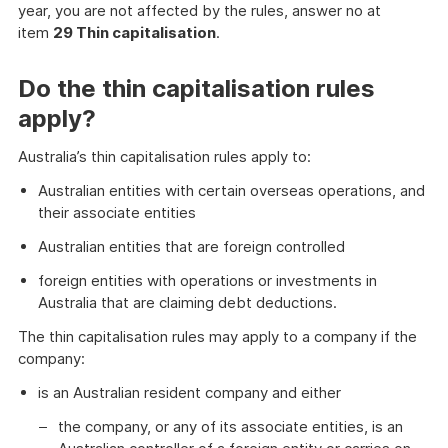
year, you are not affected by the rules, answer no at
item
29 Thin capitalisation
.
Do the thin capitalisation rules
apply?
Australia’s thin capitalisation rules apply to:
Australian entities with certain overseas operations, and
their associate entities
Australian entities that are foreign controlled
foreign entities with operations or investments in
Australia that are claiming debt deductions.
The thin capitalisation rules may apply to a company if the
company:
is an Australian resident company and either
the company, or any of its associate entities, is an