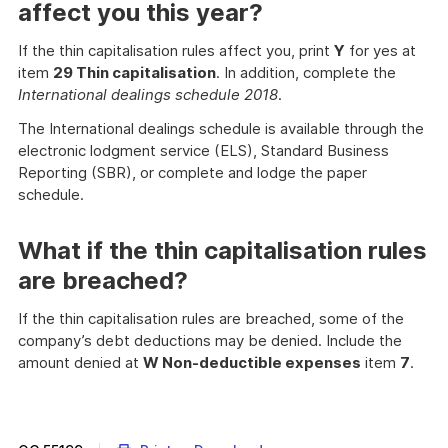
affect you this year?
If the thin capitalisation rules affect you, print
Y
for yes at
item
29 Thin capitalisation
. In addition, complete the
International dealings schedule 2018
.
The International dealings schedule is available through the
electronic lodgment service (ELS), Standard Business
Reporting (SBR), or complete and lodge the paper
schedule.
What if the thin capitalisation rules
are breached?
If the thin capitalisation rules are breached, some of the
company’s debt deductions may be denied. Include the
amount denied at
W Non-deductible expenses
item
7
.