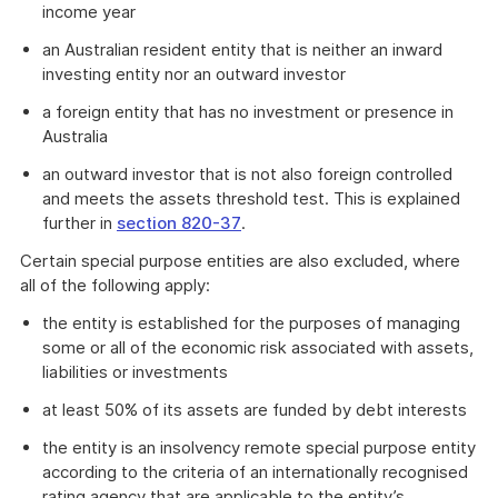
income year
an Australian resident entity that is neither an inward
investing entity nor an outward investor
a foreign entity that has no investment or presence in
Australia
an outward investor that is not also foreign controlled
and meets the assets threshold test. This is explained
further in
section 820-37
.
Certain special purpose entities are also excluded, where
all of the following apply:
the entity is established for the purposes of managing
some or all of the economic risk associated with assets,
liabilities or investments
at least 50% of its assets are funded by debt interests
the entity is an insolvency remote special purpose entity
according to the criteria of an internationally recognised
rating agency that are applicable to the entity’s