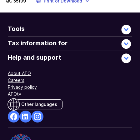
QC
55199
Print or Download
Tools
Tax information for
Help and support
About ATO
Careers
Privacy policy
ATOtv
Other languages
facebook
Linkedin
Instagram
Opens
Opens
Opens
in
in
in