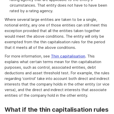
circumstances. That entity does not have to have been
rated by a rating agency.
Where several large entities are taken to be a single,
notional entity, any one of those entities can still meet this
exception provided that all the entities taken together
would meet the above conditions. The entity will only be
exempted from the thin capitalisation rules for the period
that it meets all of the above conditions.
For more information, see
Thin capitalisation
. This
explains what certain terms mean for thin capitalisation
purposes, such as control, associated entities, debt
deductions and asset threshold test. For example, the rules
regarding ‘control’ take into account both direct and indirect
interests that the company holds in the other entity (or vice
versa), and the direct and indirect interests that associate
entities of the company hold in the other entity.
What if the thin capitalisation rules