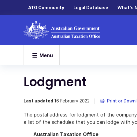
ATO Community
Legal Database
What's 
Menu
Lodgment
Last updated
16 February 2022
Print or Down
The postal address for lodgment of the company 
a list of the schedules that you can lodge with y
Australian Taxation Office