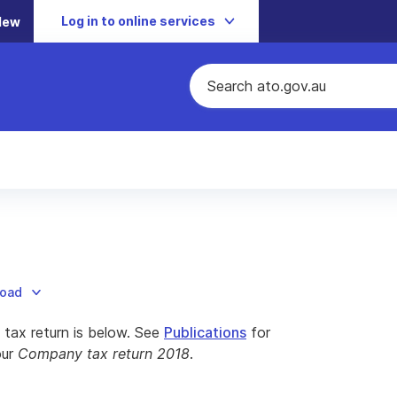
Log in to online services
New
load
tax return is below. See
Publications
for
our
Company tax return 2018
.