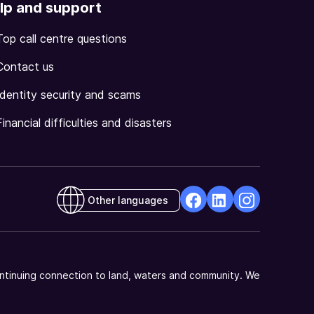
lp and support
Top call centre questions
Contact us
Identity security and scams
Financial difficulties and disasters
Other languages
facebook
Linkedin
Instagram
Opens
Opens
Opens
in
in
in
a
a
a
ntinuing connection to land, waters and community. We
new
new
new
window
window
window