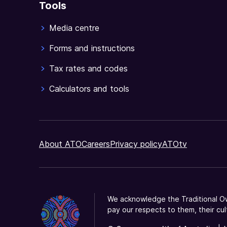
Tools
Media centre
Forms and instructions
Tax rates and codes
Calculators and tools
About ATO
Careers
Privacy policy
ATOtv
We acknowledge the Traditional Ow
pay our respects to them, their cul