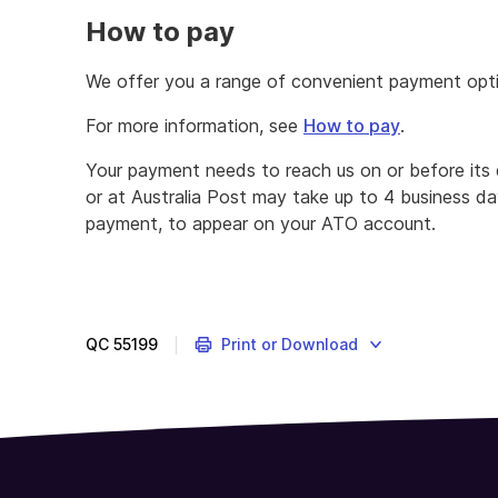
How to pay
We offer you a range of convenient payment optio
For more information, see
How to pay
.
Your payment needs to reach us on or before its
or at Australia Post may take up to 4 business d
payment, to appear on your ATO account.
QC
55199
Print or Download