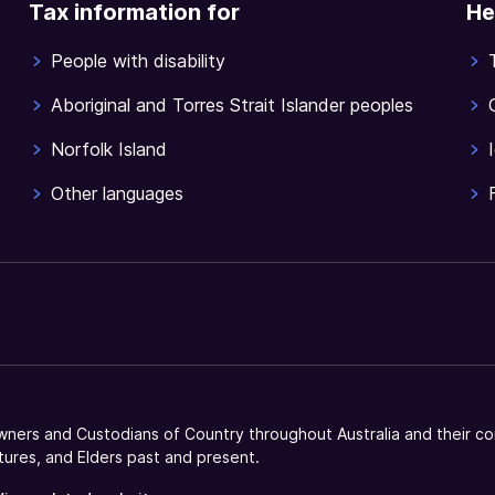
Tax information for
He
People with disability
Aboriginal and Torres Strait Islander peoples
Norfolk Island
Other languages
ners and Custodians of Country throughout Australia and their co
tures, and Elders past and present.