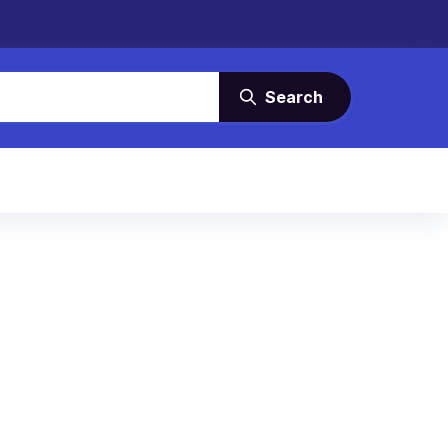
Search