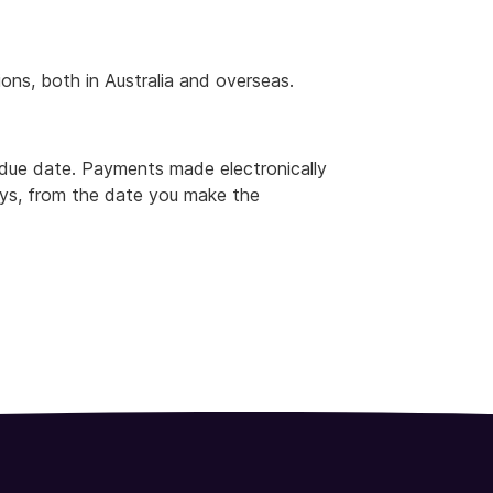
ns, both in Australia and overseas.
 due date. Payments made electronically
ays, from the date you make the