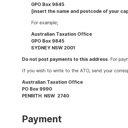
GPO Box 9845
[insert the name and postcode of your capi
For example;
Australian Taxation Office
GPO Box 9845
SYDNEY NSW 2001
Do not post payments to this address
. For pay
If you wish to write to the ATO, send your corre
Australian Taxation Office
PO Box 9990
PENRITH NSW 2740
Payment