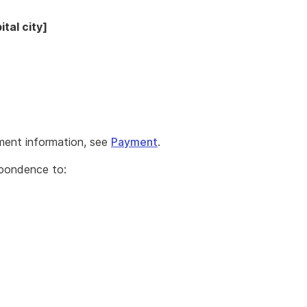
tal city]
ment information, see
Payment
.
spondence to: