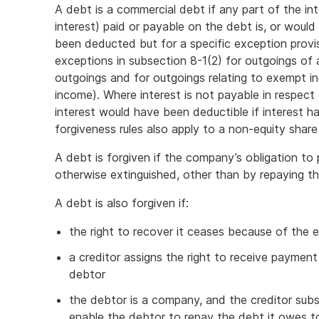
A debt is a commercial debt if any part of the in
interest) paid or payable on the debt is, or woul
been deducted but for a specific exception provi
exceptions in subsection 8-1(2) for outgoings of a
outgoings and for outgoings relating to exempt
income). Where interest is not payable in respect o
interest would have been deductible if interest 
forgiveness rules also apply to a non-equity shar
A debt is forgiven if the company’s obligation to
otherwise extinguished, other than by repaying the
A debt is also forgiven if:
the right to recover it ceases because of the ex
a creditor assigns the right to receive paymen
debtor
the debtor is a company, and the creditor sub
enable the debtor to repay the debt it owes to