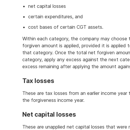
net capital losses
certain expenditures, and
cost bases of certain CGT assets.
Within each category, the company may choose th
forgiven amount is applied, provided it is applied
that category. Once the total net forgiven amount
category, apply any excess against the next categ
excess remaining after applying the amount against
Tax losses
These are tax losses from an earlier income year
the forgiveness income year.
Net capital losses
These are unapplied net capital losses that were