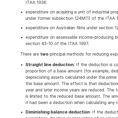
ITAA 1936
expenditure on acquiring a unit of industrial p
under former subsection 124M(1) of the ITAA 
expenditure on Australian films under section
expenditure on assessable income-producing bu
section 43-10 of the ITAA 1997.
There are
two
principal methods for reducing exp
Straight line deduction
: If the deduction is c
proportion of a base amount (for example, dedu
depreciating assets calculated under the prim
the base amount. The effect is that deduction
year and later income years are reduced. The 
is limited to the reduced base amount. The amo
it had been a deduction when calculating any 
Diminishing balance deduction
: If the deduct