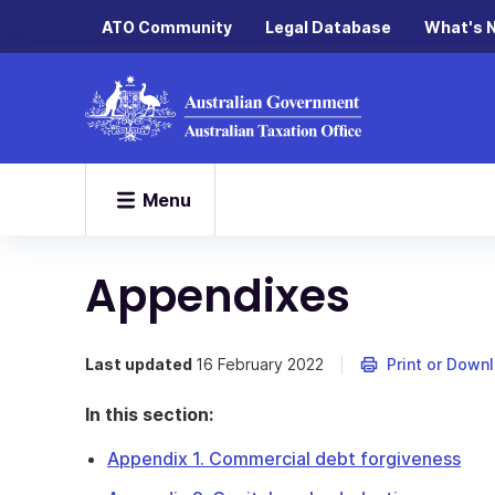
ATO Community
Legal Database
What's 
Menu
Appendixes
Last updated
16 February 2022
Print or Down
In this section:
Appendix 1. Commercial debt forgiveness