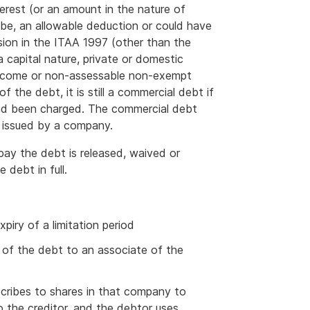
terest (or an amount in the nature of
d be, an allowable deduction or could have
sion in the ITAA 1997 (other than the
 capital nature, private or domestic
 income or non-assessable non-exempt
f the debt, it is still a commercial debt if
had been charged. The commercial debt
e issued by a company.
 pay the debt is released, waived or
 debt in full.
piry of a limitation period
t of the debt to an associate of the
scribes to shares in that company to
 the creditor, and the debtor uses