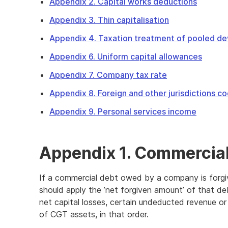
Appendix 2. Capital works deductions
Appendix 3. Thin capitalisation
Appendix 4. Taxation treatment of pooled de
Appendix 6. Uniform capital allowances
Appendix 7. Company tax rate
Appendix 8. Foreign and other jurisdictions c
Appendix 9. Personal services income
Appendix 1. Commercial
If a commercial debt owed by a company is forgi
should apply the ’net forgiven amount’ of that d
net capital losses, certain undeducted revenue or
of CGT assets, in that order.