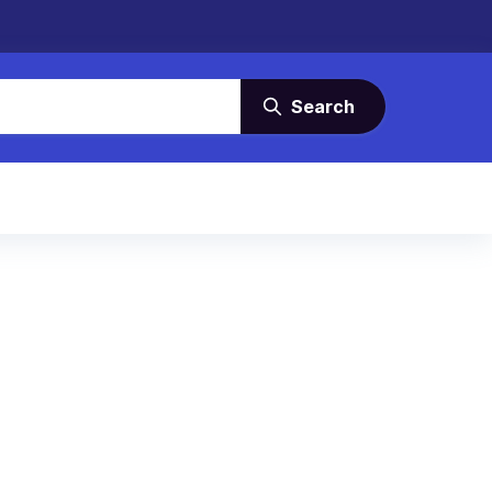
Search