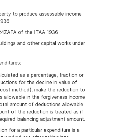
roperty to produce assessable income
1936
 124ZAFA of the ITAA 1936
ildings and other capital works under
enditures:
alculated as a percentage, fraction or
ctions for the decline in value of
e cost method), make the reduction to
s allowable in the forgiveness income
total amount of deductions allowable
unt of the reduction is treated as if
required balancing adjustment amount.
ion for a particular expenditure is a