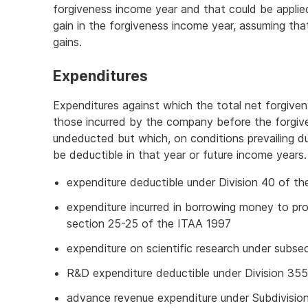
forgiveness income year and that could be applied
gain in the forgiveness income year, assuming tha
gains.
Expenditures
Expenditures against which the total net forgiven
those incurred by the company before the forgiv
undeducted but which, on conditions prevailing d
be deductible in that year or future income years.
expenditure deductible under Division 40 of th
expenditure incurred in borrowing money to p
section 25-25 of the ITAA 1997
expenditure on scientific research under subs
R&D expenditure deductible under Division 35
advance revenue expenditure under Subdivision 