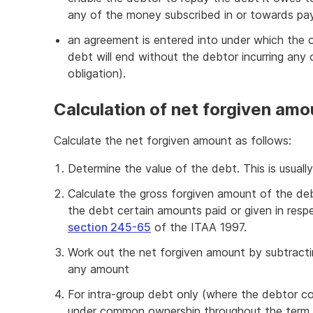
any of the money subscribed in or towards pa
an agreement is entered into under which the o
debt will end without the debtor incurring any o
obligation).
Calculation of net forgiven amo
Calculate the net forgiven amount as follows:
Determine the value of the debt. This is usually
Calculate the gross forgiven amount of the de
the debt certain amounts paid or given in resp
section 245-65
of the ITAA 1997.
Work out the net forgiven amount by subtract
any amount
For intra-group debt only (where the debtor 
under common ownership throughout the term 