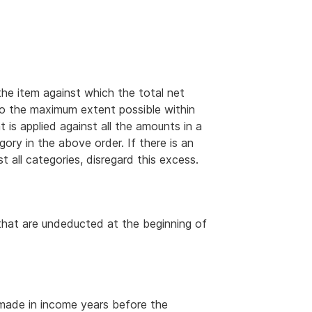
e item against which the total net
 to the maximum extent possible within
 is applied against all the amounts in a
ory in the above order. If there is an
 all categories, disregard this excess.
 that are undeducted at the beginning of
 made in income years before the