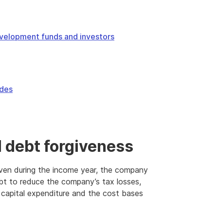
velopment funds and investors
odes
 debt forgiveness
ven during the income year, the company
ebt to reduce the company’s tax losses,
 capital expenditure and the cost bases