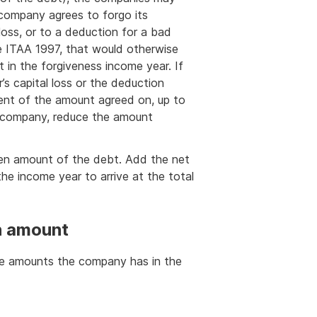
company agrees to forgo its
loss, or to a deduction for a bad
e ITAA 1997, that would otherwise
t in the forgiveness income year. If
’s capital loss or the deduction
tent of the amount agreed on, up to
r company, reduce the amount
iven amount of the debt. Add the net
he income year to arrive at the total
en amount
the amounts the company has in the