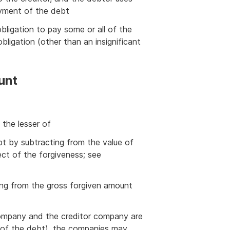
yment of the debt
bligation to pay some or all of the
bligation (other than an insignificant
unt
 the lesser of
bt by subtracting from the value of
ect of the forgiveness; see
ing from the gross forgiven amount
company and the creditor company are
of the debt), the companies may