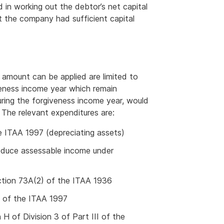
 in working out the debtor’s net capital
t the company had sufficient capital
 amount can be applied are limited to
eness income year which remain
uring the forgiveness income year, would
 The relevant expenditures are:
e ITAA 1997 (depreciating assets)
roduce assessable income under
ection 73A(2) of the ITAA 1936
5 of the ITAA 1997
H of Division 3 of Part III of the