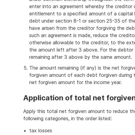
enter into an agreement whereby the creditor 
entitlement to a specified amount of a capital 
debt under section 8-1 or section 25-35 of th
have arisen from the creditor forgiving the deb
such an agreement is made, reduce the creditor
otherwise allowable to the creditor, to the ex
the amount left after 3 above. For the debto
remaining after 3 above by the same amount.
The amount remaining (if any) is the net forg
forgiven amount of each debt forgiven during t
net forgiven amount for the income year.
Application of total net forgiv
Apply this total net forgiven amount to reduce 
following categories, in the order listed:
tax losses