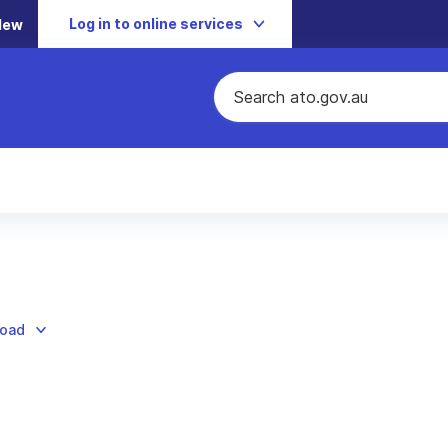
Log in to online services
New
load