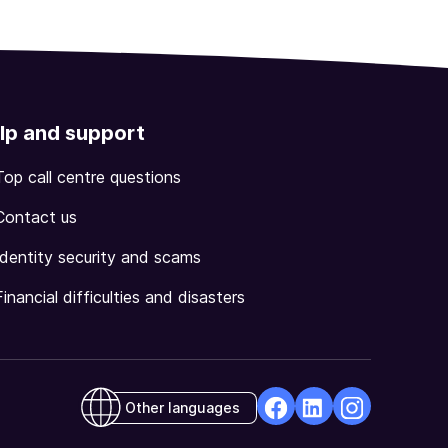
lp and support
Top call centre questions
Contact us
Identity security and scams
Financial difficulties and disasters
Other languages
facebook
Linkedin
Instagram