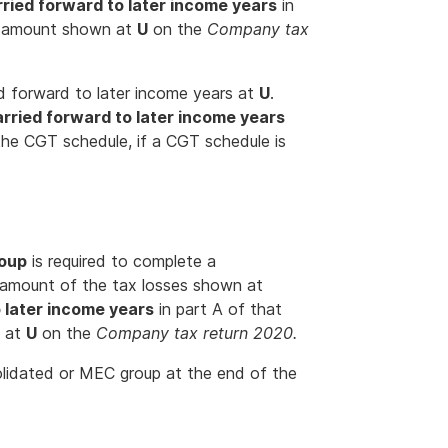
rried forward to later income years
in
e amount shown at
U
on the
Company tax
ed forward to later income years at
U
.
arried forward to later income years
the CGT schedule, if a CGT schedule is
roup
is required to complete a
 amount of the tax losses shown at
o later income years
in part A of that
n at
U
on the
Company tax return 2020.
olidated or MEC group at the end of the