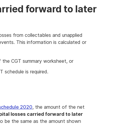
arried forward to later
losses from collectables and unapplied
vents. This information is calculated or
 the CGT summary worksheet, or
 schedule is required.
schedule 2020
, the amount of the net
pital losses carried forward to later
lso be the same as the amount shown