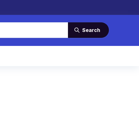
Search