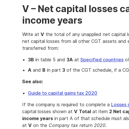
V – Net capital losses c
income years
Write at
V
the total of any unapplied net capital 
net capital losses from all other CGT assets and e
transferred from:
3B
in table 5 and
3A
at
Specified countries
of
A
and
B
in part
3
of the CGT schedule, if a CGT
See also:
Guide to capital gains tax 2020
If the company is required to complete a
Losses 
capital losses shown at
V
Total
at item
2 Net ca
income years
in part A of that schedule must a
at
V
on the
Company tax return 2020
.