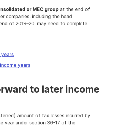
nsolidated or MEC group
at the end of
her companies, including the head
 end of 2019–20, may need to complete
e years
r income years
orward to later income
ferred) amount of tax losses incurred by
e year under section 36-17 of the