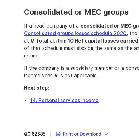
Consolidated or MEC groups
If a head company of a
consolidated or MEC g
Consolidated groups losses schedule 2020
, the
at
V Total
at item
10 Net capital losses carrie
of that schedule must also be the same as the 
return.
If the company is a subsidiary member of a cons
income year,
V
is not applicable.
Next step:
14. Personal services income
QC
62685
Print or Download