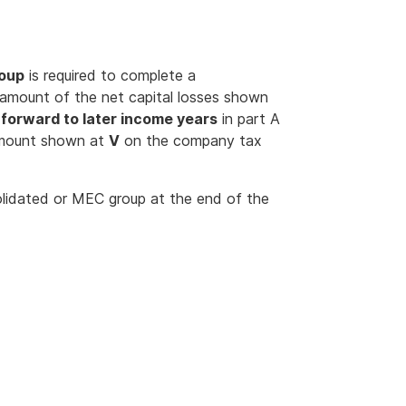
roup
is required to complete a
 amount of the net capital losses shown
d forward to later income years
in part A
amount shown at
V
on the company tax
olidated or MEC group at the end of the