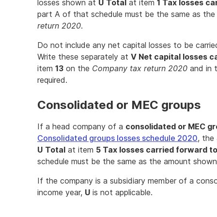
losses shown at
U
Total
at item
1 Tax losses ca
part A of that schedule must be the same as th
return 2020
.
Do not include any net capital losses to be carri
Write these separately at
V Net capital losses c
item
13
on the
Company tax return 2020
and in 
required.
Consolidated or MEC groups
If a head company of a
consolidated or MEC g
Consolidated groups losses schedule 2020
, the
U
Total
at item
5 Tax losses carried forward t
schedule must be the same as the amount show
If the company is a subsidiary member of a cons
income year,
U
is not applicable.