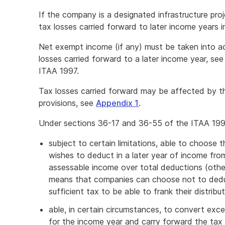
If the company is a designated infrastructure pro
tax losses carried forward to later income years i
Net exempt income (if any) must be taken into ac
losses carried forward to a later income year, se
ITAA 1997.
Tax losses carried forward may be affected by t
provisions, see
Appendix 1
.
Under sections 36-17 and 36-55 of the ITAA 199
subject to certain limitations, able to choose t
wishes to deduct in a later year of income from
assessable income over total deductions (other
means that companies can choose not to deduct
sufficient tax to be able to frank their distribu
able, in certain circumstances, to convert exce
for the income year and carry forward the tax 