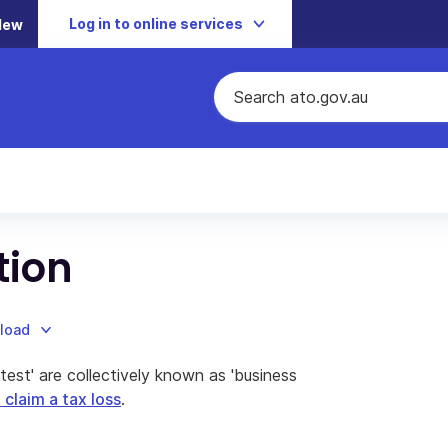
Log in to online services
New
tion
nload
test' are collectively known as 'business
claim a tax loss
.