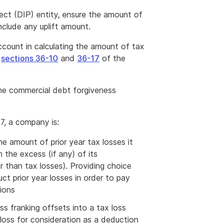
ject (DIP) entity, ensure the amount of
nclude any uplift amount.
count in calculating the amount of tax
e
sections 36-10
and
36-17
of the
he commercial debt forgiveness
7, a company is:
he amount of prior year tax losses it
 the excess (if any) of its
 than tax losses). Providing choice
 prior year losses in order to pay
tions
ss franking offsets into a tax loss
loss for consideration as a deduction