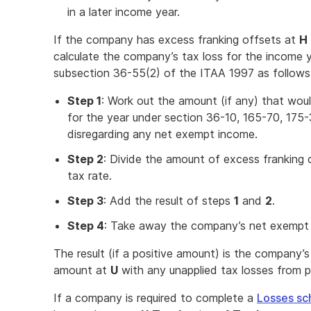
in a later income year.
If the company has excess franking offsets at
H 
calculate the company’s tax loss for the income
subsection 36-55(2) of the ITAA 1997 as follows
Step 1
: Work out the amount (if any) that wou
for the year under section 36-10, 165-70, 175
disregarding any net exempt income.
Step 2
: Divide the amount of excess franking 
tax rate.
Step 3
: Add the result of steps
1
and
2
.
Step 4
: Take away the company’s net exempt 
The result (if a positive amount) is the company’s
amount at
U
with any unapplied tax losses from p
If a company is required to complete a
Losses sc