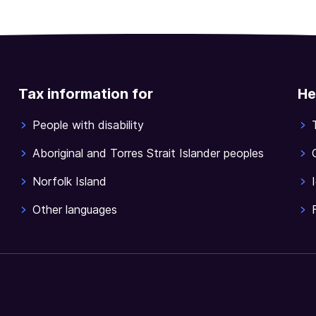
Tax information for
He
People with disability
Aboriginal and Torres Strait Islander peoples
Norfolk Island
Other languages