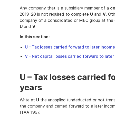
Any company that is a subsidiary member of a
co
2019–20 is not required to complete
U
and
V
. Ot
company of a consolidated or MEC group at the
U
and
V
.
In this section:
U – Tax losses carried forward to later incom
V – Net capital losses carried forward to late
U – Tax losses carried f
years
Write at
U
the unapplied (undeducted or not trans
the company and carried forward to a later incom
ITAA 1997.