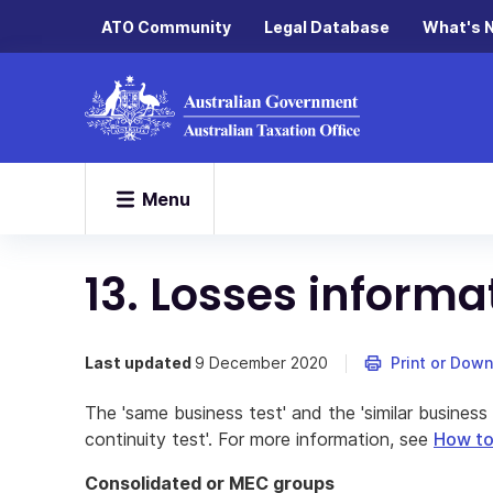
ATO Community
Legal Database
What's 
Menu
13. Losses informa
Last updated
9 December 2020
Print or Dow
The 'same business test' and the 'similar business 
continuity test'. For more information, see
How to 
Consolidated or MEC groups