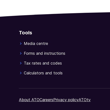
Tools
Media centre
Forms and instructions
Tax rates and codes
Calculators and tools
About ATO
Careers
Privacy policy
ATOtv