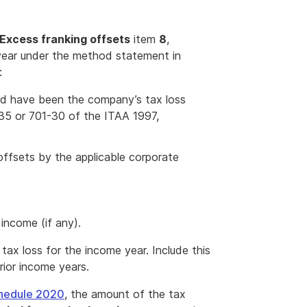
Excess franking offsets
item
8
,
 year under the method statement in
:
ld have been the company’s tax loss
-35 or 701-30 of the ITAA 1997,
offsets by the applicable corporate
income (if any).
 tax loss for the income year. Include this
rior income years.
hedule 2020
, the amount of the tax