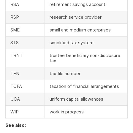
RSA
retirement savings account
RSP
research service provider
SME
small and medium enterprises
STS
simplified tax system
TBNT
trustee beneficiary non-disclosure
tax
TFN
tax file number
TOFA
taxation of financial arrangements
UCA
uniform capital allowances
WIP
work in progress
See also: