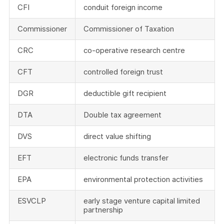
CFI
conduit foreign income
Commissioner
Commissioner of Taxation
CRC
co-operative research centre
CFT
controlled foreign trust
DGR
deductible gift recipient
DTA
Double tax agreement
DVS
direct value shifting
EFT
electronic funds transfer
EPA
environmental protection activities
ESVCLP
early stage venture capital limited
partnership