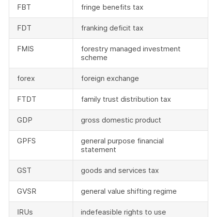
FBT
fringe benefits tax
FDT
franking deficit tax
FMIS
forestry managed investment
scheme
forex
foreign exchange
FTDT
family trust distribution tax
GDP
gross domestic product
GPFS
general purpose financial
statement
GST
goods and services tax
GVSR
general value shifting regime
IRUs
indefeasible rights to use