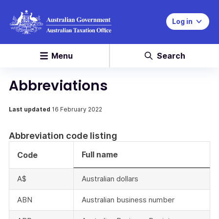
Log in
Menu
Search
Abbreviations
Last updated
16 February 2022
Abbreviation code listing
Full name
Code
A$
Australian dollars
ABN
Australian business number