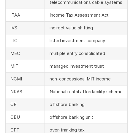
telecommunications cable systems
ITAA
Income Tax Assessment Act
IVS
indirect value shifting
LIC
listed investment company
MEC
multiple entry consolidated
MIT
managed investment trust
NCMI
non-concessional MIT income
NRAS
National rental affordability scheme
OB
offshore banking
OBU
offshore banking unit
OFT
over-franking tax