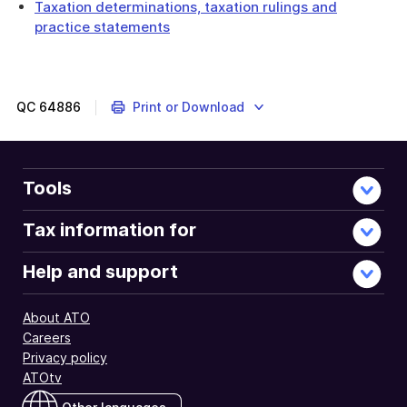
Taxation determinations, taxation rulings and
practice statements
QC
64886
Print or Download
Tools
Tax information for
Help and support
About ATO
Careers
Privacy policy
ATOtv