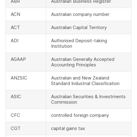
ABR
Australian Business Register
ACN
Australian company number
ACT
Australian Capital Territory
ADI
Authorised Deposit-taking
Institution
AGAAP
Australian Generally Accepted
Accounting Principles
ANZSIC
Australian and New Zealand
Standard Industrial Classification
ASIC
Australian Securities & Investments
Commission
CFC
controlled foreign company
CGT
capital gains tax