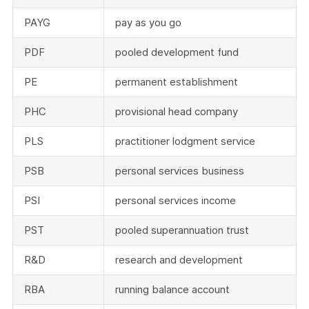
PAYG
pay as you go
PDF
pooled development fund
PE
permanent establishment
PHC
provisional head company
PLS
practitioner lodgment service
PSB
personal services business
PSI
personal services income
PST
pooled superannuation trust
R&D
research and development
RBA
running balance account