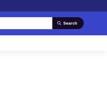
Search