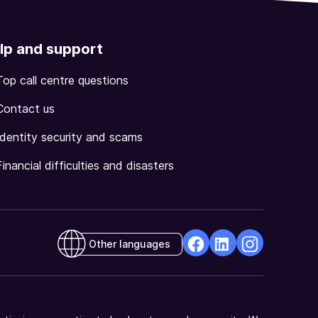
lp and support
Top call centre questions
Contact us
Identity security and scams
Financial difficulties and disasters
Other languages
facebook
Linkedin
Instagram
Opens
Opens
Opens
in
in
in
a
a
a