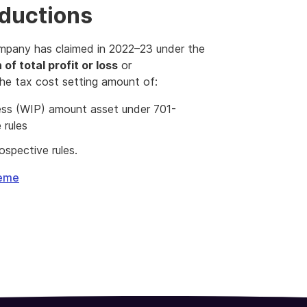
eductions
mpany has claimed in 2022–23 under the
 of total profit or loss
or
he tax cost setting amount of:
gress (WIP) amount asset under 701-
 rules
spective rules.
heme