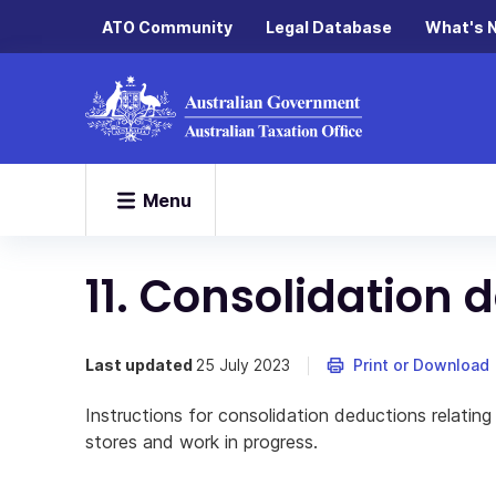
ATO Community
Legal Database
What's 
Menu
11. Consolidation 
Last updated
25 July 2023
Print or Download
Instructions for consolidation deductions relatin
stores and work in progress.