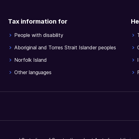
Tax information for
He
People with disability
Aboriginal and Torres Strait Islander peoples
Norfolk Island
Other languages