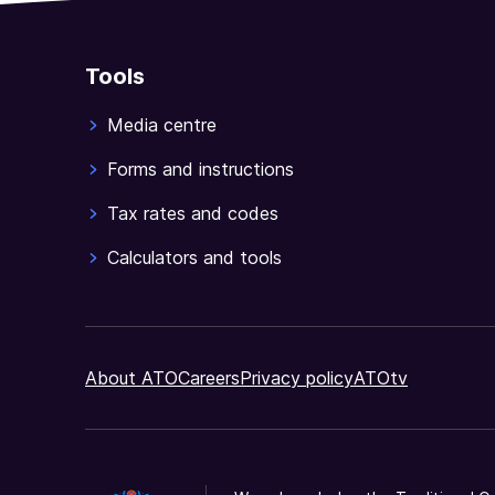
Tools
Media centre
Forms and instructions
Tax rates and codes
Calculators and tools
About ATO
Careers
Privacy policy
ATOtv