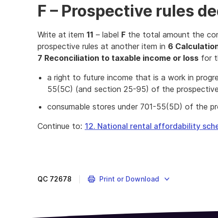
F – Prospective rules d
Write at item
11
– label
F
the total amount the co
prospective rules at another item in
6 Calculation
7 Reconciliation to taxable income or loss
for t
a right to future income that is a work in pro
55(5C) (and section 25-95) of the prospective
consumable stores under 701-55(5D) of the pro
Continue to:
12. National rental affordability sc
QC
72678
Print or Download