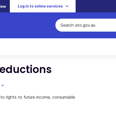
Log in to online services
New
deductions
g to rights to future income, consumable