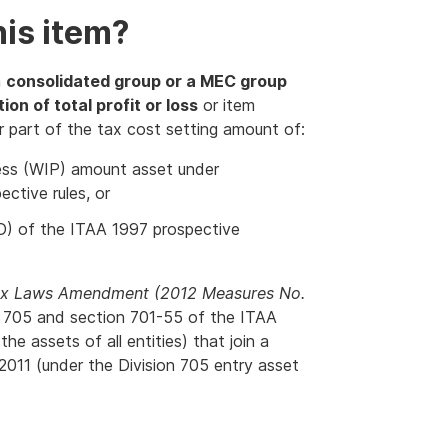
is item?
a
consolidated group or a MEC group
ion of total profit or loss
or item
 or part of the tax cost setting amount of:
gress (WIP) amount asset under
ctive rules, or
D) of the ITAA 1997 prospective
x Laws Amendment (2012 Measures No.
on 705 and section 701-55 of the ITAA
the assets of all entities) that join a
011 (under the Division 705 entry asset