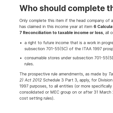
Who should complete th
Only complete this item if the head company of 
has claimed in this income year at item
6 Calculat
7 Reconciliation to taxable income or loss
, all
a right to future income that is a work in pro
subsection 701-55(5C) of the ITAA 1997 prospe
consumable stores under subsection 701-55(5
rules.
The prospective rule amendments, as made by
Ta
2) Act 2012
Schedule 3 Part 3, apply, for Divisi
1997 purposes, to all entities (or more specifically 
consolidated or MEC group on or after 31 March 2
cost setting rules).