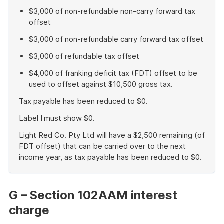
$3,000 of non-refundable non-carry forward tax
offset
$3,000 of non-refundable carry forward tax offset
$3,000 of refundable tax offset
$4,000 of franking deficit tax (FDT) offset to be
used to offset against $10,500 gross tax.
Tax payable has been reduced to $0.
Label
I
must show $0.
Light Red Co. Pty Ltd will have a $2,500 remaining (of
FDT offset) that can be carried over to the next
income year, as tax payable has been reduced to $0.
End
of
example
G – Section 102AAM interest
charge