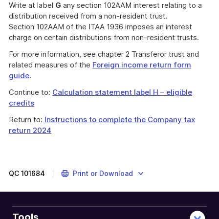
Write at label
G
any section 102AAM interest relating to a
distribution received from a non-resident trust.
Section 102AAM of the ITAA 1936 imposes an interest
charge on certain distributions from non-resident trusts.
For more information, see chapter 2 Transferor trust and
related measures of the
Foreign income return form
guide
.
Continue to:
Calculation statement label H – eligible
credits
Return to:
Instructions to complete the Company tax
return 2024
QC
101684
Print or Download
Tools