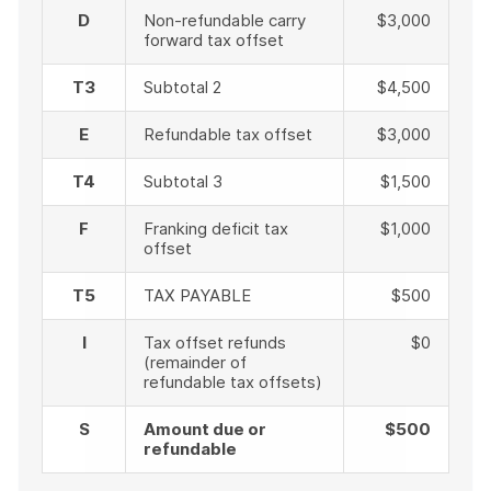
D
Non-refundable carry
$3,000
forward tax offset
T3
Subtotal 2
$4,500
E
Refundable tax offset
$3,000
T4
Subtotal 3
$1,500
F
Franking deficit tax
$1,000
offset
T5
TAX PAYABLE
$500
I
Tax offset refunds
$0
(remainder of
refundable tax offsets)
S
Amount due or
$500
refundable