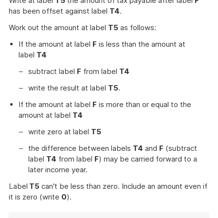
Write at label
T5
the amount of tax payable after label
F
has been offset against label
T4
.
Work out the amount at label
T5
as follows:
If the amount at label
F
is less than the amount at
label
T4
subtract label
F
from label
T4
write the result at label
T5
.
If the amount at label
F
is more than or equal to the
amount at label
T4
write zero at label
T5
the difference between labels
T4
and
F
(subtract
label
T4
from label
F
) may be carried forward to a
later income year.
Label
T5
can't be less than zero. Include an amount even if
it is zero (write
0
).