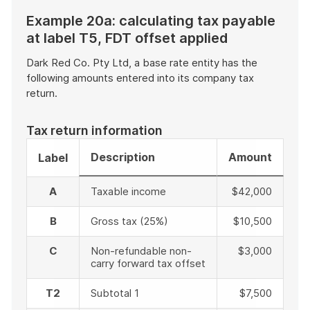
Example 20a: calculating tax payable
at label T5, FDT offset applied
Dark Red Co. Pty Ltd, a base rate entity has the
following amounts entered into its company tax
return.
Tax return information
Description
Amount
Label
A
Taxable income
$42,000
B
Gross tax (25%)
$10,500
C
Non-refundable non-
$3,000
carry forward tax offset
T2
Subtotal 1
$7,500