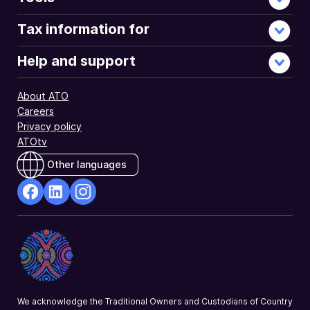
Tax information for
Help and support
About ATO
Careers
Privacy policy
ATOtv
Other languages
facebook
Linkedin
Instagram
Opens
Opens
Opens
in
in
in
a
a
a
new
new
new
window
window
window
We acknowledge the Traditional Owners and Custodians of Country