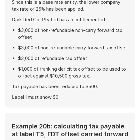
Since this is a base rate entity, the lower company
tax rate of 25% has been applied.
Dark Red Co. Pty Ltd has an entitlement of:
$3,000 of non-refundable non-carry forward tax
offset
$3,000 of non-refundable carry forward tax offset
$3,000 of refundable tax offset
$1,000 of franking deficit tax offset to be used to
offset against $10,500 gross tax.
Tax payable has been reduced to $500.
Label
I
must show $0.
End
of
example
Example 20b: calculating tax payable
at label T5, FDT offset carried forward