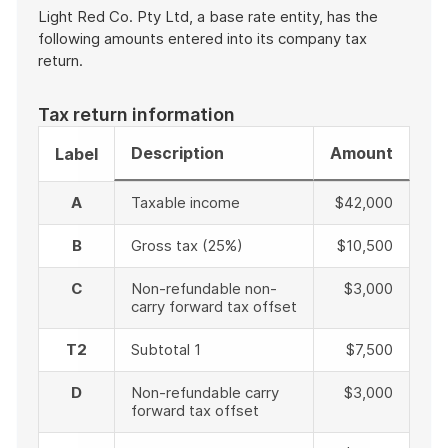
Light Red Co. Pty Ltd, a base rate entity, has the
following amounts entered into its company tax
return.
Tax return information
Description
Amount
Label
A
Taxable income
$42,000
B
Gross tax (25%)
$10,500
C
Non-refundable non-
$3,000
carry forward tax offset
T2
Subtotal 1
$7,500
D
Non-refundable carry
$3,000
forward tax offset