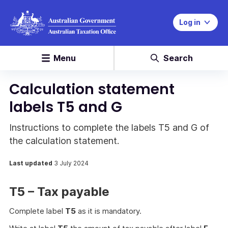
Log in
Menu
Search
Calculation statement
labels T5 and G
Instructions to complete the labels T5 and G of
the calculation statement.
Last updated
3 July 2024
T5 – Tax payable
Complete label
T5
as it is mandatory.