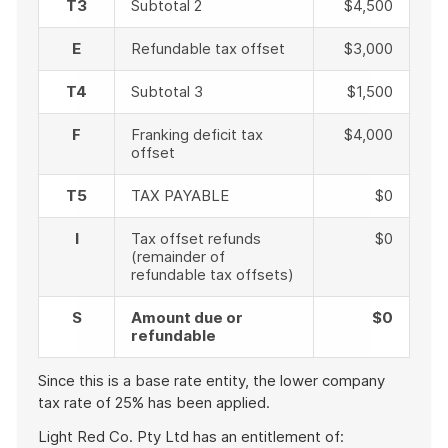
T3
Subtotal 2
$4,500
E
Refundable tax offset
$3,000
T4
Subtotal 3
$1,500
F
Franking deficit tax
$4,000
offset
T5
TAX PAYABLE
$0
I
Tax offset refunds
$0
(remainder of
refundable tax offsets)
S
Amount due or
$0
refundable
Since this is a base rate entity, the lower company
tax rate of 25% has been applied.
Light Red Co. Pty Ltd has an entitlement of: