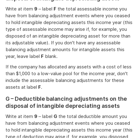
Write at item
9
– label
F
the total assessable income you
have from balancing adjustment events where you ceased
to hold intangible depreciating assets this income year (this
type of assessable income may arise if, for example, you
disposed of an intangible depreciating asset for more than
its adjustable value). If you don't have any assessable
balancing adjustment amounts for intangible assets this
year, leave label
F
blank.
If the company has allocated any assets with a cost of less
than $1,000 to a low-value pool for the income year, don't
include the assessable balancing adjustments for these
assets at label
F
.
G – Deductible balancing adjustments on the
disposal of intangible depreciating assets
Write at item
9
– label
G
the total deductible amount you
have from balancing adjustment events where you ceased
to hold intangible depreciating assets this income year (this
type of deduction may arise if, for example, you disposed