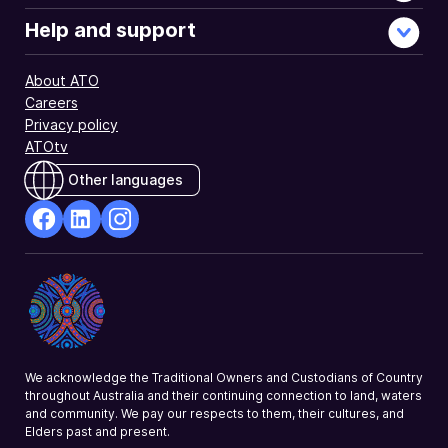
Help and support
About ATO
Careers
Privacy policy
ATOtv
Other languages
facebook
Linkedin
Instagram
Opens
Opens
Opens
in
in
in
a
a
a
new
new
new
window
window
window
We acknowledge the Traditional Owners and Custodians of Country
throughout Australia and their continuing connection to land, waters
and community. We pay our respects to them, their cultures, and
Elders past and present.