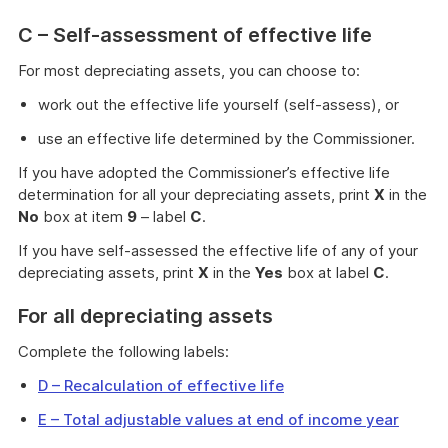
C – Self-assessment of effective life
For most depreciating assets, you can choose to:
work out the effective life yourself (self-assess), or
use an effective life determined by the Commissioner.
If you have adopted the Commissioner’s effective life
determination for all your depreciating assets, print
X
in the
No
box at item
9
– label
C
.
If you have self-assessed the effective life of any of your
depreciating assets, print
X
in the
Yes
box at label
C
.
For all depreciating assets
Complete the following labels:
D – Recalculation of effective life
E – Total adjustable values at end of income year