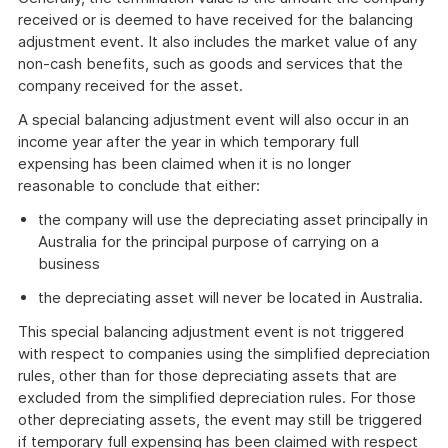
received or is deemed to have received for the balancing
adjustment event. It also includes the market value of any
non-cash benefits, such as goods and services that the
company received for the asset.
A special balancing adjustment event will also occur in an
income year after the year in which temporary full
expensing has been claimed when it is no longer
reasonable to conclude that either:
the company will use the depreciating asset principally in
Australia for the principal purpose of carrying on a
business
the depreciating asset will never be located in Australia.
This special balancing adjustment event is not triggered
with respect to companies using the simplified depreciation
rules, other than for those depreciating assets that are
excluded from the simplified depreciation rules. For those
other depreciating assets, the event may still be triggered
if temporary full expensing has been claimed with respect