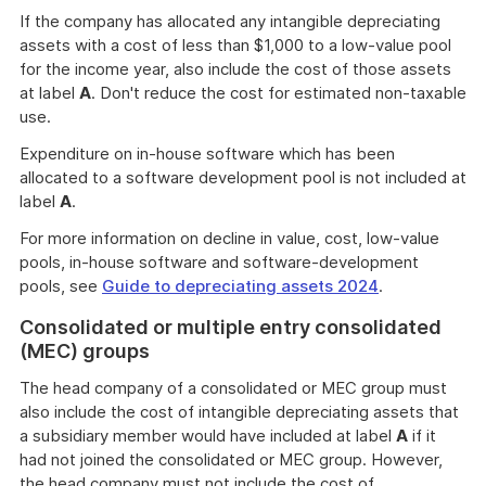
If the company has allocated any intangible depreciating
assets with a cost of less than $1,000 to a low-value pool
for the income year, also include the cost of those assets
at label
A
. Don't reduce the cost for estimated non-taxable
use.
Expenditure on in-house software which has been
allocated to a software development pool is not included at
label
A
.
For more information on decline in value, cost, low-value
pools, in-house software and software-development
pools, see
Guide to depreciating assets 2024
.
Consolidated or multiple entry consolidated
(MEC) groups
The head company of a consolidated or MEC group must
also include the cost of intangible depreciating assets that
a subsidiary member would have included at label
A
if it
had not joined the consolidated or MEC group. However,
the head company must not include the cost of