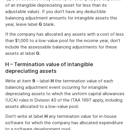
of an intangible depreciating asset for less than its
adjustable value). If you don't have any deductible
balancing adjustment amounts for intangible assets this
year, leave label
G
blank.
If the company has allocated any assets with a cost of less
than $1,000 to a low-value pool for the income year, don't
include the assessable balancing adjustments for these
assets at label
G
.
H – Termination value of intangible
depreciating assets
Write at item
9
– label
H
the termination value of each
balancing adjustment event occurring for intangible
depreciating assets to which the uniform capital allowances
(UCA) rules in Division 40 of the ITAA 1997 apply, including
assets allocated to a low-value pool.
Don't write at label
H
any termination value for in-house
software for which the company has allocated expenditure
to a software development pool.