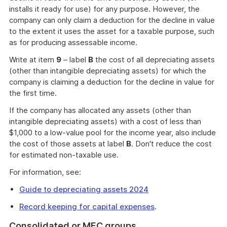
installs it ready for use) for any purpose. However, the
company can only claim a deduction for the decline in value
to the extent it uses the asset for a taxable purpose, such
as for producing assessable income.
Write at item
9
– label
B
the cost of all depreciating assets
(other than intangible depreciating assets) for which the
company is claiming a deduction for the decline in value for
the first time.
If the company has allocated any assets (other than
intangible depreciating assets) with a cost of less than
$1,000 to a low-value pool for the income year, also include
the cost of those assets at label
B
. Don't reduce the cost
for estimated non-taxable use.
For information, see:
Guide to depreciating assets 2024
Record keeping for capital expenses
.
Consolidated or MEC groups