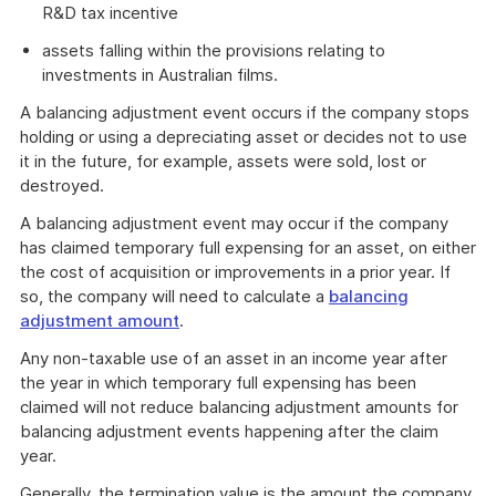
R&D tax incentive
assets falling within the provisions relating to
investments in Australian films.
A balancing adjustment event occurs if the company stops
holding or using a depreciating asset or decides not to use
it in the future, for example, assets were sold, lost or
destroyed.
A balancing adjustment event may occur if the company
has claimed temporary full expensing for an asset, on either
the cost of acquisition or improvements in a prior year. If
so, the company will need to calculate a
balancing
adjustment amount
.
Any non-taxable use of an asset in an income year after
the year in which temporary full expensing has been
claimed will not reduce balancing adjustment amounts for
balancing adjustment events happening after the claim
year.
Generally, the termination value is the amount the company