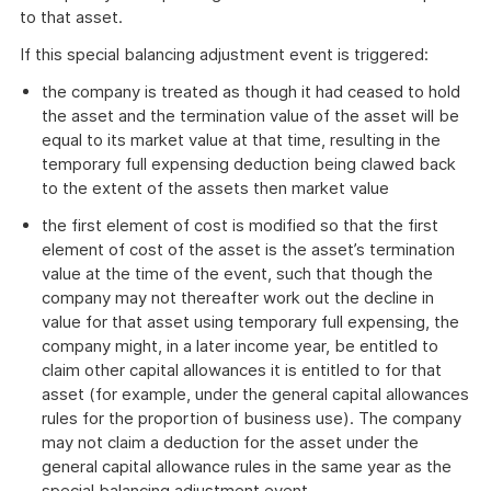
to that asset.
If this special balancing adjustment event is triggered:
the company is treated as though it had ceased to hold
the asset and the termination value of the asset will be
equal to its market value at that time, resulting in the
temporary full expensing deduction being clawed back
to the extent of the assets then market value
the first element of cost is modified so that the first
element of cost of the asset is the asset’s termination
value at the time of the event, such that though the
company may not thereafter work out the decline in
value for that asset using temporary full expensing, the
company might, in a later income year, be entitled to
claim other capital allowances it is entitled to for that
asset (for example, under the general capital allowances
rules for the proportion of business use). The company
may not claim a deduction for the asset under the
general capital allowance rules in the same year as the
special balancing adjustment event.