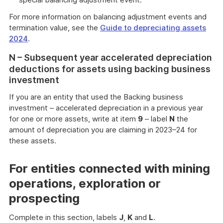
For more information on balancing adjustment events and
termination value, see the
Guide to depreciating assets
2024
.
N – Subsequent year accelerated depreciation
deductions for assets using backing business
investment
If you are an entity that used the Backing business
investment – accelerated depreciation in a previous year
for one or more assets, write at item
9
– label
N
the
amount of depreciation you are claiming in 2023–24 for
these assets.
For entities connected with mining
operations, exploration or
prospecting
Complete in this section, labels
J
,
K
and
L
.