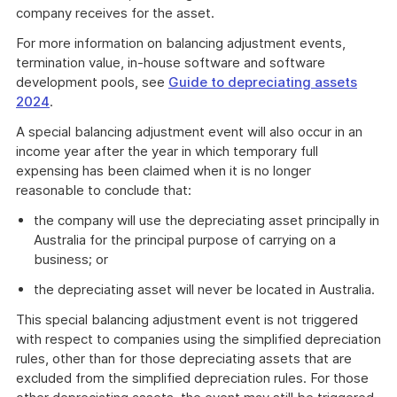
company receives for the asset.
For more information on balancing adjustment events,
termination value, in-house software and software
development pools, see
Guide to depreciating assets
2024
.
A special balancing adjustment event will also occur in an
income year after the year in which temporary full
expensing has been claimed when it is no longer
reasonable to conclude that:
the company will use the depreciating asset principally in
Australia for the principal purpose of carrying on a
business; or
the depreciating asset will never be located in Australia.
This special balancing adjustment event is not triggered
with respect to companies using the simplified depreciation
rules, other than for those depreciating assets that are
excluded from the simplified depreciation rules. For those