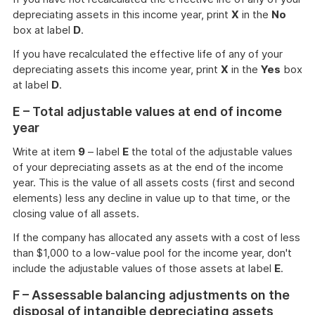
depreciating assets in this income year, print
X
in the
No
box at label
D
.
If you have recalculated the effective life of any of your
depreciating assets this income year, print
X
in the
Yes
box
at label
D
.
E – Total adjustable values at end of income
year
Write at item
9
– label
E
the total of the adjustable values
of your depreciating assets as at the end of the income
year. This is the value of all assets costs (first and second
elements) less any decline in value up to that time, or the
closing value of all assets.
If the company has allocated any assets with a cost of less
than $1,000 to a low-value pool for the income year, don't
include the adjustable values of those assets at label
E
.
F – Assessable balancing adjustments on the
disposal of intangible depreciating assets