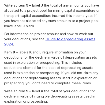
Write at item
9
– label
J
the total of any amounts you have
allocated to a project pool for mining capital expenditure or
transport capital expenditure incurred this income year. If
you have not allocated any such amounts to a project pool,
leave label
J
blank.
For information on project amount and how to work out
your deductions, see the
Guide to depreciating assets
2024
.
Item
9
– labels
K
and
L
require information on your
deductions for the decline in value of depreciating assets
used in exploration or prospecting. This includes
deductions claimed for the cost of depreciating assets
used in exploration or prospecting. If you did not claim any
deductions for depreciating assets used in exploration or
prospecting, you don't need to complete these items.
Write at item
9
– label
K
the total of your deductions for
decline in value of intangible depreciating assets used in
exploration or prospecting.