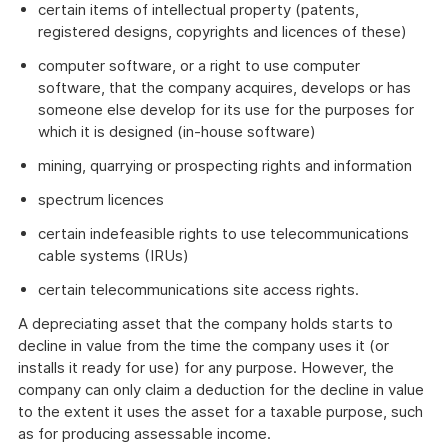
certain items of intellectual property (patents,
registered designs, copyrights and licences of these)
computer software, or a right to use computer
software, that the company acquires, develops or has
someone else develop for its use for the purposes for
which it is designed (in-house software)
mining, quarrying or prospecting rights and information
spectrum licences
certain indefeasible rights to use telecommunications
cable systems (IRUs)
certain telecommunications site access rights.
A depreciating asset that the company holds starts to
decline in value from the time the company uses it (or
installs it ready for use) for any purpose. However, the
company can only claim a deduction for the decline in value
to the extent it uses the asset for a taxable purpose, such
as for producing assessable income.