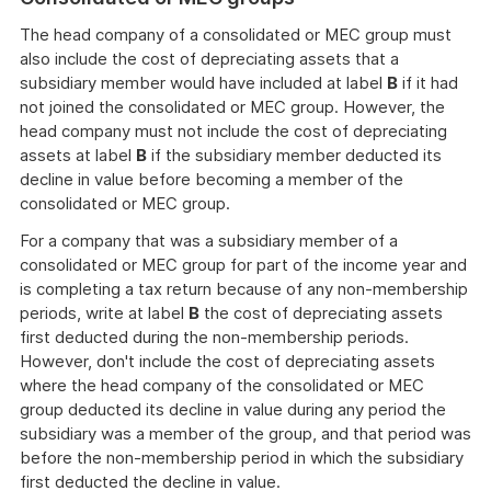
The head company of a consolidated or MEC group must
also include the cost of depreciating assets that a
subsidiary member would have included at label
B
if it had
not joined the consolidated or MEC group. However, the
head company must not include the cost of depreciating
assets at label
B
if the subsidiary member deducted its
decline in value before becoming a member of the
consolidated or MEC group.
For a company that was a subsidiary member of a
consolidated or MEC group for part of the income year and
is completing a tax return because of any non-membership
periods, write at label
B
the cost of depreciating assets
first deducted during the non-membership periods.
However, don't include the cost of depreciating assets
where the head company of the consolidated or MEC
group deducted its decline in value during any period the
subsidiary was a member of the group, and that period was
before the non-membership period in which the subsidiary
first deducted the decline in value.