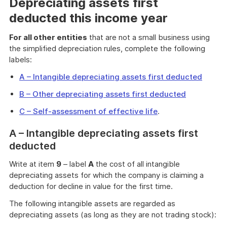
Depreciating assets first
deducted this income year
For all other entities
that are not a small business using
the simplified depreciation rules, complete the following
labels:
A – Intangible depreciating assets first deducted
B – Other depreciating assets first deducted
C – Self-assessment of effective life
.
A – Intangible depreciating assets first
deducted
Write at item
9
– label
A
the cost of all intangible
depreciating assets for which the company is claiming a
deduction for decline in value for the first time.
The following intangible assets are regarded as
depreciating assets (as long as they are not trading stock):