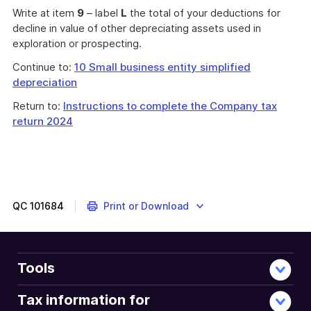
Write at item
9
– label
L
the total of your deductions for
decline in value of other depreciating assets used in
exploration or prospecting.
Continue to:
10 Small business entity simplified
depreciation
Return to:
Instructions to complete the Company tax
return 2024
QC
101684
Print or Download
Tools
Tax information for