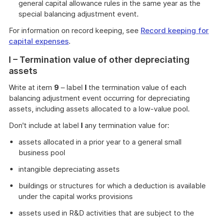
general capital allowance rules in the same year as the
special balancing adjustment event.
For information on record keeping, see
Record keeping for
capital expenses
.
I – Termination value of other depreciating
assets
Write at item
9
– label
I
the termination value of each
balancing adjustment event occurring for depreciating
assets, including assets allocated to a low-value pool.
Don't include at label
I
any termination value for:
assets allocated in a prior year to a general small
business pool
intangible depreciating assets
buildings or structures for which a deduction is available
under the capital works provisions
assets used in R&D activities that are subject to the