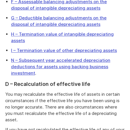
F – Assessable balancing adjustments on the
disposal of intangible depreciating assets
G – Deductible balancing adjustments on the
disposal of intangible depreciating assets
H – Termination value of intangible depreciating
assets
I – Termination value of other depreciating assets
N – Subsequent year accelerated depreciation
deductions for assets using backing business
investment
.
D – Recalculation of effective life
You may recalculate the effective life of assets in certain
circumstances if the effective life you have been using is
no longer accurate. There are also circumstances where
you must recalculate the effective life of a depreciating
asset.
If you have not recalculated the effective life of any of your