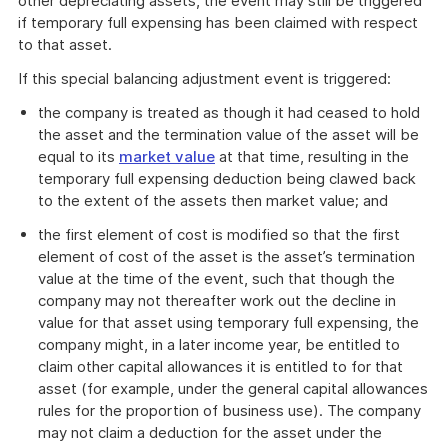
other depreciating assets, the event may still be triggered
if temporary full expensing has been claimed with respect
to that asset.
If this special balancing adjustment event is triggered:
the company is treated as though it had ceased to hold
the asset and the termination value of the asset will be
equal to its
market value
at that time, resulting in the
temporary full expensing deduction being clawed back
to the extent of the assets then market value; and
the first element of cost is modified so that the first
element of cost of the asset is the asset’s termination
value at the time of the event, such that though the
company may not thereafter work out the decline in
value for that asset using temporary full expensing, the
company might, in a later income year, be entitled to
claim other capital allowances it is entitled to for that
asset (for example, under the general capital allowances
rules for the proportion of business use). The company
may not claim a deduction for the asset under the