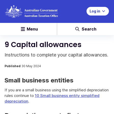
Log in
Menu
Search
9 Capital allowances
Instructions to complete your capital allowances.
Published
30 May 2024
Small business entities
If you are a small business using the simplified depreciation
rules continue to
10 Small business entity simplified
depreciation
.