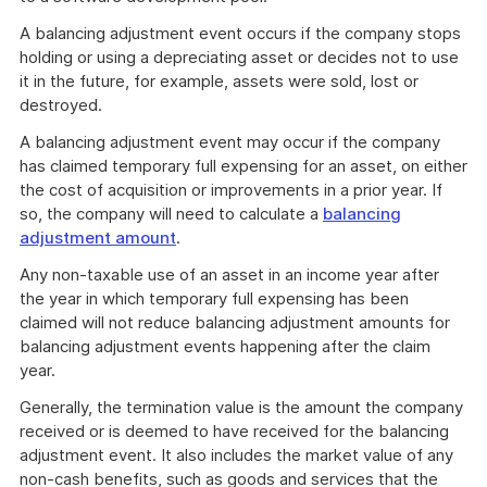
A balancing adjustment event occurs if the company stops
holding or using a depreciating asset or decides not to use
it in the future, for example, assets were sold, lost or
destroyed.
A balancing adjustment event may occur if the company
has claimed temporary full expensing for an asset, on either
the cost of acquisition or improvements in a prior year. If
so, the company will need to calculate a
balancing
adjustment amount
.
Any non-taxable use of an asset in an income year after
the year in which temporary full expensing has been
claimed will not reduce balancing adjustment amounts for
balancing adjustment events happening after the claim
year.
Generally, the termination value is the amount the company
received or is deemed to have received for the balancing
adjustment event. It also includes the market value of any
non-cash benefits, such as goods and services that the