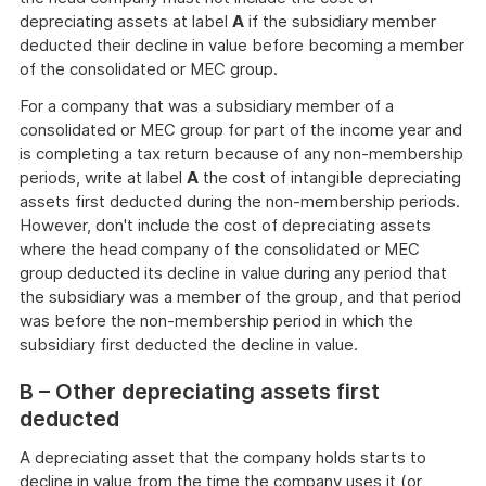
depreciating assets at label
A
if the subsidiary member
deducted their decline in value before becoming a member
of the consolidated or MEC group.
For a company that was a subsidiary member of a
consolidated or MEC group for part of the income year and
is completing a tax return because of any non-membership
periods, write at label
A
the cost of intangible depreciating
assets first deducted during the non-membership periods.
However, don't include the cost of depreciating assets
where the head company of the consolidated or MEC
group deducted its decline in value during any period that
the subsidiary was a member of the group, and that period
was before the non-membership period in which the
subsidiary first deducted the decline in value.
B – Other depreciating assets first
deducted
A depreciating asset that the company holds starts to
decline in value from the time the company uses it (or