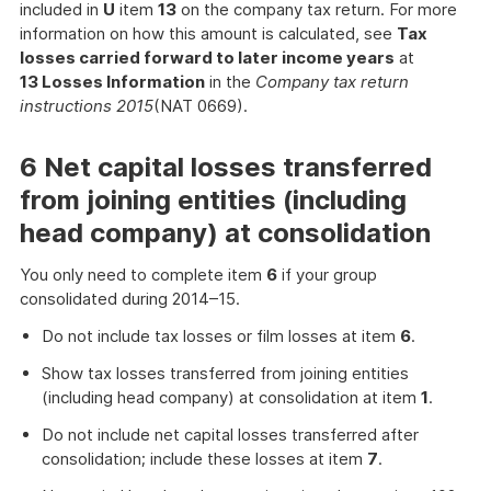
included in
U
item
13
on the company tax return. For more
information on how this amount is calculated, see
Tax
losses carried forward to later income years
at
13 Losses Information
in the
Company tax return
instructions 2015
(NAT 0669).
6 Net capital losses transferred
from joining entities (including
head company) at consolidation
You only need to complete item
6
if your group
consolidated during 2014–15.
Do not include tax losses or film losses at item
6
.
Show tax losses transferred from joining entities
(including head company) at consolidation at item
1
.
Do not include net capital losses transferred after
consolidation; include these losses at item
7
.