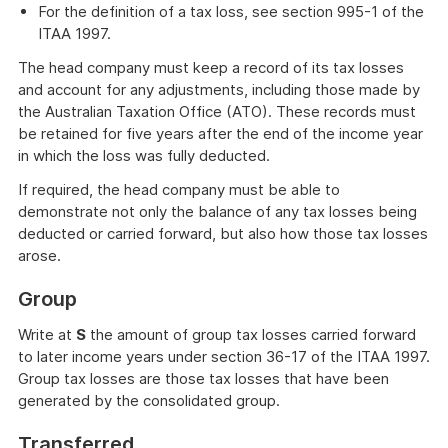
For the definition of a tax loss, see section 995-1 of the
ITAA 1997.
The head company must keep a record of its tax losses
and account for any adjustments, including those made by
the Australian Taxation Office (ATO). These records must
be retained for five years after the end of the income year
in which the loss was fully deducted.
If required, the head company must be able to
demonstrate not only the balance of any tax losses being
deducted or carried forward, but also how those tax losses
arose.
Group
Write at
S
the amount of group tax losses carried forward
to later income years under section 36-17 of the ITAA 1997.
Group tax losses are those tax losses that have been
generated by the consolidated group.
Transferred