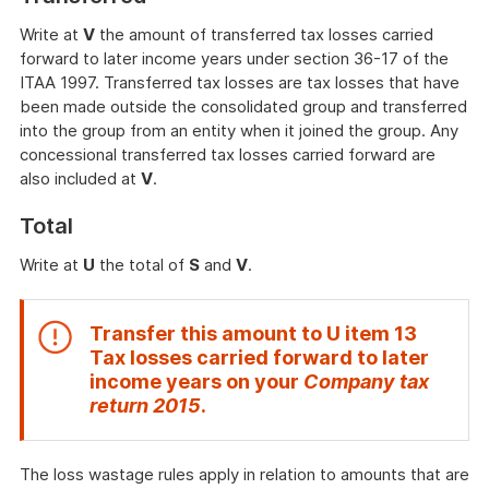
Write at
V
the amount of transferred tax losses carried
forward to later income years under section 36-17 of the
ITAA 1997. Transferred tax losses are tax losses that have
been made outside the consolidated group and transferred
into the group from an entity when it joined the group. Any
concessional transferred tax losses carried forward are
also included at
V
.
Total
Write at
U
the total of
S
and
V
.
Transfer this amount to
U
item
13
Tax losses carried forward to later
income years
on your
Company tax
End
return 2015
.
of
attention
The loss wastage rules apply in relation to amounts that are