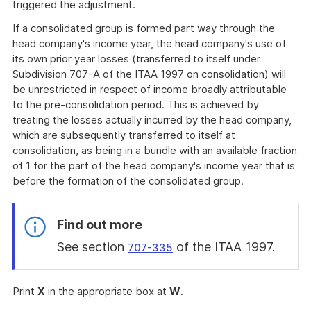
triggered the adjustment.
If a consolidated group is formed part way through the
head company's income year, the head company's use of
its own prior year losses (transferred to itself under
Subdivision 707-A of the ITAA 1997 on consolidation) will
be unrestricted in respect of income broadly attributable
to the pre-consolidation period. This is achieved by
treating the losses actually incurred by the head company,
which are subsequently transferred to itself at
consolidation, as being in a bundle with an available fraction
of 1 for the part of the head company's income year that is
before the formation of the consolidated group.
Find out more
See section
of the ITAA 1997.
707-335
End
of
Print
X
in the appropriate box at
W
.
find
out