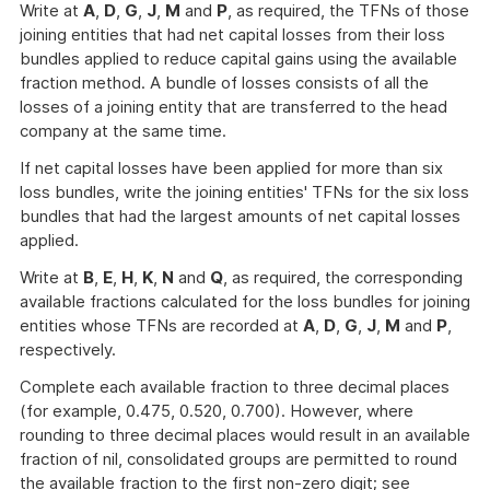
Write at
A
,
D
,
G
,
J
,
M
and
P
, as required, the TFNs of those
joining entities that had net capital losses from their loss
bundles applied to reduce capital gains using the available
fraction method. A bundle of losses consists of all the
losses of a joining entity that are transferred to the head
company at the same time.
If net capital losses have been applied for more than six
loss bundles, write the joining entities' TFNs for the six loss
bundles that had the largest amounts of net capital losses
applied.
Write at
B
,
E
,
H
,
K
,
N
and
Q
, as required, the corresponding
available fractions calculated for the loss bundles for joining
entities whose TFNs are recorded at
A
,
D
,
G
,
J
,
M
and
P
,
respectively.
Complete each available fraction to three decimal places
(for example, 0.475, 0.520, 0.700). However, where
rounding to three decimal places would result in an available
fraction of nil, consolidated groups are permitted to round
the available fraction to the first non-zero digit; see