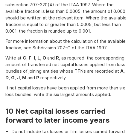
subsection 707-320(4) of the ITAA 1997. Where the
available fraction is less than 0.0005, the amount of 0.000
should be written at the relevant item. Where the available
fraction is equal to or greater than 0.0005, but less than
0.001, the fraction is rounded up to 0.001.
For more information about the calculation of the available
fraction, see Subdivision 707-C of the ITAA 1997.
Write at
C
,
F
,
I
,
L
,
O
and
R
, as required, the corresponding
amount of transferred net capital losses applied from loss
bundles of joining entities whose TFNs are recorded at
A
,
D
,
G
,
J
,
M
and
P
respectively.
If net capital losses have been applied from more than six
loss bundles, write the six largest amounts applied.
10 Net capital losses carried
forward to later income years
Do not include tax losses or film losses carried forward