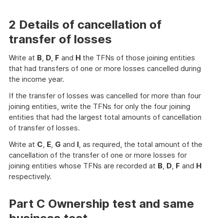
2 Details of cancellation of
transfer of losses
Write at
B
,
D
,
F
and
H
the TFNs of those joining entities
that had transfers of one or more losses cancelled during
the income year.
If the transfer of losses was cancelled for more than four
joining entities, write the TFNs for only the four joining
entities that had the largest total amounts of cancellation
of transfer of losses.
Write at
C
,
E
,
G
and
I
, as required, the total amount of the
cancellation of the transfer of one or more losses for
joining entities whose TFNs are recorded at
B
,
D
,
F
and
H
respectively.
Part C Ownership test and same