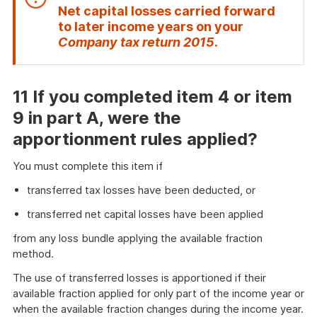
Net capital losses carried forward
to later income years
on your
End
Company tax return 2015
.
of
attention
11 If you completed item
4
or item
9
in part A, were the
apportionment rules applied?
You must complete this item if
transferred tax losses have been deducted, or
transferred net capital losses have been applied
from any loss bundle applying the available fraction
method.
The use of transferred losses is apportioned if their
available fraction applied for only part of the income year or
when the available fraction changes during the income year.