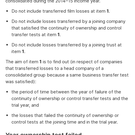
consolidated during the 2014–15 income year.
Do not include transferred film losses at item
1
.
Do not include losses transferred by a joining company
that satisfied the continuity of ownership and control
transfer tests at item
1
.
Do not include losses transferred by a joining trust at
item
1
.
The aim of item
1
is to find out (in respect of companies
that transferred losses to a head company of a
consolidated group because a same business transfer test
was satisfied):
the period of time between the year of failure of the
continuity of ownership or control transfer tests and the
trial year, and
the losses that failed the continuity of ownership or
control tests at the joining time and in the trial year.
Year ownership test failed