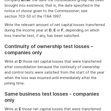
brought into existence; that is, the date specified in the
notice of choice given to the Commissioner; see
section 703-50 of the ITAA 1997.
Write the relevant amount of net capital losses transferred
during the income year at
D
,
E
or
F
, depending on which
loss transfer test, if any, has been satisfied.
Continuity of ownership test losses –
companies only
Write at
D
those net capital losses that were transferred
after consolidation because the continuity of ownership
and control tests were satisfied from the start of the year
when the loss was incurred until immediately after the
joining time.
Same business test losses - companies
only
Write at
E
those net capital losses that were transferred