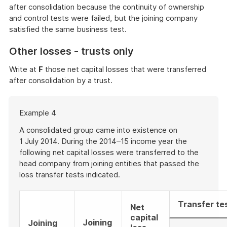
after consolidation because the continuity of ownership
and control tests were failed, but the joining company
satisfied the same business test.
Other losses - trusts only
Write at
F
those net capital losses that were transferred
after consolidation by a trust.
Start
Example 4
of
example
A consolidated group came into existence on
1 July 2014. During the 2014–15 income year the
following net capital losses were transferred to the
head company from joining entities that passed the
loss transfer tests indicated.
Transfer te
Net
capital
Joining
Joining