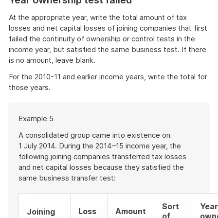
At the appropriate year, write the total amount of tax
losses and net capital losses of joining companies that first
failed the continuity of ownership or control tests in the
income year, but satisfied the same business test. If there
is no amount, leave blank.
For the 2010-11 and earlier income years, write the total for
those years.
Start
Example 5
of
example
A consolidated group came into existence on
1 July 2014. During the 2014–15 income year, the
following joining companies transferred tax losses
and net capital losses because they satisfied the
same business transfer test:
Sort
Year
Loss
Amount
Joining
of
own