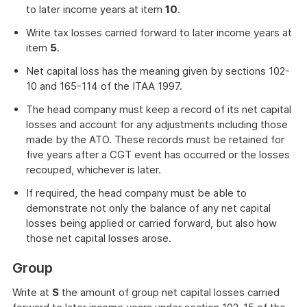
to later income years at item
10
.
Write tax losses carried forward to later income years at
item
5
.
Net capital loss has the meaning given by sections 102-
10 and 165-114 of the ITAA 1997.
The head company must keep a record of its net capital
losses and account for any adjustments including those
made by the ATO. These records must be retained for
five years after a CGT event has occurred or the losses
recouped, whichever is later.
If required, the head company must be able to
demonstrate not only the balance of any net capital
losses being applied or carried forward, but also how
those net capital losses arose.
Group
Write at
S
the amount of group net capital losses carried