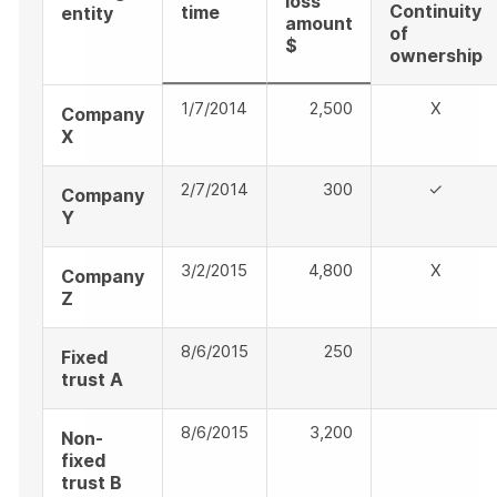
loss
Continuity
time
entity
amount
of
$
ownership
1/7/2014
2,500
X
Company
X
2/7/2014
300
✓
Company
Y
3/2/2015
4,800
X
Company
Z
8/6/2015
250
Fixed
trust A
8/6/2015
3,200
Non-
fixed
trust B