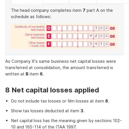
The head company completes item
7
part A on the
schedule as follows:
End
of
As Company X's same business net capital losses were
example
transferred at consolidation, the amount transferred is
written at
B
item
6
.
8 Net capital losses applied
Do not include tax losses or film losses at item
8
.
Show tax losses deducted at item
3
.
Net capital loss has the meaning given by sections 102-
10 and 165-114 of the ITAA 1997.