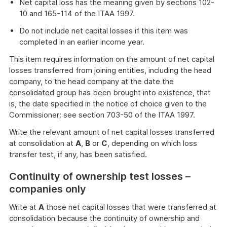
Net capital loss has the meaning given by sections 102-
10 and 165-114 of the ITAA 1997.
Do not include net capital losses if this item was
completed in an earlier income year.
This item requires information on the amount of net capital
losses transferred from joining entities, including the head
company, to the head company at the date the
consolidated group has been brought into existence, that
is, the date specified in the notice of choice given to the
Commissioner; see section 703-50 of the ITAA 1997.
Write the relevant amount of net capital losses transferred
at consolidation at
A
,
B
or
C
, depending on which loss
transfer test, if any, has been satisfied.
Continuity of ownership test losses –
companies only
Write at
A
those net capital losses that were transferred at
consolidation because the continuity of ownership and