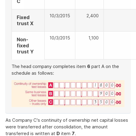
C
10/3/2015
2,400
Fixed
trust X
10/3/2015
1,100
Non-
fixed
trust Y
The head company completes item
6
part A on the
schedule as follows:
End
of
As Company C's continuity of ownership net capital losses
example
were transferred after consolidation, the amount
transferred is written at
D
item
7
.