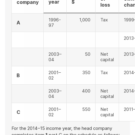
year
$
company
loss
cha
1996-
1,000
Tax
1999
A
97
2013
2003–
50
Net
2013
04
capital
2001–
350
Tax
2014
B
02
2003–
400
Net
2014
04
capital
2001–
550
Net
2011
C
02
capital
For the 2014–15 income year, the head company
completes item
1
part C on the schedule as follows: