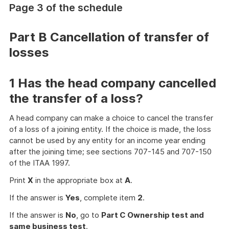
Page 3 of the schedule
more
Part B Cancellation of transfer of
losses
1 Has the head company cancelled
the transfer of a loss?
A head company can make a choice to cancel the transfer
of a loss of a joining entity. If the choice is made, the loss
cannot be used by any entity for an income year ending
after the joining time; see sections 707-145 and 707-150
of the ITAA 1997.
Print
X
in the appropriate box at
A
.
If the answer is
Yes
, complete item
2
.
If the answer is
No
, go to
Part C Ownership test and
same business test
.