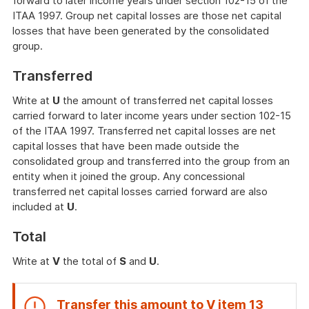
forward to later income years under section 102-15 of the
ITAA 1997. Group net capital losses are those net capital
losses that have been generated by the consolidated
group.
Transferred
Write at
U
the amount of transferred net capital losses
carried forward to later income years under section 102-15
of the ITAA 1997. Transferred net capital losses are net
capital losses that have been made outside the
consolidated group and transferred into the group from an
entity when it joined the group. Any concessional
transferred net capital losses carried forward are also
included at
U
.
Total
Write at
V
the total of
S
and
U
.
Transfer this amount to
V
item
13