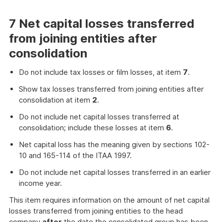
7 Net capital losses transferred
from joining entities after
consolidation
Do not include tax losses or film losses, at item
7
.
Show tax losses transferred from joining entities after
consolidation at item
2
.
Do not include net capital losses transferred at
consolidation; include these losses at item
6
.
Net capital loss has the meaning given by sections 102-
10 and 165-114 of the ITAA 1997.
Do not include net capital losses transferred in an earlier
income year.
This item requires information on the amount of net capital
losses transferred from joining entities to the head
company
after
the date the consolidated group has been