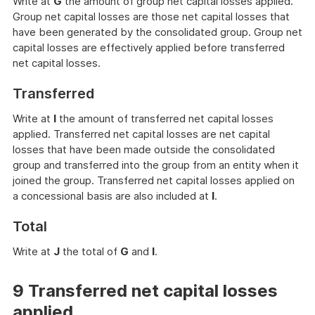
Write at
G
the amount of group net capital losses applied.
Group net capital losses are those net capital losses that
have been generated by the consolidated group. Group net
capital losses are effectively applied before transferred
net capital losses.
Transferred
Write at
I
the amount of transferred net capital losses
applied. Transferred net capital losses are net capital
losses that have been made outside the consolidated
group and transferred into the group from an entity when it
joined the group. Transferred net capital losses applied on
a concessional basis are also included at
I
.
Total
Write at
J
the total of
G
and
I
.
9 Transferred net capital losses
applied