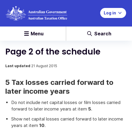
Log in
Menu
Search
Page 2 of the schedule
Last updated
21 August 2015
5 Tax losses carried forward to
later income years
Do not include net capital losses or film losses carried
forward to later income years at item
5
.
Show net capital losses carried forward to later income
years at item
10
.