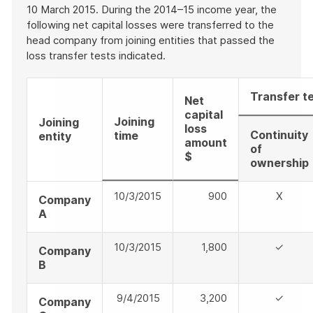
10 March 2015. During the 2014–15 income year, the
following net capital losses were transferred to the
head company from joining entities that passed the
loss transfer tests indicated.
Transfer t
Net
capital
Joining
Joining
loss
Continuity
time
entity
amount
of
$
ownership
10/3/2015
900
X
Company
A
10/3/2015
1,800
✓
Company
B
9/4/2015
3,200
✓
Company