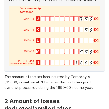
End
of
The amount of the tax loss incurred by Company A
example
($1,000) is written at
N
because the first change of
ownership occurred during the 1999–00 income year.
2 Amount of losses
deducted/applied after