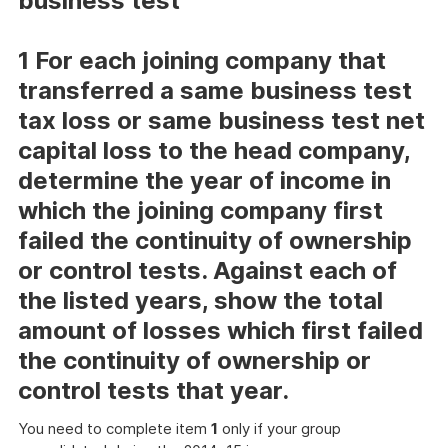
business test
1 For each joining company that
transferred a same business test
tax loss or same business test net
capital loss to the head company,
determine the year of income in
which the joining company first
failed the continuity of ownership
or control tests. Against each of
the listed years, show the total
amount of losses which first failed
the continuity of ownership or
control tests that year.
You need to complete item
1
only if your group