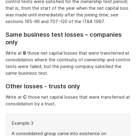
control tests were satisfied for the ownership test period;
that is, from the start of the year when the net capital loss
was made until immediately after the joining time; see
sections 165-96 and 707-120 of the ITAA 1997.
Same business test losses – companies
only
Write at
B
those net capital losses that were transferred at
consolidation where the continuity of ownership and control
tests were failed, but the joining company satisfied the
same business test.
Other losses - trusts only
Write at
C
those net capital losses that were transferred at
consolidation by a trust.
Start
Example 3
of
example
A consolidated group came into existence on