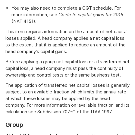
You may also need to complete a CGT schedule. For
more information, see
Guide to capital gains tax 2015
(NAT 4151).
This item requires information on the amount of net capital
losses applied. A head company applies a net capital loss
to the extent that it is applied to reduce an amount of the
head company's capital gains.
Before applying a group net capital loss or a transferred net
capital loss, a head company must pass the continuity of
ownership and control tests or the same business test.
The application of transferred net capital losses is generally
subject to an available fraction which limits the annual rate
at which these losses may be applied by the head
company. For more information on ‘available fraction’ and its
calculation see Subdivision 707-C of the ITAA 1997.
Group