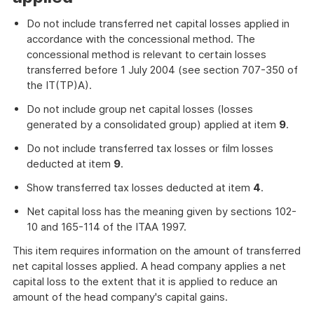
Do not include transferred net capital losses applied in
accordance with the concessional method. The
concessional method is relevant to certain losses
transferred before 1 July 2004 (see section 707-350 of
the IT(TP)A).
Do not include group net capital losses (losses
generated by a consolidated group) applied at item
9
.
Do not include transferred tax losses or film losses
deducted at item
9
.
Show transferred tax losses deducted at item
4
.
Net capital loss has the meaning given by sections 102-
10 and 165-114 of the ITAA 1997.
This item requires information on the amount of transferred
net capital losses applied. A head company applies a net
capital loss to the extent that it is applied to reduce an
amount of the head company's capital gains.