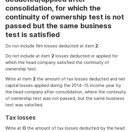
consolidation, for which the
continuity of ownership test is not
passed but the same business
test is satisfied
Do not include film losses deducted at item
2
.
Do not include at item
2
losses deducted or applied for
which the head company satisfied the continuity of
ownership test.
Write at item
2
the amount of tax losses deducted and net
capital losses applied during the 2014–15 income year by
the head company after consolidation, where the continuity
of ownership test was not passed, but the same business
test was satisfied.
Tax losses
Write at
O
the amount of tax losses deducted by the head