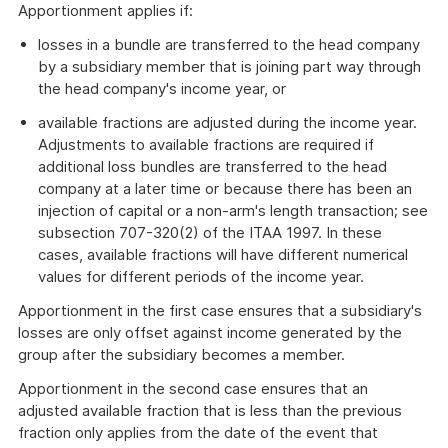
Apportionment applies if:
losses in a bundle are transferred to the head company
by a subsidiary member that is joining part way through
the head company's income year, or
available fractions are adjusted during the income year.
Adjustments to available fractions are required if
additional loss bundles are transferred to the head
company at a later time or because there has been an
injection of capital or a non-arm's length transaction; see
subsection 707-320(2) of the ITAA 1997. In these
cases, available fractions will have different numerical
values for different periods of the income year.
Apportionment in the first case ensures that a subsidiary's
losses are only offset against income generated by the
group after the subsidiary becomes a member.
Apportionment in the second case ensures that an
adjusted available fraction that is less than the previous
fraction only applies from the date of the event that