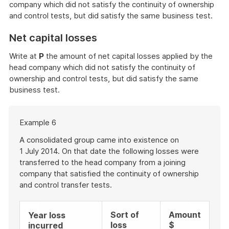
company which did not satisfy the continuity of ownership
and control tests, but did satisfy the same business test.
Net capital losses
Write at
P
the amount of net capital losses applied by the
head company which did not satisfy the continuity of
ownership and control tests, but did satisfy the same
business test.
Start
Example 6
of
example
A consolidated group came into existence on
1 July 2014. On that date the following losses were
transferred to the head company from a joining
company that satisfied the continuity of ownership
and control transfer tests.
Sort of
Amount
Year loss
loss
$
incurred