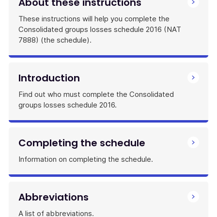
About these instructions
These instructions will help you complete the
Consolidated groups losses schedule 2016 (NAT
7888) (the schedule).
Introduction
Find out who must complete the Consolidated
groups losses schedule 2016.
Completing the schedule
Information on completing the schedule.
Abbreviations
A list of abbreviations.