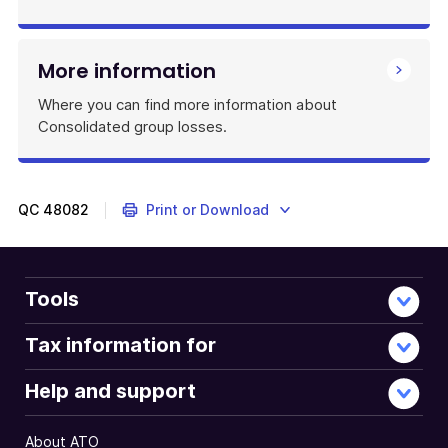
More information
Where you can find more information about
Consolidated group losses.
QC
48082
Print or Download
Tools
Tax information for
Help and support
About ATO