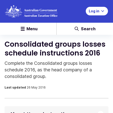
Log in
Menu
Search
Consolidated groups losses
schedule instructions 2016
Complete the Consolidated groups losses
schedule 2016, as the head company of a
consolidated group.
Last updated
26 May 2016