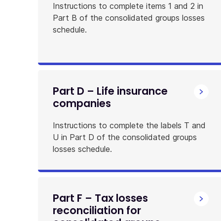
Instructions to complete items 1 and 2 in
Part B of the consolidated groups losses
schedule.
Part D – Life insurance
companies
Instructions to complete the labels T and
U in Part D of the consolidated groups
losses schedule.
Part F – Tax losses
reconciliation for