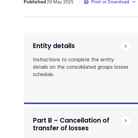
Published
29 May 2025
Print or Download
Entity details
Instructions to complete the entity
details on the consolidated groups losses
schedule.
Part B – Cancellation of
transfer of losses