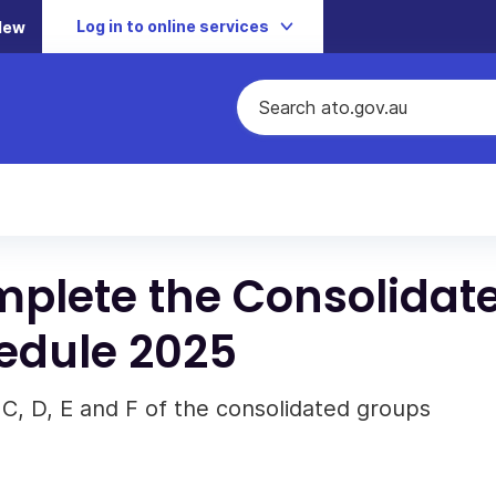
Log in to online services
New
omplete the Consolidat
edule 2025
 C, D, E and F of the consolidated groups