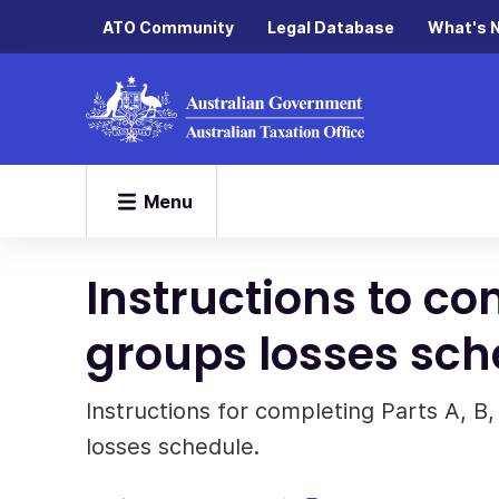
ATO Community
Legal Database
What's 
Menu
Instructions to c
groups losses sch
Instructions for completing Parts A, B,
losses schedule.