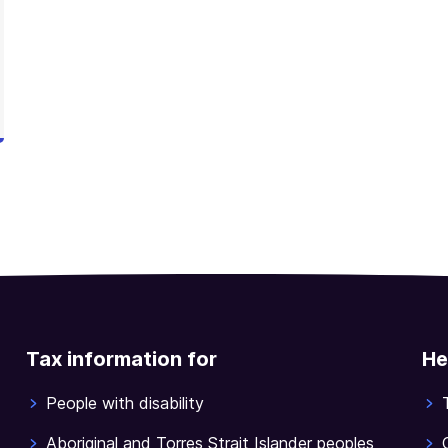
Tax information for
He
People with disability
Aboriginal and Torres Strait Islander peoples