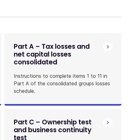
Part A – Tax losses and
net capital losses
consolidated
Instructions to complete items 1 to 11 in
Part A of the consolidated groups losses
schedule.
Part C – Ownership test
and business continuity
test