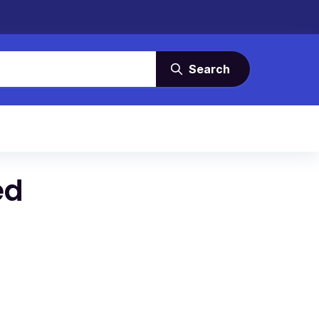
Search
ed