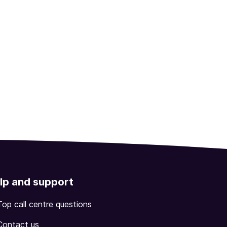
lp and support
Top call centre questions
Contact us