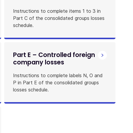
Instructions to complete items 1 to 3 in
Part C of the consolidated groups losses
schedule.
Part E – Controlled foreign
company losses
Instructions to complete labels N, O and
P in Part E of the consolidated groups
losses schedule.