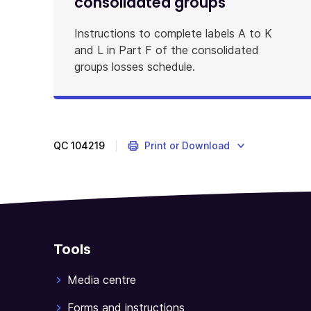
consolidated groups
Instructions to complete labels A to K
and L in Part F of the consolidated
groups losses schedule.
QC
104219
Print or Download
Tools
Media centre
Forms and instructions