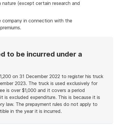
n nature (except certain research and
ce company in connection with the
 premiums.
d to be incurred under a
,200 on 31 December 2022 to register his truck
mber 2023. The truck is used exclusively for
ee is over $1,000 and it covers a period
 is excluded expenditure. This is because it is
tory law. The prepayment rules do not apply to
le in the year it is incurred.