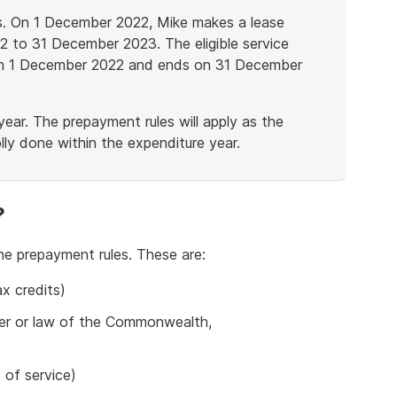
es. On 1 December 2022, Mike makes a lease
 to 31 December 2023. The eligible service
s on 1 December 2022 and ends on 31 December
ear. The prepayment rules will apply as the
lly done within the expenditure year.
?
he prepayment rules. These are:
x credits)
der or law of the Commonwealth,
 of service)