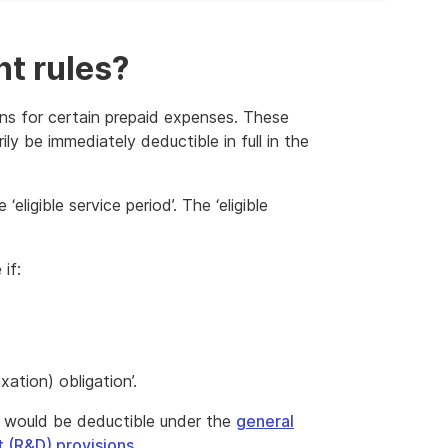
t rules?
ons for certain prepaid expenses. These
ly be immediately deductible in full in the
eligible service period’. The ‘eligible
if:
ation) obligation’.
 would be deductible under the
general
 (R&D) provisions
.