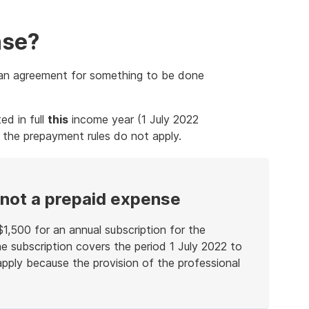
nse?
r an agreement for something to be done
ed in full
this
income year (1 July 2022
 the prepayment rules do not apply.
 not a prepaid expense
 $1,500 for an annual subscription for the
he subscription covers the period 1 July 2022 to
pply because the provision of the professional