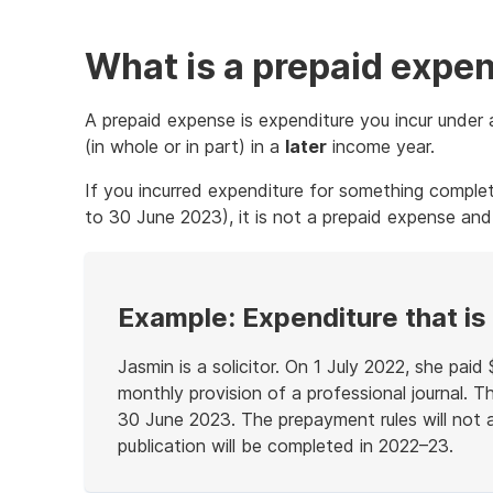
What is a prepaid expe
A prepaid expense is expenditure you incur unde
(in whole or in part) in a
later
income year.
If you incurred expenditure for something complet
to 30 June 2023), it is not a prepaid expense and
Example: Expenditure that is
Jasmin is a solicitor. On 1 July 2022, she paid
monthly provision of a professional journal. T
30 June 2023. The prepayment rules will not a
publication will be completed in 2022–23.
End