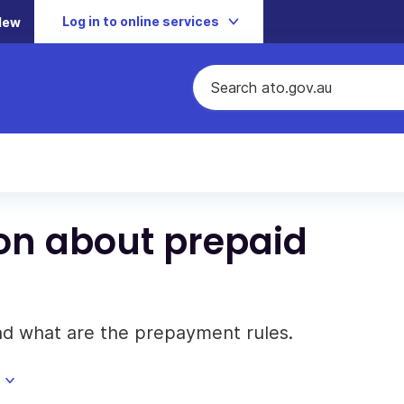
Log in to online services
New
on about prepaid
nd what are the prepayment rules.