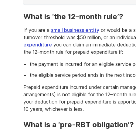
of
example
What is ‘the 12–month rule’?
If you are a
small business entity
or would be a sm
turnover threshold was $50 million, or an individua
expenditure
you can claim an immediate deductio
the 12–month rule for prepaid expenditure if:
the payment is incurred for an eligible service
the eligible service period ends in the next inc
Prepaid expenditure incurred under certain manag
arrangements) is not eligible for the 12–month rul
your deduction for prepaid expenditure is apportio
10 years, whichever is less.
What is a ‘pre-RBT obligation’?