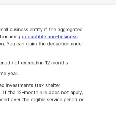
all business entity if the aggregated
l incurring
deductible non-business
n. You can claim the deduction under
 period not exceeding 12 months
ome year.
ed investments (tax shelter
e. If the 12–month rule does not apply,
ned over the eligible service period or