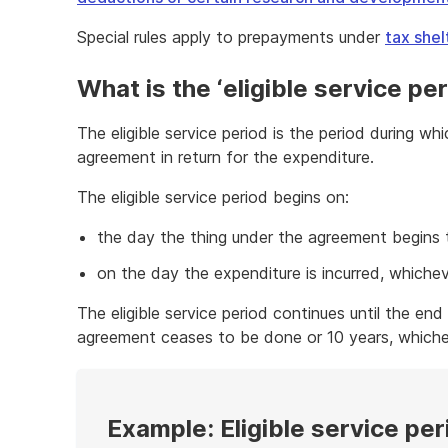
Special rules apply to prepayments under
tax she
What is the ‘eligible service per
The eligible service period is the period during wh
agreement in return for the expenditure.
The eligible service period begins on:
the day the thing under the agreement begins 
on the day the expenditure is incurred, whicheve
The eligible service period continues until the end
agreement ceases to be done or 10 years, whicheve
Example: Eligible service per