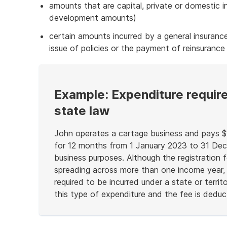
amounts that are capital, private or domestic i
development amounts)
certain amounts incurred by a general insuran
issue of policies or the payment of reinsurance
Example: Expenditure require
state law
John operates a cartage business and pays $1
for 12 months from 1 January 2023 to 31 Dece
business purposes. Although the registration f
spreading across more than one income year, it
required to be incurred under a state or terri
this type of expenditure and the fee is deductib
End
of