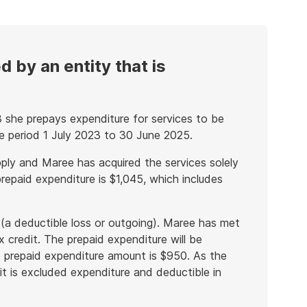
 by an entity that is
 she prepays expenditure for services to be
he period 1 July 2023 to 30 June 2025.
ply and Maree has acquired the services solely
repaid expenditure is $1,045, which includes
 (a deductible loss or outgoing). Maree has met
x credit. The prepaid expenditure will be
e prepaid expenditure amount is $950. As the
it is excluded expenditure and deductible in