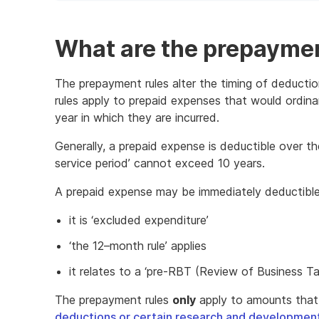
of
example
What are the prepaymen
The prepayment rules alter the timing of deducti
rules apply to prepaid expenses that would ordinari
year in which they are incurred.
Generally, a prepaid expense is deductible over the ‘
service period’ cannot exceed 10 years.
A prepaid expense may be immediately deductible 
it is ‘excluded expenditure’
‘the 12–month rule’ applies
it relates to a ‘pre-RBT (Review of Business Tax
The prepayment rules
only
apply to amounts that
deductions or certain research and development