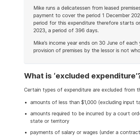
Mike runs a delicatessen from leased premis
payment to cover the period 1 December 2022
period for this expenditure therefore start
2023, a period of 396 days.
Mike’s income year ends on 30 June of each y
provision of premises by the lessor is not who
End
of
example
What is ‘excluded expenditure’
Certain types of expenditure are excluded from t
amounts of less than $1,000 (excluding input ta
amounts required to be incurred by a court or
state or territory
payments of salary or wages (under a contract