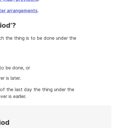
lter arrangements
.
iod’?
ich the thing is to be done under the
to be done, or
r is later.
 of the last day the thing under the
r is earlier.
iod