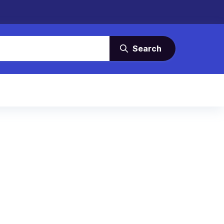
Search