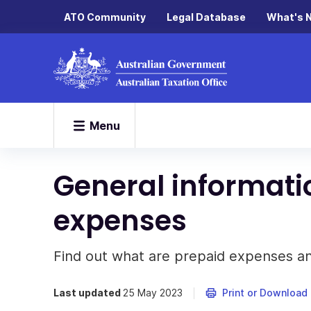
ATO Community
Legal Database
What's 
Menu
General informati
expenses
Find out what are prepaid expenses a
Last updated
25 May 2023
Print or Download