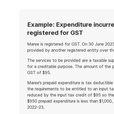
example
Example: Expenditure incurred
registered for GST
Maree is registered for GST. On 30 June 2023
provided by another registered entity over t
The services to be provided are a taxable sup
for a creditable purpose. The amount of the p
GST of $95.
Maree’s prepaid expenditure is tax deductible
the requirements to be entitled to an input ta
reduced by the input tax credit of $95 so th
$950 prepaid expenditure is less than $1,000, 
2022–23.
End