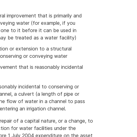
ural improvement that is primarily and
nveying water (for example, if you
ne to it before it can be used in
ay be treated as a water facility)
tion or extension to a structural
conserving or conveying water
rovement that is reasonably incidental
sonably incidental to conserving or
nnel, a culvert (a length of pipe or
 the flow of water in a channel to pass
ntering an irrigation channel.
epair of a capital nature, or a change, to
tion for water facilities under the
 pre 1 July 2004 expenditure on the asset