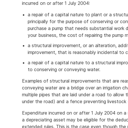
incurred on or after 1 July 2004:
a repair of a capital nature to plant or a struct
principally for the purpose of conserving or co
purchase a pump that needs substantial work do
your business, the cost of repairing the pump m
a structural improvement, or an alteration, addi
improvement, that is reasonably incidental to 
a repair of a capital nature to a structural imp
to conserving or conveying water.
Examples of structural improvements that are rea
conveying water are a bridge over an irrigation cha
multiple pipes that are laid under a road to allow
under the road) and a fence preventing livestock e
Expenditure incurred on or after 1 July 2004 on a r
a depreciating asset may be eligible for the deduc
extended rules. This is the case even though the