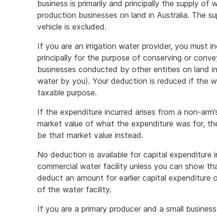
business is primarily and principally the supply of 
production businesses on land in Australia. The s
vehicle is excluded.
If you are an irrigation water provider, you must i
principally for the purpose of conserving or conve
businesses conducted by other entities on land in 
water by you). Your deduction is reduced if the wa
taxable purpose.
If the expenditure incurred arises from a non-arm’
market value of what the expenditure was for, th
be that market value instead.
No deduction is available for capital expenditure
commercial water facility unless you can show th
deduct an amount for earlier capital expenditure o
of the water facility.
If you are a primary producer and a small busines