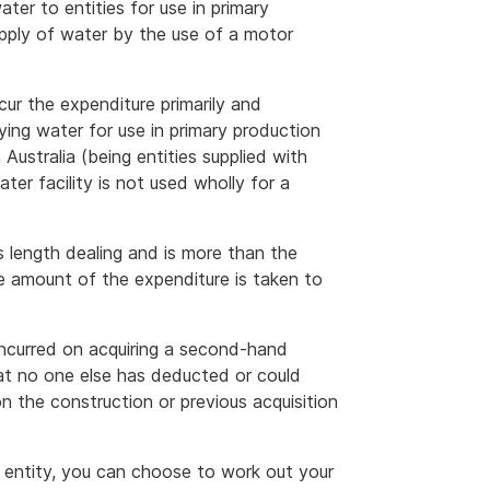
water to entities for use in primary
upply of water by the use of a motor
ncur the expenditure primarily and
ying water for use in primary production
Australia (being entities supplied with
ter facility is not used wholly for a
s length dealing and is more than the
e amount of the expenditure is taken to
 incurred on acquiring a second-hand
at no one else has deducted or could
n the construction or previous acquisition
s entity, you can choose to work out your