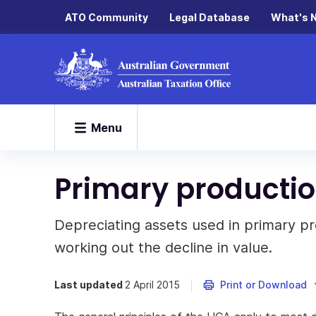
ATO Community
Legal Database
What's 
Menu
Primary productio
Depreciating assets used in primary pr
working out the decline in value.
Last updated
2 April 2015
Print or Download