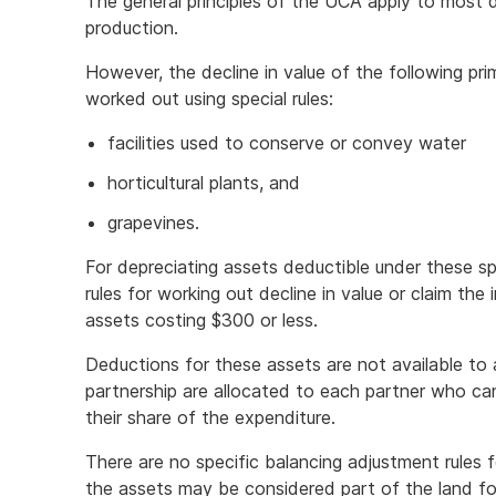
The general principles of the UCA apply to most d
production.
However, the decline in value of the following pri
worked out using special rules:
facilities used to conserve or convey water
horticultural plants, and
grapevines.
For depreciating assets deductible under these sp
rules for working out decline in value or claim th
assets costing $300 or less.
Deductions for these assets are not available to 
partnership are allocated to each partner who ca
their share of the expenditure.
There are no specific balancing adjustment rules 
the assets may be considered part of the land f