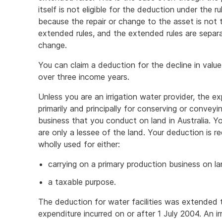
itself is not eligible for the deduction under the 
because the repair or change to the asset is not 
extended rules, and the extended rules are separat
change.
You can claim a deduction for the decline in value 
over three income years.
Unless you are an irrigation water provider, the e
primarily and principally for conserving or conveyi
business that you conduct on land in Australia. Y
are only a lessee of the land. Your deduction is r
wholly used for either:
carrying on a primary production business on lan
a taxable purpose.
The deduction for water facilities was extended to
expenditure incurred on or after 1 July 2004. An i