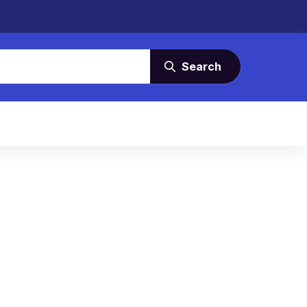
Search