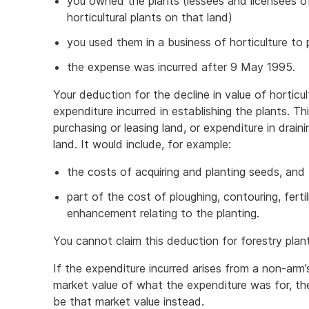
you owned the plants (lessees and licensees of
horticultural plants on that land)
you used them in a business of horticulture t
the expense was incurred after 9 May 1995.
Your deduction for the decline in value of horticul
expenditure incurred in establishing the plants. T
purchasing or leasing land, or expenditure in drain
land. It would include, for example:
the costs of acquiring and planting seeds, and
part of the cost of ploughing, contouring, ferti
enhancement relating to the planting.
You cannot claim this deduction for forestry plan
If the expenditure incurred arises from a non-arm’
market value of what the expenditure was for, th
be that market value instead.