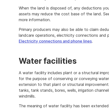
When the land is disposed of, any deductions you 
assets may reduce the cost base of the land. Se
more information.
Primary producers may also be able to claim deduc
landcare operations, electricity connections and 
Electricity connections and phone lines
.
Water facilities
A water facility includes plant or a structural impr
for the purpose of conserving or conveying water. 
extension to that plant or structural improvement
tanks, tank stands, bores, wells, irrigation chann
windmills.
The meaning of water facility has been extended 