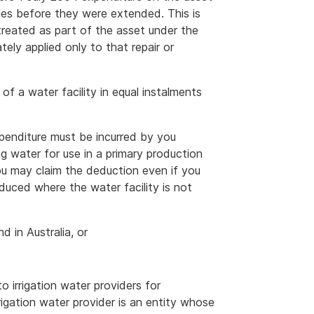
rules before they were extended. This is
treated as part of the asset under the
ely applied only to that repair or
of a water facility in equal instalments
xpenditure must be incurred by you
ng water for use in a primary production
ou may claim the deduction even if you
educed where the water facility is not
d in Australia, or
 irrigation water providers for
rrigation water provider is an entity whose