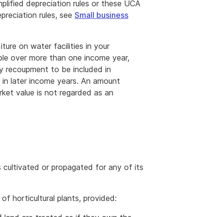
mplified depreciation rules or these UCA
epreciation rules, see
Small business
re on water facilities in your
ble over more than one income year,
ny recoupment to be included in
 in later income years. An amount
arket value is not regarded as an
 is cultivated or propagated for any of its
of horticultural plants, provided: