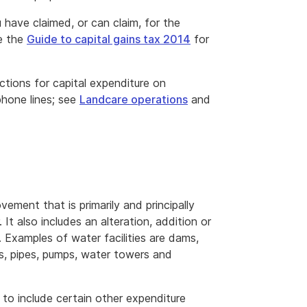
have claimed, or can claim, for the
e the
Guide to capital gains tax 2014
for
tions for capital expenditure on
phone lines; see
Landcare operations
and
ovement that is primarily and principally
It also includes an alteration, addition or
. Examples of water facilities are dams,
els, pipes, pumps, water towers and
to include certain other expenditure