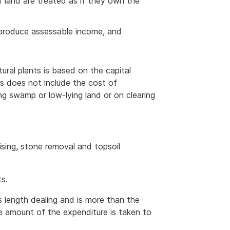
 land are treated as if they own the
o produce assessable income, and
tural plants is based on the capital
his does not include the cost of
ing swamp or low-lying land or on clearing
lising, stone removal and topsoil
ts.
s length dealing and is more than the
e amount of the expenditure is taken to