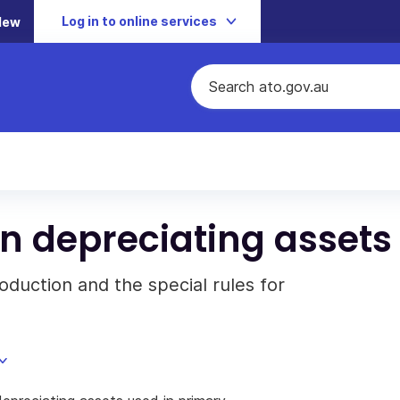
Log in to online services
New
n depreciating assets
oduction and the special rules for