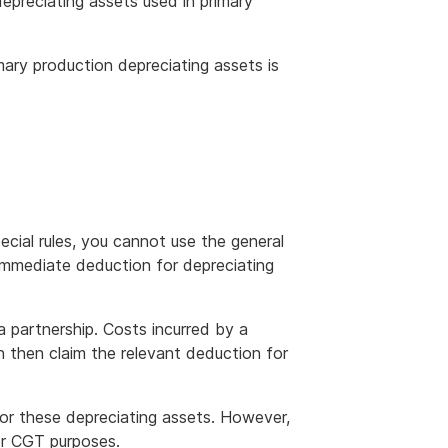
epreciating assets used in primary
mary production depreciating assets is
ecial rules, you cannot use the general
e immediate deduction for depreciating
a partnership. Costs incurred by a
n then claim the relevant deduction for
for these depreciating assets. However,
or CGT purposes.