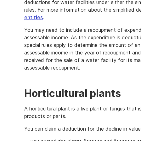
deductions for water facilities under either the si
rules. For more information about the simplified d
entities
.
You may need to include a recoupment of expenditu
assessable income. As the expenditure is deducti
special rules apply to determine the amount of a
assessable income in the year of recoupment and
received for the sale of a water facility for its m
assessable recoupment.
Horticultural plants
A horticultural plant is a live plant or fungus that
products or parts.
You can claim a deduction for the decline in value 