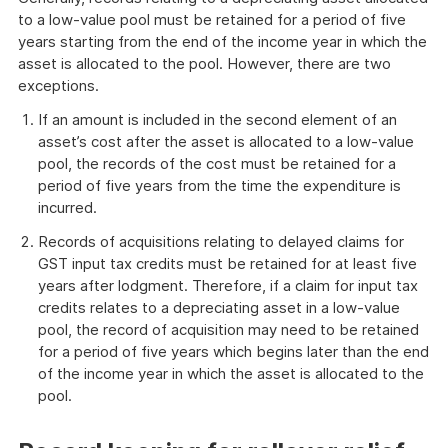
to a low-value pool must be retained for a period of five
years starting from the end of the income year in which the
asset is allocated to the pool. However, there are two
exceptions.
If an amount is included in the second element of an
asset’s cost after the asset is allocated to a low-value
pool, the records of the cost must be retained for a
period of five years from the time the expenditure is
incurred.
Records of acquisitions relating to delayed claims for
GST input tax credits must be retained for at least five
years after lodgment. Therefore, if a claim for input tax
credits relates to a depreciating asset in a low-value
pool, the record of acquisition may need to be retained
for a period of five years which begins later than the end
of the income year in which the asset is allocated to the
pool.