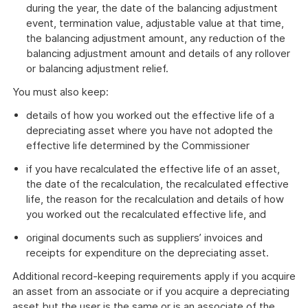
during the year, the date of the balancing adjustment
event, termination value, adjustable value at that time,
the balancing adjustment amount, any reduction of the
balancing adjustment amount and details of any rollover
or balancing adjustment relief.
You must also keep:
details of how you worked out the effective life of a
depreciating asset where you have not adopted the
effective life determined by the Commissioner
if you have recalculated the effective life of an asset,
the date of the recalculation, the recalculated effective
life, the reason for the recalculation and details of how
you worked out the recalculated effective life, and
original documents such as suppliers’ invoices and
receipts for expenditure on the depreciating asset.
Additional record-keeping requirements apply if you acquire
an asset from an associate or if you acquire a depreciating
asset but the user is the same or is an associate of the