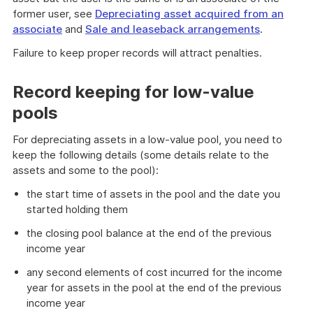
former user, see
Depreciating asset acquired from an
associate
and
Sale and leaseback arrangements
.
Failure to keep proper records will attract penalties.
Record keeping for low-value
pools
For depreciating assets in a low-value pool, you need to
keep the following details (some details relate to the
assets and some to the pool):
the start time of assets in the pool and the date you
started holding them
the closing pool balance at the end of the previous
income year
any second elements of cost incurred for the income
year for assets in the pool at the end of the previous
income year