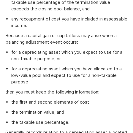
taxable use percentage of the termination value
exceeds the closing pool balance, and
any recoupment of cost you have included in assessable
income.
Because a capital gain or capital loss may arise when a
balancing adjustment event occurs:
for a depreciating asset which you expect to use for a
non-taxable purpose, or
for a depreciating asset which you have allocated to a
low-value pool and expect to use for a non-taxable
purpose
then you must keep the following information:
the first and second elements of cost
the termination value, and
the taxable use percentage.
Generally, records relating to a depreciating asset allocated