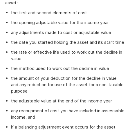
asset:
the first and second elements of cost
the opening adjustable value for the income year
any adjustments made to cost or adjustable value
the date you started holding the asset and its start time
the rate or effective life used to work out the decline in
value
the method used to work out the decline in value
the amount of your deduction for the decline in value
and any reduction for use of the asset for a non-taxable
purpose
the adjustable value at the end of the income year
any recoupment of cost you have included in assessable
income, and
if a balancing adjustment event occurs for the asset