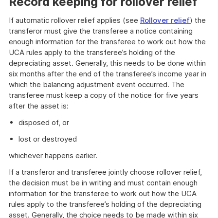
Record keeping for rollover relief
If automatic rollover relief applies (see
Rollover relief
) the
transferor must give the transferee a notice containing
enough information for the transferee to work out how the
UCA rules apply to the transferee’s holding of the
depreciating asset. Generally, this needs to be done within
six months after the end of the transferee’s income year in
which the balancing adjustment event occurred. The
transferee must keep a copy of the notice for five years
after the asset is:
disposed of, or
lost or destroyed
whichever happens earlier.
If a transferor and transferee jointly choose rollover relief,
the decision must be in writing and must contain enough
information for the transferee to work out how the UCA
rules apply to the transferee’s holding of the depreciating
asset. Generally, the choice needs to be made within six