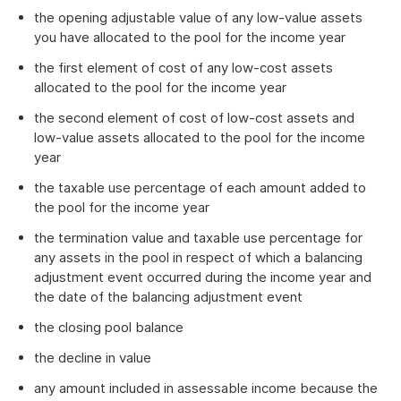
the opening adjustable value of any low-value assets
you have allocated to the pool for the income year
the first element of cost of any low-cost assets
allocated to the pool for the income year
the second element of cost of low-cost assets and
low-value assets allocated to the pool for the income
year
the taxable use percentage of each amount added to
the pool for the income year
the termination value and taxable use percentage for
any assets in the pool in respect of which a balancing
adjustment event occurred during the income year and
the date of the balancing adjustment event
the closing pool balance
the decline in value
any amount included in assessable income because the