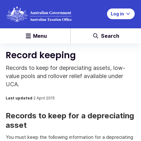
Log in
Menu
Search
Record keeping
Records to keep for depreciating assets, low-
value pools and rollover relief available under
UCA.
Last updated
2 April 2015
Records to keep for a depreciating
asset
You must keep the following information for a depreciating