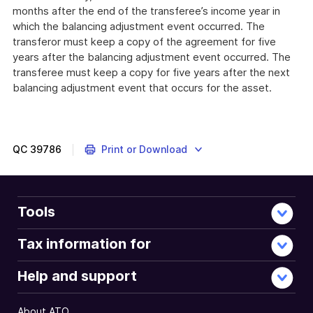
months after the end of the transferee’s income year in
which the balancing adjustment event occurred. The
transferor must keep a copy of the agreement for five
years after the balancing adjustment event occurred. The
transferee must keep a copy for five years after the next
balancing adjustment event that occurs for the asset.
QC
39786
Print or Download
Tools
Tax information for
Help and support
About ATO