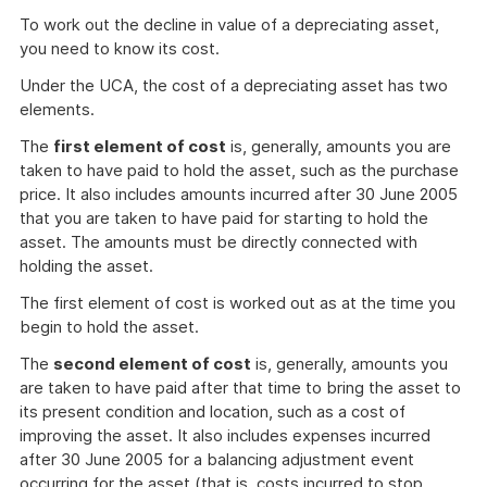
To work out the decline in value of a depreciating asset,
you need to know its cost.
Under the UCA, the cost of a depreciating asset has two
elements.
The
first element of cost
is, generally, amounts you are
taken to have paid to hold the asset, such as the purchase
price. It also includes amounts incurred after 30 June 2005
that you are taken to have paid for starting to hold the
asset. The amounts must be directly connected with
holding the asset.
The first element of cost is worked out as at the time you
begin to hold the asset.
The
second element of cost
is, generally, amounts you
are taken to have paid after that time to bring the asset to
its present condition and location, such as a cost of
improving the asset. It also includes expenses incurred
after 30 June 2005 for a balancing adjustment event
occurring for the asset (that is, costs incurred to stop