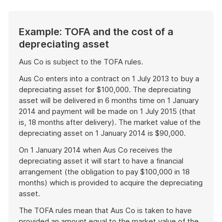
Example: TOFA and the cost of a
depreciating asset
Aus Co is subject to the TOFA rules.
Aus Co enters into a contract on 1 July 2013 to buy a
depreciating asset for $100,000. The depreciating
asset will be delivered in 6 months time on 1 January
2014 and payment will be made on 1 July 2015 (that
is, 18 months after delivery). The market value of the
depreciating asset on 1 January 2014 is $90,000.
On 1 January 2014 when Aus Co receives the
depreciating asset it will start to have a financial
arrangement (the obligation to pay $100,000 in 18
months) which is provided to acquire the depreciating
asset.
The TOFA rules mean that Aus Co is taken to have
provided an amount equal to the market value of the