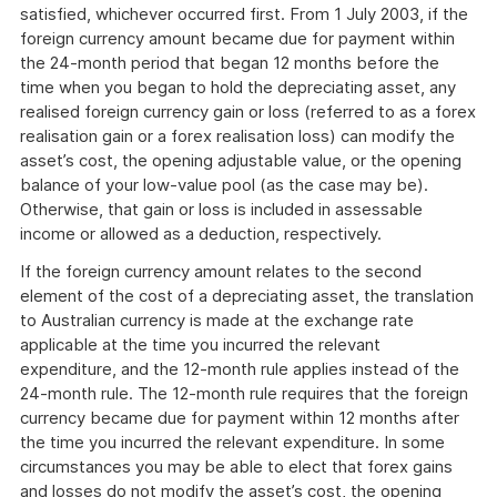
satisfied, whichever occurred first. From 1 July 2003, if the
foreign currency amount became due for payment within
the 24-month period that began 12 months before the
time when you began to hold the depreciating asset, any
realised foreign currency gain or loss (referred to as a forex
realisation gain or a forex realisation loss) can modify the
asset’s cost, the opening adjustable value, or the opening
balance of your low-value pool (as the case may be).
Otherwise, that gain or loss is included in assessable
income or allowed as a deduction, respectively.
If the foreign currency amount relates to the second
element of the cost of a depreciating asset, the translation
to Australian currency is made at the exchange rate
applicable at the time you incurred the relevant
expenditure, and the 12-month rule applies instead of the
24-month rule. The 12-month rule requires that the foreign
currency became due for payment within 12 months after
the time you incurred the relevant expenditure. In some
circumstances you may be able to elect that forex gains
and losses do not modify the asset’s cost, the opening