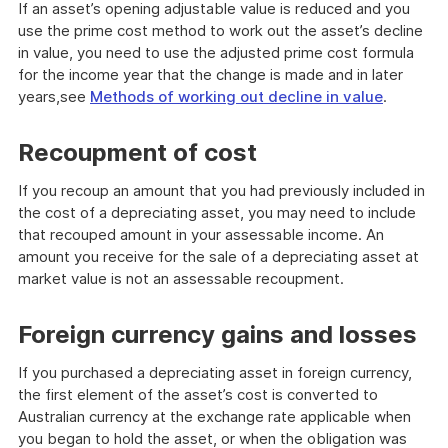
If an asset’s opening adjustable value is reduced and you
use the prime cost method to work out the asset’s decline
in value, you need to use the adjusted prime cost formula
for the income year that the change is made and in later
years,see
Methods of working out decline in value
.
Recoupment of cost
If you recoup an amount that you had previously included in
the cost of a depreciating asset, you may need to include
that recouped amount in your assessable income. An
amount you receive for the sale of a depreciating asset at
market value is not an assessable recoupment.
Foreign currency gains and losses
If you purchased a depreciating asset in foreign currency,
the first element of the asset’s cost is converted to
Australian currency at the exchange rate applicable when
you began to hold the asset, or when the obligation was