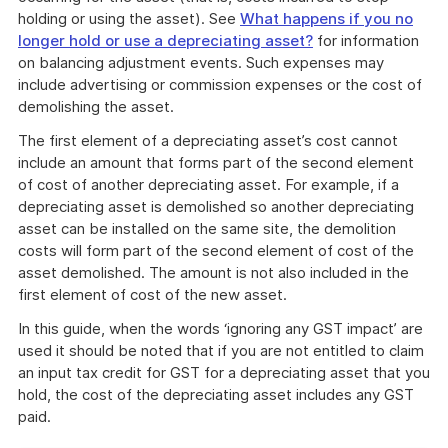
holding or using the asset). See
What happens if you no
longer hold or use a depreciating asset?
for information
on balancing adjustment events. Such expenses may
include advertising or commission expenses or the cost of
demolishing the asset.
The first element of a depreciating asset’s cost cannot
include an amount that forms part of the second element
of cost of another depreciating asset. For example, if a
depreciating asset is demolished so another depreciating
asset can be installed on the same site, the demolition
costs will form part of the second element of cost of the
asset demolished. The amount is not also included in the
first element of cost of the new asset.
In this guide, when the words ‘ignoring any GST impact’ are
used it should be noted that if you are not entitled to claim
an input tax credit for GST for a depreciating asset that you
hold, the cost of the depreciating asset includes any GST
paid.