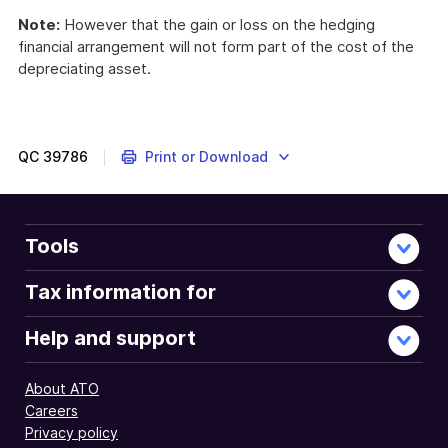
Note:
However that the gain or loss on the hedging
financial arrangement will not form part of the cost of the
depreciating asset.
QC
39786
Print or Download
Tools
Tax information for
Help and support
About ATO
Careers
Privacy policy