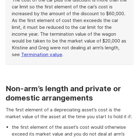
car limit so the first element of the car’s cost is
increased by the amount of the discount to $60,000.
As the first element of cost then exceeds the car
limit, it must be reduced to the car limit for the
income year. The termination value of the wagon
would be taken to be the market value of $20,000 as
Kristine and Greg were not dealing at arm’s length,
see
Termination value
.
End
of
example
Non-arm’s length and private or
domestic arrangements
The first element of a depreciating asset’s cost is the
market value of the asset at the time you start to hold it if:
the first element of the asset’s cost would otherwise
exceed its market value and you do not deal at arm’s