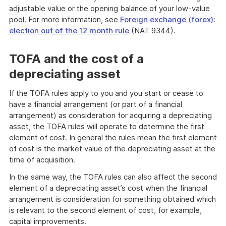
adjustable value or the opening balance of your low-value
pool. For more information, see
Foreign exchange (forex):
election out of the 12 month rule
(NAT 9344).
TOFA and the cost of a
depreciating asset
If the TOFA rules apply to you and you start or cease to
have a financial arrangement (or part of a financial
arrangement) as consideration for acquiring a depreciating
asset, the TOFA rules will operate to determine the first
element of cost. In general the rules mean the first element
of cost is the market value of the depreciating asset at the
time of acquisition.
In the same way, the TOFA rules can also affect the second
element of a depreciating asset’s cost when the financial
arrangement is consideration for something obtained which
is relevant to the second element of cost, for example,
capital improvements.