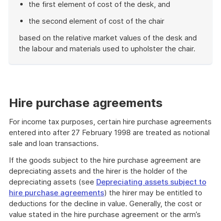
the first element of cost of the desk, and
the second element of cost of the chair
based on the relative market values of the desk and
the labour and materials used to upholster the chair.
End
of
example
Hire purchase agreements
For income tax purposes, certain hire purchase agreements
entered into after 27 February 1998 are treated as notional
sale and loan transactions.
If the goods subject to the hire purchase agreement are
depreciating assets and the hirer is the holder of the
depreciating assets (see
Depreciating assets subject to
hire purchase agreements
) the hirer may be entitled to
deductions for the decline in value. Generally, the cost or
value stated in the hire purchase agreement or the arm’s