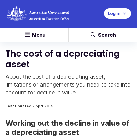
Log in
Menu
Search
The cost of a depreciating
asset
About the cost of a depreciating asset,
limitations or arrangements you need to take into
account for decline in value.
Last updated
2 April 2015
Working out the decline in value of
a depreciating asset