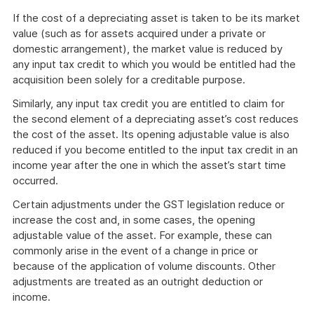
If the cost of a depreciating asset is taken to be its market
value (such as for assets acquired under a private or
domestic arrangement), the market value is reduced by
any input tax credit to which you would be entitled had the
acquisition been solely for a creditable purpose.
Similarly, any input tax credit you are entitled to claim for
the second element of a depreciating asset’s cost reduces
the cost of the asset. Its opening adjustable value is also
reduced if you become entitled to the input tax credit in an
income year after the one in which the asset’s start time
occurred.
Certain adjustments under the GST legislation reduce or
increase the cost and, in some cases, the opening
adjustable value of the asset. For example, these can
commonly arise in the event of a change in price or
because of the application of volume discounts. Other
adjustments are treated as an outright deduction or
income.