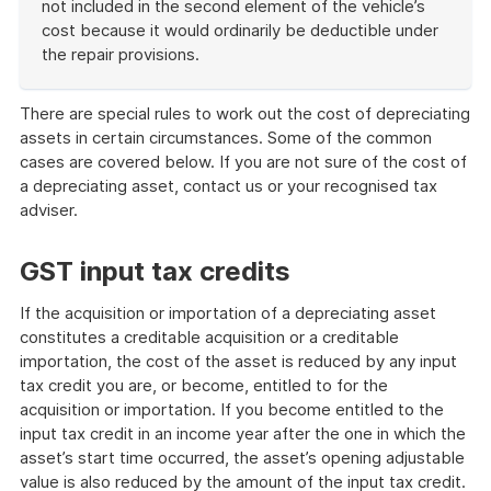
not included in the second element of the vehicle’s
cost because it would ordinarily be deductible under
the repair provisions.
End
of
There are special rules to work out the cost of depreciating
example
assets in certain circumstances. Some of the common
cases are covered below. If you are not sure of the cost of
a depreciating asset, contact us or your recognised tax
adviser.
GST input tax credits
If the acquisition or importation of a depreciating asset
constitutes a creditable acquisition or a creditable
importation, the cost of the asset is reduced by any input
tax credit you are, or become, entitled to for the
acquisition or importation. If you become entitled to the
input tax credit in an income year after the one in which the
asset’s start time occurred, the asset’s opening adjustable
value is also reduced by the amount of the input tax credit.