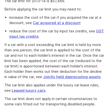
The car limit for 2013–14 is $57,466.
Before applying the car limit you may need to:
increase the cost of the car if you acquired the car at a
discount, see
Car acquired at a discount
reduce the cost of the car by input tax credits, see
GST
input tax credits
.
If a car with a cost exceeding the car limit is held by more
than one person, the car limit is applied to the cost of the
car and not to each holder’s interest in the car. Once the car
limit has been applied, the cost of the car (reduced to the
car limit) is apportioned between each holder’s interest.
Each holder then works out their deduction for the decline
in value of the car, see
Jointly held depreciating assets
.
The car limit also applies under the luxury car lease rules,
see
Leased luxury cars
.
The car limit does not apply in certain circumstances to
some cars fitted out for transporting disabled people.