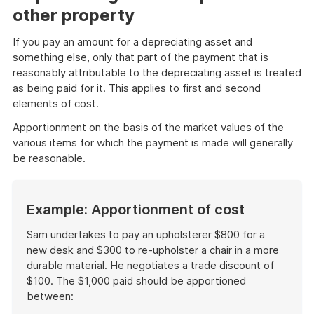
other property
If you pay an amount for a depreciating asset and
something else, only that part of the payment that is
reasonably attributable to the depreciating asset is treated
as being paid for it. This applies to first and second
elements of cost.
Apportionment on the basis of the market values of the
various items for which the payment is made will generally
be reasonable.
Example: Apportionment of cost
Sam undertakes to pay an upholsterer $800 for a
new desk and $300 to re-upholster a chair in a more
durable material. He negotiates a trade discount of
$100. The $1,000 paid should be apportioned
between: