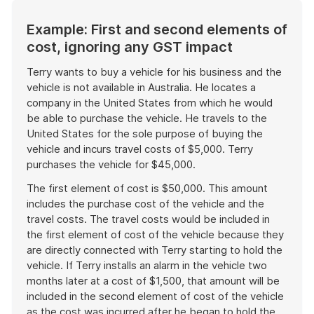
Example: First and second elements of
cost, ignoring any GST impact
Terry wants to buy a vehicle for his business and the
vehicle is not available in Australia. He locates a
company in the United States from which he would
be able to purchase the vehicle. He travels to the
United States for the sole purpose of buying the
vehicle and incurs travel costs of $5,000. Terry
purchases the vehicle for $45,000.
The first element of cost is $50,000. This amount
includes the purchase cost of the vehicle and the
travel costs. The travel costs would be included in
the first element of cost of the vehicle because they
are directly connected with Terry starting to hold the
vehicle. If Terry installs an alarm in the vehicle two
months later at a cost of $1,500, that amount will be
included in the second element of cost of the vehicle
as the cost was incurred after he began to hold the