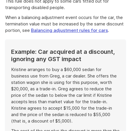
This rule does not apply to some cars fitted out for
transporting disabled people.
When a balancing adjustment event occurs for the car, the
termination value must be increased by the same discount
portion, see
Balancing adjustment rules for cars
.
Example: Car acquired at a discount,
ignoring any GST impact
Kristine arranges to buy a $60,000 sedan for
business use from Greg, a car dealer. She offers the
station wagon she is using for this purpose, worth
$20,000, as a trade-in. Greg agrees to reduce the
price of the sedan to below the car limit if Kristine
accepts less than market value for the trade-in.
Kristine agrees to accept $15,000 for the trade-in
and the price of the sedan is reduced to $55,000
(that is, a discount of $5,000).
The cost of the car plus the discount is more than the