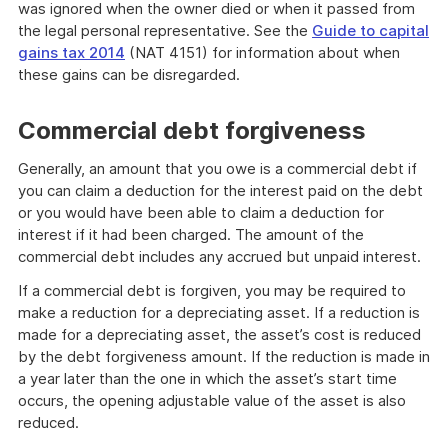
was ignored when the owner died or when it passed from
the legal personal representative. See the
Guide to capital
gains tax 2014
(NAT 4151) for information about when
these gains can be disregarded.
Commercial debt forgiveness
Generally, an amount that you owe is a commercial debt if
you can claim a deduction for the interest paid on the debt
or you would have been able to claim a deduction for
interest if it had been charged. The amount of the
commercial debt includes any accrued but unpaid interest.
If a commercial debt is forgiven, you may be required to
make a reduction for a depreciating asset. If a reduction is
made for a depreciating asset, the asset’s cost is reduced
by the debt forgiveness amount. If the reduction is made in
a year later than the one in which the asset’s start time
occurs, the opening adjustable value of the asset is also
reduced.