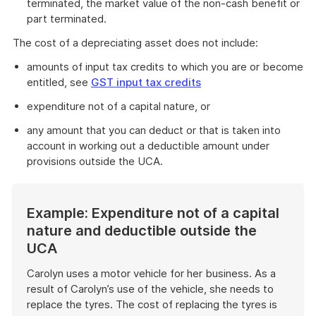
terminated, the market value of the non-cash benefit or
part terminated.
The cost of a depreciating asset does not include:
amounts of input tax credits to which you are or become
entitled, see
GST input tax credits
expenditure not of a capital nature, or
any amount that you can deduct or that is taken into
account in working out a deductible amount under
provisions outside the UCA.
Example: Expenditure not of a capital
nature and deductible outside the
UCA
Carolyn uses a motor vehicle for her business. As a
result of Carolyn’s use of the vehicle, she needs to
replace the tyres. The cost of replacing the tyres is