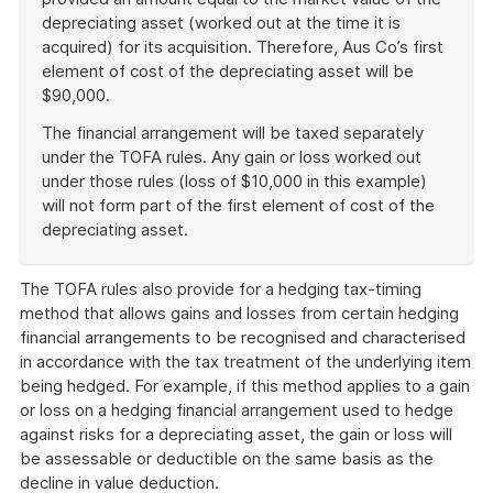
depreciating asset (worked out at the time it is
acquired) for its acquisition. Therefore, Aus Co’s first
element of cost of the depreciating asset will be
$90,000.
The financial arrangement will be taxed separately
under the TOFA rules. Any gain or loss worked out
under those rules (loss of $10,000 in this example)
will not form part of the first element of cost of the
depreciating asset.
End
of
The TOFA rules also provide for a hedging tax-timing
example
method that allows gains and losses from certain hedging
financial arrangements to be recognised and characterised
in accordance with the tax treatment of the underlying item
being hedged. For example, if this method applies to a gain
or loss on a hedging financial arrangement used to hedge
against risks for a depreciating asset, the gain or loss will
be assessable or deductible on the same basis as the
decline in value deduction.