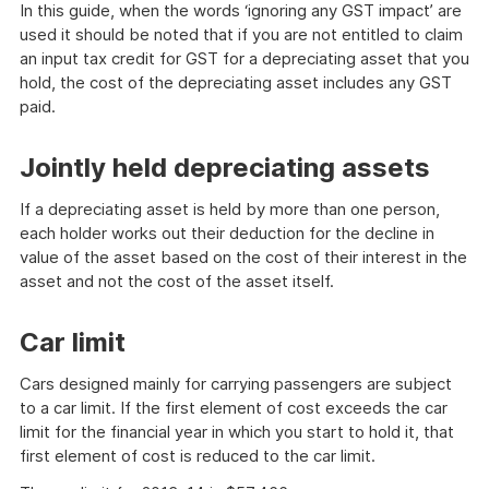
In this guide, when the words ‘ignoring any GST impact’ are
used it should be noted that if you are not entitled to claim
an input tax credit for GST for a depreciating asset that you
hold, the cost of the depreciating asset includes any GST
paid.
Jointly held depreciating assets
If a depreciating asset is held by more than one person,
each holder works out their deduction for the decline in
value of the asset based on the cost of their interest in the
asset and not the cost of the asset itself.
Car limit
Cars designed mainly for carrying passengers are subject
to a car limit. If the first element of cost exceeds the car
limit for the financial year in which you start to hold it, that
first element of cost is reduced to the car limit.