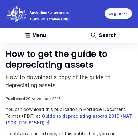
Log in
Menu
Search
How to get the guide to
depreciating assets
How to download a copy of the guide to
depreciating assets.
Published
20 November 2015
You can download this publication in Portable Document
Format (PDF) at
Guide to depreciating assets 2015 (NAT
This
1996, PDF 615KB)
.
link
To obtain a printed copy of this publication, you can:
will