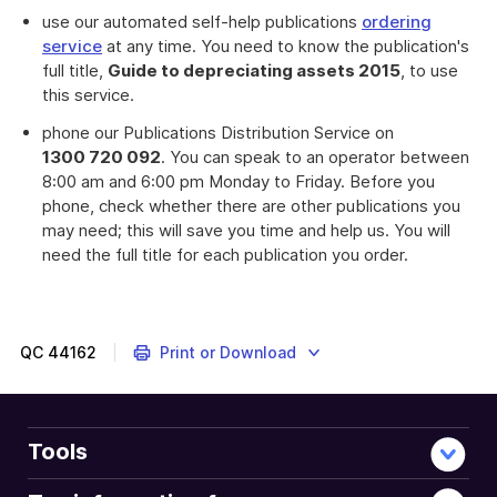
download
use our automated self-help publications
ordering
a
service
at any time. You need to know the publication's
file
full title,
Guide to depreciating assets 2015
, to use
this service.
phone our Publications Distribution Service on
1300 720 092
. You can speak to an operator between
8:00 am and 6:00 pm Monday to Friday. Before you
phone, check whether there are other publications you
may need; this will save you time and help us. You will
need the full title for each publication you order.
QC
44162
Print or Download
Tools