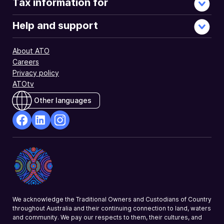
Tax information for
Help and support
About ATO
Careers
Privacy policy
ATOtv
Other languages
facebook
Linkedin
Instagram
Opens
Opens
Opens
in
in
in
a
a
a
new
new
new
window
window
window
We acknowledge the Traditional Owners and Custodians of Country
throughout Australia and their continuing connection to land, waters
and community. We pay our respects to them, their cultures, and