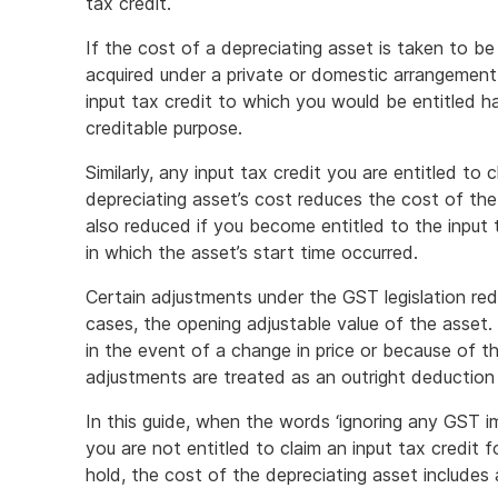
tax credit.
If the cost of a depreciating asset is taken to be
acquired under a private or domestic arrangement
input tax credit to which you would be entitled ha
creditable purpose.
Similarly, any input tax credit you are entitled to
depreciating asset’s cost reduces the cost of the 
also reduced if you become entitled to the input 
in which the asset’s start time occurred.
Certain adjustments under the GST legislation red
cases, the opening adjustable value of the asset
in the event of a change in price or because of t
adjustments are treated as an outright deduction
In this guide, when the words ‘ignoring any GST im
you are not entitled to claim an input tax credit 
hold, the cost of the depreciating asset includes