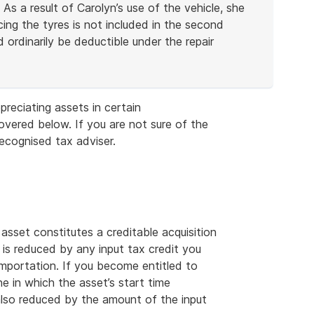
 As a result of Carolyn’s use of the vehicle, she
cing the tyres is not included in the second
 ordinarily be deductible under the repair
preciating assets in certain
ered below. If you are not sure of the
recognised tax adviser.
 asset constitutes a creditable acquisition
 is reduced by any input tax credit you
 importation. If you become entitled to
ne in which the asset’s start time
 also reduced by the amount of the input