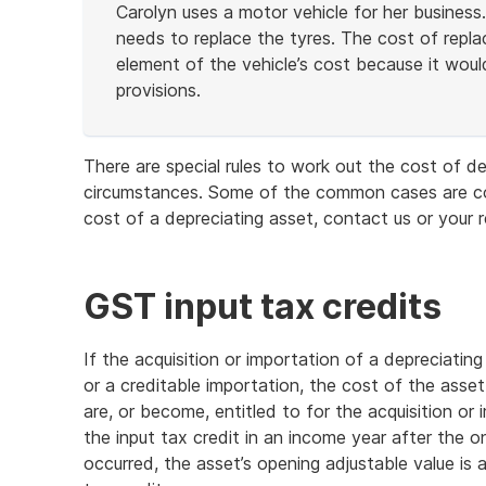
Carolyn uses a motor vehicle for her business.
needs to replace the tyres. The cost of repla
element of the vehicle’s cost because it would
provisions.
End
of
There are special rules to work out the cost of de
example
circumstances. Some of the common cases are cov
cost of a depreciating asset, contact us or your 
GST input tax credits
If the acquisition or importation of a depreciating
or a creditable importation, the cost of the asset
are, or become, entitled to for the acquisition or
the input tax credit in an income year after the o
occurred, the asset’s opening adjustable value is