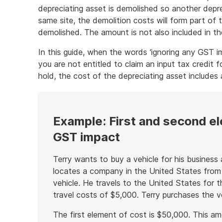
depreciating asset is demolished so another depre
same site, the demolition costs will form part of
demolished. The amount is not also included in th
In this guide, when the words ‘ignoring any GST im
you are not entitled to claim an input tax credit 
hold, the cost of the depreciating asset includes
Example: First and second el
GST impact
Terry wants to buy a vehicle for his business a
locates a company in the United States from
vehicle. He travels to the United States for t
travel costs of $5,000. Terry purchases the v
The first element of cost is $50,000. This am