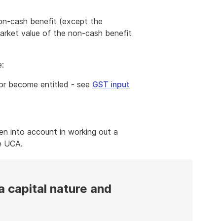
a non-cash benefit (except the
market value of the non-cash benefit
e:
 or become entitled - see
GST input
en into account in working out a
e UCA.
a capital nature and