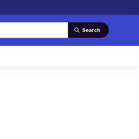
Search