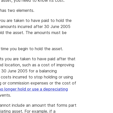
g asset, you need to know its cost.
 has two elements.
you are taken to have paid to hold the
es amounts incurred after 30 June 2005
hold the asset. The amounts must be
 time you begin to hold the asset.
nts you are taken to have paid after that
nd location, such as a cost of improving
er 30 June 2005 for a balancing
 costs incurred to stop holding or using
ng or commission expenses or the cost of
o longer hold or use a depreciating
vents.
 cannot include an amount that forms part
ating asset. For example, if a