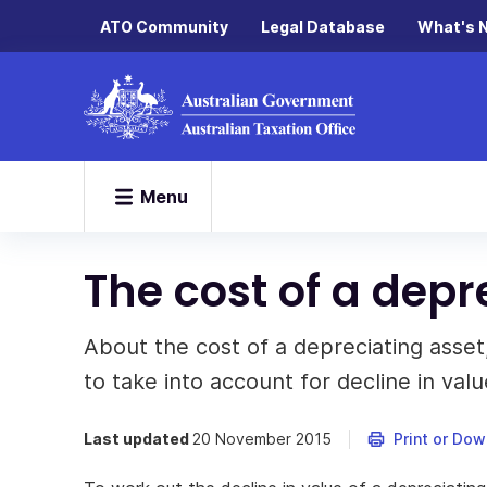
ATO Community
Legal Database
What's 
Menu
The cost of a depr
About the cost of a depreciating asset
to take into account for decline in valu
Last updated
20 November 2015
Print or Do