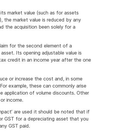
 its market value (such as for assets
), the market value is reduced by any
d the acquisition been solely for a
 claim for the second element of a
asset. Its opening adjustable value is
tax credit in an income year after the one
uce or increase the cost and, in some
. For example, these can commonly arise
he application of volume discounts. Other
 or income.
pact’ are used it should be noted that if
for GST for a depreciating asset that you
 any GST paid.