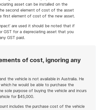
ciating asset can be installed on the
 the second element of cost of the asset
e first element of cost of the new asset.
pact’ are used it should be noted that if
for GST for a depreciating asset that you
 any GST paid.
ements of cost, ignoring any
nd the vehicle is not available in Australia. He
 which he would be able to purchase the
he sole purpose of buying the vehicle and incurs
ehicle for $45,000.
ount includes the purchase cost of the vehicle