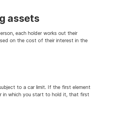
ng assets
person, each holder works out their
sed on the cost of their interest in the
bject to a car limit. If the first element
 in which you start to hold it, that first