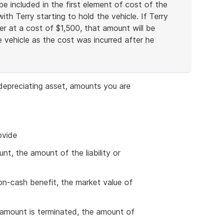
e included in the first element of cost of the
th Terry starting to hold the vehicle. If Terry
ter at a cost of $1,500, that amount will be
 vehicle as the cost was incurred after he
depreciating asset, amounts you are
ovide
unt, the amount of the liability or
 non-cash benefit, the market value of
 an amount is terminated, the amount of