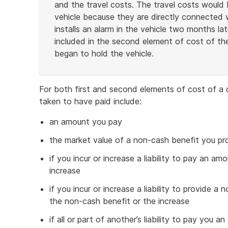
and the travel costs. The travel costs would b
vehicle because they are directly connected wi
installs an alarm in the vehicle two months la
included in the second element of cost of the
began to hold the vehicle.
End
of
For both first and second elements of cost of a 
example
taken to have paid include:
an amount you pay
the market value of a non-cash benefit you pr
if you incur or increase a liability to pay an amo
increase
if you incur or increase a liability to provide a
the non-cash benefit or the increase
if all or part of another’s liability to pay you