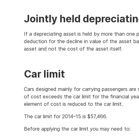
Jointly held depreciati
If a depreciating asset is held by more than one 
deduction for the decline in value of the asset ba
asset and not the cost of the asset itself.
Car limit
Cars designed mainly for carrying passengers are su
of cost exceeds the car limit for the financial year
element of cost is reduced to the car limit.
The car limit for 2014–15 is $57,466.
Before applying the car limit you may need to: