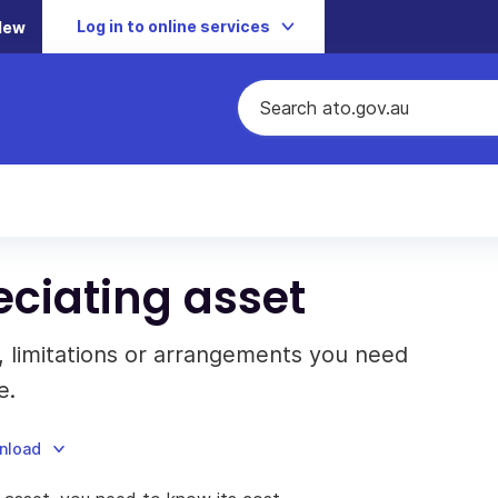
Log in to online services
New
eciating asset
, limitations or arrangements you need
e.
wnload