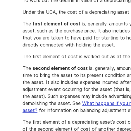
To work out the decline in value of a depreciatin
Under the UCA, the cost of a depreciating asset
The
first element of cost
is, generally, amounts 
asset, such as the purchase price. It also includ
that you are taken to have paid for starting to 
directly connected with holding the asset.
The first element of cost is worked out as at the
The
second element of cost
is, generally, amou
time to bring the asset to its present condition a
the asset. It also includes expenses incurred aft
adjustment event occurring for the asset (that is,
the asset). Such expenses may include advertisi
demolishing the asset. See
What happens if you n
asset?
for information on balancing adjustment e
The first element of a depreciating asset’s cost
of the second element of cost of another depreci