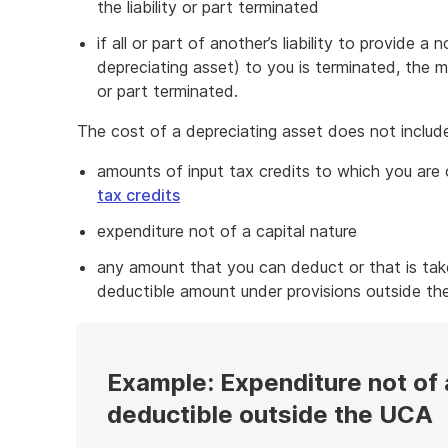
the liability or part terminated
if all or part of another’s liability to provide 
depreciating asset) to you is terminated, the 
or part terminated.
The cost of a depreciating asset does not includ
amounts of input tax credits to which you are
tax credits
expenditure not of a capital nature
any amount that you can deduct or that is tak
deductible amount under provisions outside th
Example: Expenditure not of 
deductible outside the UCA