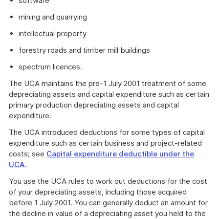
software
mining and quarrying
intellectual property
forestry roads and timber mill buildings
spectrum licences.
The UCA maintains the pre-1 July 2001 treatment of some
depreciating assets and capital expenditure such as certain
primary production depreciating assets and capital
expenditure.
The UCA introduced deductions for some types of capital
expenditure such as certain business and project-related
costs; see
Capital expenditure deductible under the
UCA
.
You use the UCA rules to work out deductions for the cost
of your depreciating assets, including those acquired
before 1 July 2001. You can generally deduct an amount for
the decline in value of a depreciating asset you held to the