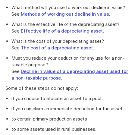
What method will you use to work out decline in value?
See
Methods of working out decline in value
.
What is the effective life of the depreciating asset?
See
Effective life of a depreciating asset
.
What is the cost of your depreciating asset?
See
The cost of a depreciating asset
.
Must you reduce your deduction for any use for a non-
taxable purpose?
See
Decline in value of a depreciating asset used for
a non-taxable purpose
.
Some of these steps do not apply:
if you choose to allocate an asset to a pool
if you can claim an immediate deduction for the asset
to certain primary production assets
to some assets used in rural businesses.