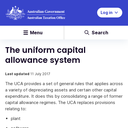
Log in
Menu
Search
The uniform capital
allowance system
Last updated
11 July 2017
The UCA provides a set of general rules that applies across
a variety of depreciating assets and certain other capital
expenditure. It does this by consolidating a range of former
capital allowance regimes. The UCA replaces provisions
relating to:
plant