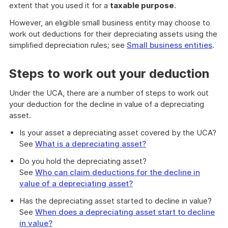
extent that you used it for a
taxable purpose
.
However, an eligible small business entity may choose to
work out deductions for their depreciating assets using the
simplified depreciation rules; see
Small business entities
.
Steps to work out your deduction
Under the UCA, there are a number of steps to work out
your deduction for the decline in value of a depreciating
asset.
Is your asset a depreciating asset covered by the UCA?
See
What is a depreciating asset?
Do you hold the depreciating asset?
See
Who can claim deductions for the decline in
value of a depreciating asset?
Has the depreciating asset started to decline in value?
See
When does a depreciating asset start to decline
in value?