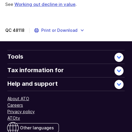
See
Working out decline in value
.
QC
48118
Print or Download
Tools
Tax information for
Help and support
About ATO
Careers
Privacy policy
ATOtv
Other languages