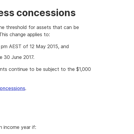
ness concessions
he threshold for assets that can be
This change applies to:
:30 pm AEST of 12 May 2015, and
re 30 June 2017.
ents continue to be subject to the $1,000
concessions
.
n income year if: