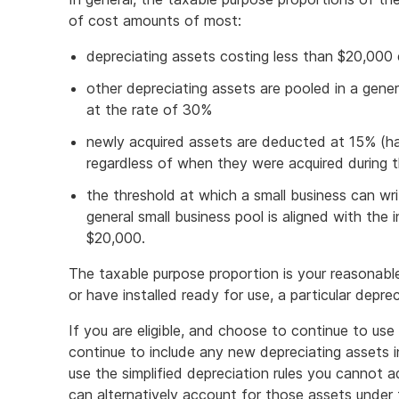
of cost amounts of most:
depreciating assets costing less than $20,000
other depreciating assets are pooled in a gene
at the rate of 30%
newly acquired assets are deducted at 15% (half
regardless of when they were acquired during t
the threshold at which a small business can wr
general small business pool is aligned with the 
$20,000.
The taxable purpose proportion is your reasonable
or have installed ready for use, a particular depre
If you are eligible, and choose to continue to use t
continue to include any new depreciating assets i
use the simplified depreciation rules you cannot
can alternatively account for those assets under