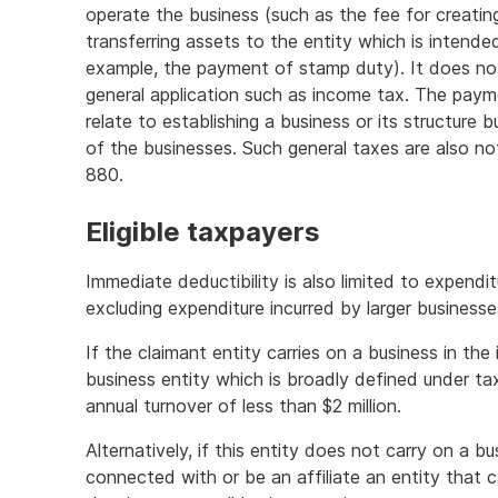
operate the business (such as the fee for creati
transferring assets to the entity which is intend
example, the payment of stamp duty). It does not
general application such as income tax. The pay
relate to establishing a business or its structure 
of the businesses. Such general taxes are also no
880.
Eligible taxpayers
Immediate deductibility is also limited to expendit
excluding expenditure incurred by larger businesse
If the claimant entity carries on a business in the 
business entity which is broadly defined under ta
annual turnover of less than $2 million.
Alternatively, if this entity does not carry on a b
connected with or be an affiliate an entity that c