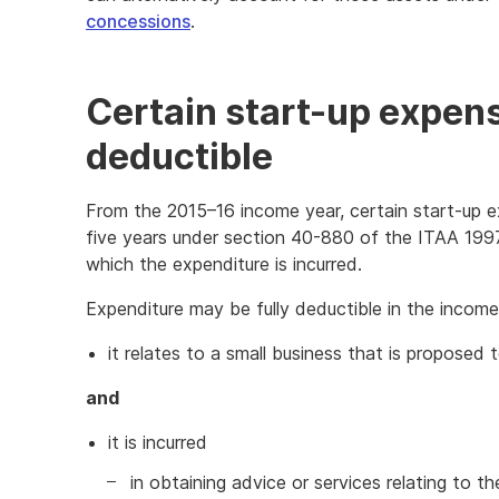
concessions
.
Certain start-up expen
deductible
From the 2015–16 income year, certain start-up e
five years under section 40-880 of the ITAA 1997 
which the expenditure is incurred.
Expenditure may be fully deductible in the income 
it relates to a small business that is proposed 
and
it is incurred
in obtaining advice or services relating to 