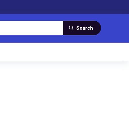
Search