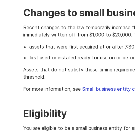
Changes to small busi
Recent changes to the law temporarily increase t
immediately written off from $1,000 to $20,000. 
assets that were first acquired at or after 7
first used or installed ready for use on or befo
Assets that do not satisfy these timing requirem
threshold.
For more information, see
Small business entity 
Eligibility
You are eligible to be a small business entity for a