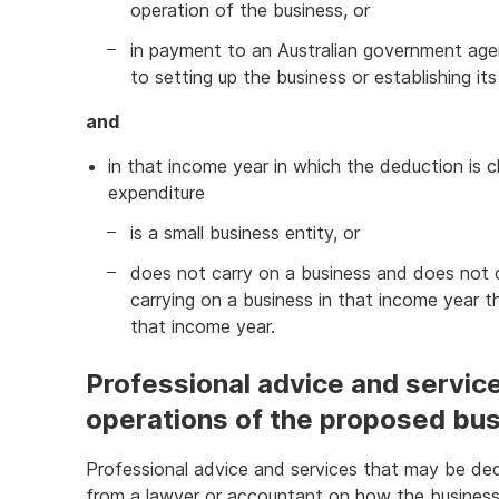
operation of the business, or
in payment to an Australian government agen
to setting up the business or establishing it
and
in that income year in which the deduction is c
expenditure
is a small business entity, or
does not carry on a business and does not co
carrying on a business in that income year th
that income year.
Professional advice and services
operations of the proposed bu
Professional advice and services that may be dedu
from a lawyer or accountant on how the business