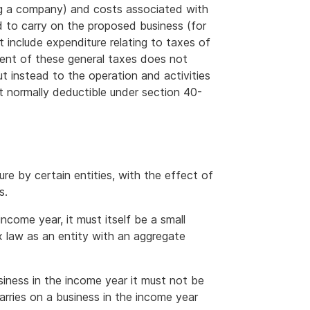
ng a company) and costs associated with
ed to carry on the proposed business (for
 include expenditure relating to taxes of
ment of these general taxes does not
but instead to the operation and activities
t normally deductible under section 40-
ure by certain entities, with the effect of
s.
income year, it must itself be a small
x law as an entity with an aggregate
usiness in the income year it must not be
arries on a business in the income year