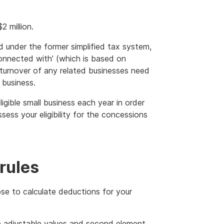
 million.
ed under the former simplified tax system,
onnected with’ (which is based on
e turnover of any related businesses need
 business.
ligible small business each year in order
ss your eligibility for the concessions
 rules
ose to calculate deductions for your
he adjustable values and second element