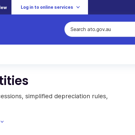
Log in to online services
New
ities
cessions, simplified depreciation rules,