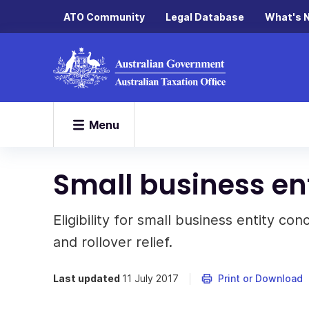
ATO Community
Legal Database
What's 
Menu
Small business ent
Eligibility for small business entity con
and rollover relief.
Last updated
11 July 2017
Print or Download