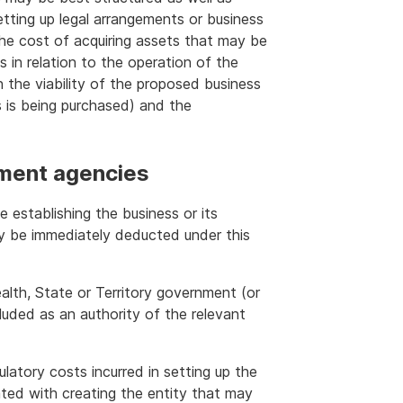
setting up legal arrangements or business
the cost of acquiring assets that may be
s in relation to the operation of the
 the viability of the proposed business
s is being purchased) and the
ment agencies
 establishing the business or its
y be immediately deducted under this
th, State or Territory government (or
luded as an authority of the relevant
ulatory costs incurred in setting up the
ted with creating the entity that may