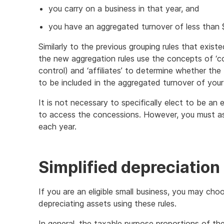
you carry on a business in that year, and
you have an aggregated turnover of less than $2
Similarly to the previous grouping rules that exist
the new aggregation rules use the concepts of ‘c
control) and ‘affiliates’ to determine whether th
to be included in the aggregated turnover of your
It is not necessary to specifically elect to be an e
to access the concessions. However, you must asse
each year.
Simplified depreciation
If you are an eligible small business, you may cho
depreciating assets using these rules.
In general, the taxable purpose proportions of t