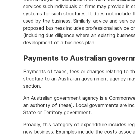
services such individuals or firms may provide in 
systems for such structures. It does not include 
used by the business. Similarly, advice and service
proposed business includes professional advice on
(including due diligence where an existing busines
development of a business plan.
Payments to Australian govern
Payments of taxes, fees or charges relating to the
structure to an Australian government agency ma
section.
An Australian government agency is a Commonweal
an authority of these). Local governments are inc
State or Territory government.
Broadly, this category of expenditure includes reg
new business. Examples include the costs associa