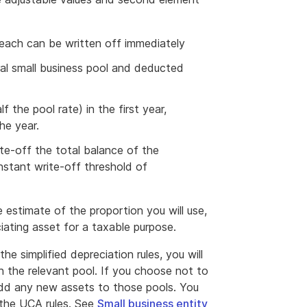
 each can be written off immediately
ral small business pool and deducted
 the pool rate) in the first year,
he year.
ite-off the total balance of the
instant write-off threshold of
 estimate of the proportion you will use,
ciating asset for a taxable purpose.
he simplified depreciation rules, you will
n the relevant pool. If you choose not to
 add any new assets to those pools. You
 the UCA rules. See
Small business entity