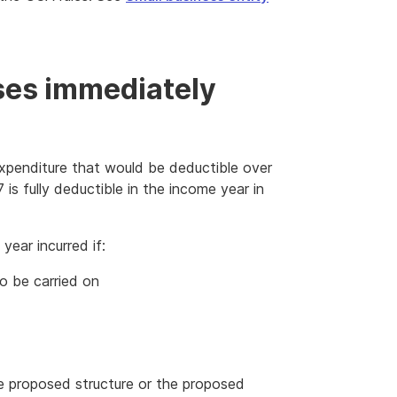
ses immediately
xpenditure that would be deductible over
is fully deductible in the income year in
year incurred if:
to be carried on
the proposed structure or the proposed