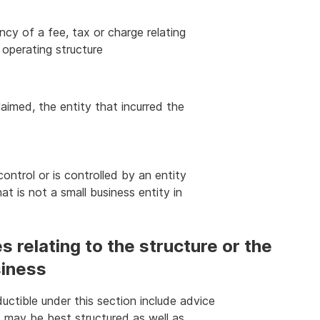
cy of a fee, tax or charge relating
s operating structure
laimed, the entity that incurred the
ntrol or is controlled by an entity
at is not a small business entity in
 relating to the structure or the
siness
ctible under this section include advice
 may be best structured as well as