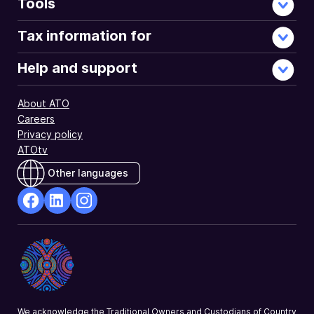
Tools
Tax information for
Help and support
About ATO
Careers
Privacy policy
ATOtv
Other languages
facebook
Linkedin
Instagram
Opens
Opens
Opens
in
in
in
a
a
a
new
new
new
window
window
window
We acknowledge the Traditional Owners and Custodians of Country