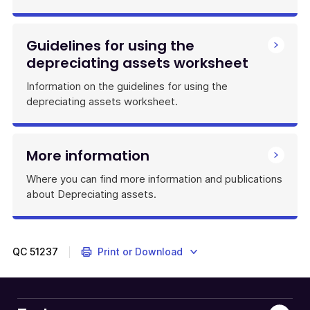
Guidelines for using the
depreciating assets worksheet
Information on the guidelines for using the
depreciating assets worksheet.
More information
Where you can find more information and publications
about Depreciating assets.
QC
51237
Print or Download