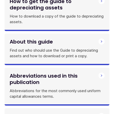
How to get the guide to
depreciating assets
How to download a copy of the guide to depreciating
assets.
About this guide
Find out who should use the Guide to depreciating
assets and how to download or print a copy.
Abbreviations used in this
publication
Abbreviations for the most commonly used uniform
capital allowances terms.