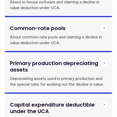
About in-house software and claiming a decline in
value deduction under UCA.
Common-rate pools
About common-rate pools and claiming a decline in
value deduction under UCA.
Primary production depreciating
assets
Depreciating assets used in primary production and
the special rules for working out the decline in value.
Capital expenditure deductible
under the UCA