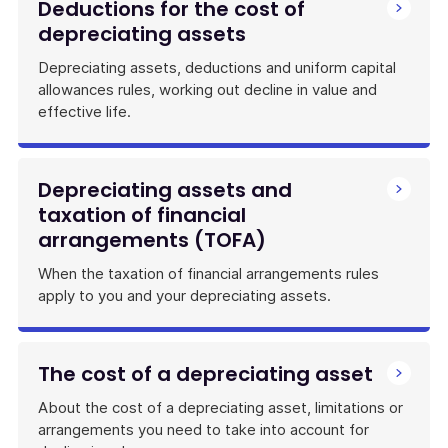
Deductions for the cost of
depreciating assets
Depreciating assets, deductions and uniform capital
allowances rules, working out decline in value and
effective life.
Depreciating assets and
taxation of financial
arrangements (TOFA)
When the taxation of financial arrangements rules
apply to you and your depreciating assets.
The cost of a depreciating asset
About the cost of a depreciating asset, limitations or
arrangements you need to take into account for