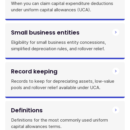
When you can claim capital expenditure deductions
under uniform capital allowances (UCA).
Small business entities
Eligibility for small business entity concessions,
simplified depreciation rules, and rollover relief.
Record keeping
Records to keep for depreciating assets, low-value
pools and rollover relief available under UCA.
Definitions
Definitions for the most commonly used uniform
capital allowances terms.