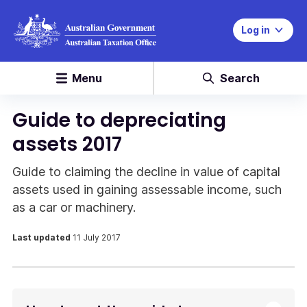
Log in
Menu
Search
Guide to depreciating
assets 2017
Guide to claiming the decline in value of capital
assets used in gaining assessable income, such
as a car or machinery.
Last updated
11 July 2017