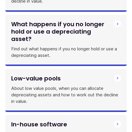
decline in value.
What happens if you no longer
hold or use a depreciating
asset?
Find out what happens if you no longer hold or use a
depreciating asset.
Low-value pools
About low value pools, when you can allocate
depreciating assets and how to work out the decline
in value.
In-house software