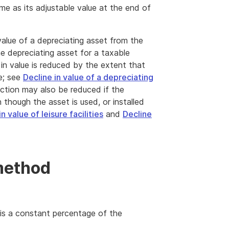
me as its adjustable value at the end of
value of a depreciating asset from the
he depreciating asset for a taxable
in value is reduced by the extent that
e; see
Decline in value of a depreciating
ction may also be reduced if the
n though the asset is used, or installed
n value of leisure facilities
and
Decline
method
 is a constant percentage of the