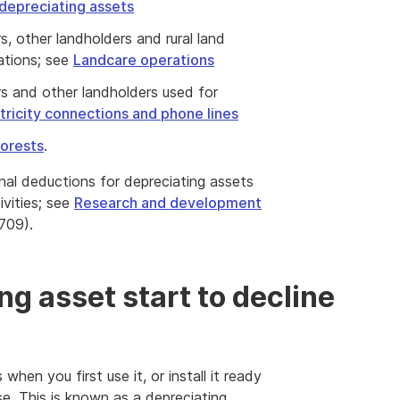
depreciating assets
s, other landholders and rural land
rations; see
Landcare operations
rs and other landholders used for
tricity connections and phone lines
forests
.
onal deductions for depreciating assets
vities; see
Research and development
709).
g asset start to decline
when you first use it, or install it ready
se. This is known as a depreciating