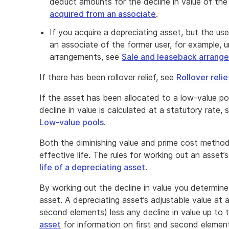
deduct amounts for the decline in value of the
acquired from an associate
.
If you acquire a depreciating asset, but the us
an associate of the former user, for example, 
arrangements, see
Sale and leaseback arrang
If there has been rollover relief, see
Rollover relie
If the asset has been allocated to a low-value p
decline in value is calculated at a statutory rate,
Low-value pools
.
Both the diminishing value and prime cost method
effective life. The rules for working out an asset’s
life of a depreciating asset
.
By working out the decline in value you determine
asset. A depreciating asset’s adjustable value at a 
second elements) less any decline in value up to 
asset
for information on first and second element