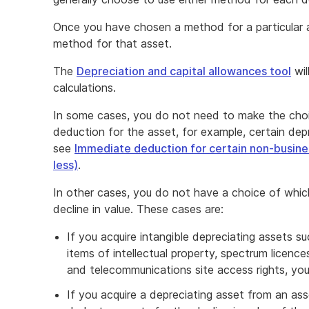
Once you have chosen a method for a particular 
method for that asset.
The
Depreciation and capital allowances tool
wil
calculations.
In some cases, you do not need to make the cho
deduction for the asset, for example, certain dep
see
Immediate deduction for certain non-busine
less)
.
In other cases, you do not have a choice of whi
decline in value. These cases are:
If you acquire intangible depreciating assets s
items of intellectual property, spectrum licence
and telecommunications site access rights, yo
If you acquire a depreciating asset from an a