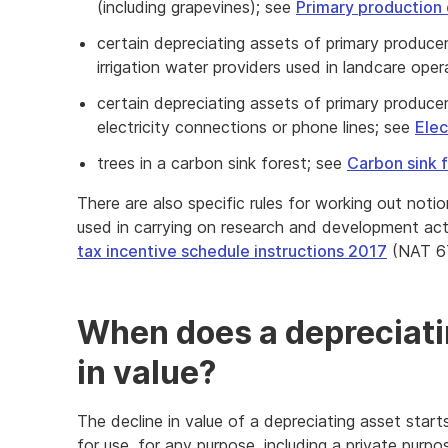
(including grapevines); see
Primary production 
certain depreciating assets of primary producer
irrigation water providers used in landcare ope
certain depreciating assets of primary produce
electricity connections or phone lines; see
Elec
trees in a carbon sink forest; see
Carbon sink 
There are also specific rules for working out noti
used in carrying on research and development acti
tax incentive schedule instructions 2017
(NAT 6
When does a depreciatin
in value?
The decline in value of a depreciating asset starts 
for use, for any purpose, including a private purpo