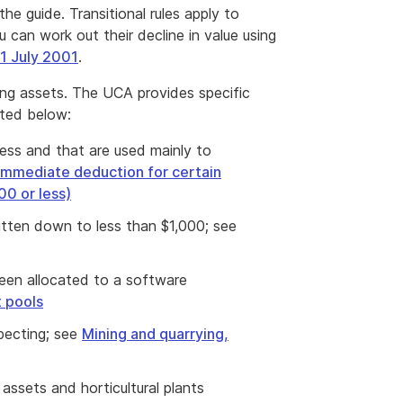
the guide. Transitional rules apply to
 can work out their decline in value using
 1 July 2001
.
ing assets. The UCA provides specific
sted below:
less and that are used mainly to
Immediate deduction for certain
00 or less)
ritten down to less than $1,000; see
een allocated to a software
 pools
specting; see
Mining and quarrying,
 assets and horticultural plants