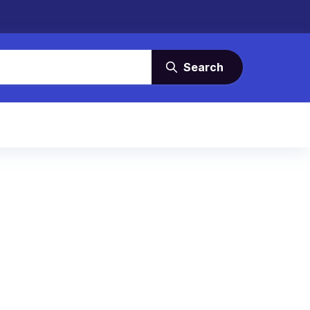
Search