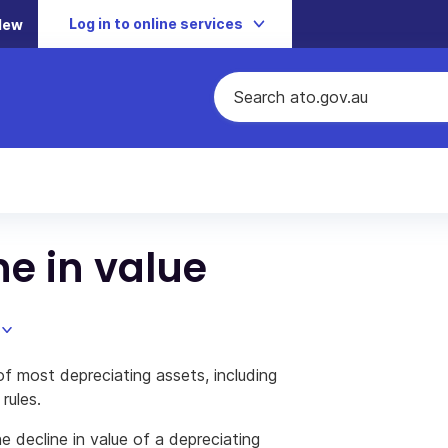
Log in to online services
New
ne in value
of most depreciating assets, including
rules.
e decline in value of a depreciating