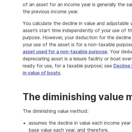
of an asset for an income year is generally the sa
the previous income year.
You calculate the decline in value and adjustable 
asset’s start time independently of your use of t
purpose. However, your deduction for the decline 
your use of the asset is for a non-taxable purpos
asset used for a non-taxable purpose
. Your dedu
depreciating asset is a leisure facility or boat eve
ready for use, for a taxable purpose; see
Decline i
in value of boats
.
The diminishing value 
The diminishing value method:
assumes the decline in value each income year
base value each year, and therefore,