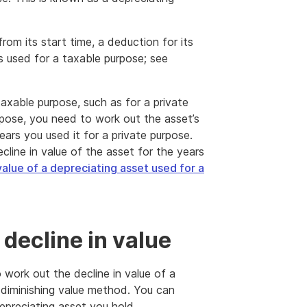
from its start time, a deduction for its
 is used for a taxable purpose; see
-taxable purpose, such as for a private
urpose, you need to work out the asset’s
years you used it for a private purpose.
line in value of the asset for the years
value of a depreciating asset used for a
decline in value
work out the decline in value of a
 diminishing value method. You can
epreciating asset you hold.