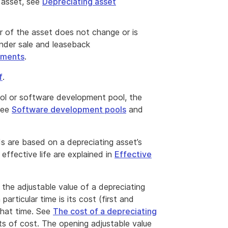
 asset, see
Depreciating asset
er of the asset does not change or is
under sale and leaseback
ements
.
f
.
ool or software development pool, the
 see
Software development pools
and
s are based on a depreciating asset’s
 effective life are explained in
Effective
 the adjustable value of a depreciating
particular time is its cost (first and
that time. See
The cost of a depreciating
s of cost. The opening adjustable value