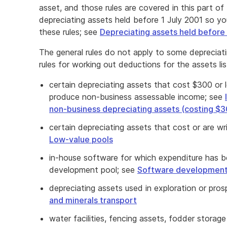
asset, and those rules are covered in this part of 
depreciating assets held before 1 July 2001 so you
these rules; see
Depreciating assets held before
The general rules do not apply to some depreciat
rules for working out deductions for the assets li
certain depreciating assets that cost $300 or 
produce non-business assessable income; see
non-business depreciating assets (costing $3
certain depreciating assets that cost or are w
Low-value pools
in-house software for which expenditure has b
development pool; see
Software development
depreciating assets used in exploration or pro
and minerals transport
water facilities, fencing assets, fodder storage