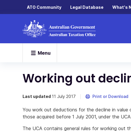
ATO Community
Legal Database
What's 
Menu
Working out decli
Last updated
11 July 2017
Print or Download
You work out deductions for the decline in value 
those acquired before 1 July 2001, under the UCA 
The UCA contains general rules for working out th