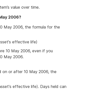
item’s value over time.
0 May 2006?
0 May 2006, the formula for the
set's effective life)
ore 10 May 2006, even if you
 10 May 2006.
ld on or after 10 May 2006, the
set's effective life). Days held can