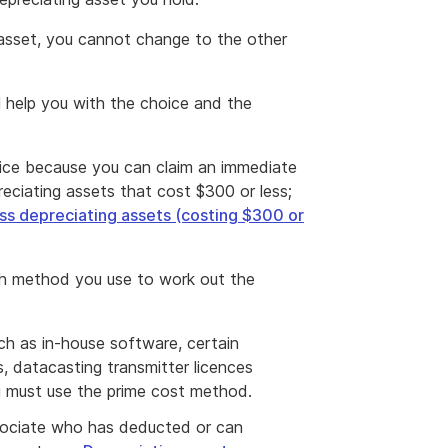
asset, you cannot change to the other
l help you with the choice and the
ice because you can claim an immediate
reciating assets that cost $300 or less;
ss depreciating assets (costing $300 or
ch method you use to work out the
uch as in-house software, certain
s, datacasting transmitter licences
u must use the prime cost method.
ssociate who has deducted or can