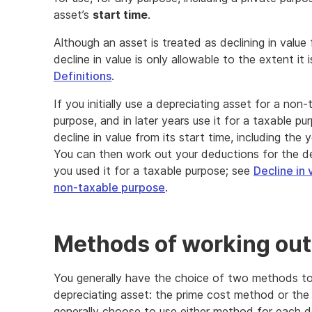
asset’s
start time
.
Although an asset is treated as declining in value 
decline in value is only allowable to the extent it
Definitions
.
If you initially use a depreciating asset for a non
purpose, and in later years use it for a taxable p
decline in value from its start time, including the 
You can then work out your deductions for the dec
you used it for a taxable purpose; see
Decline in 
non-taxable purpose
.
Methods of working out 
You generally have the choice of two methods to 
depreciating asset: the prime cost method or the
generally choose to use either method for each d