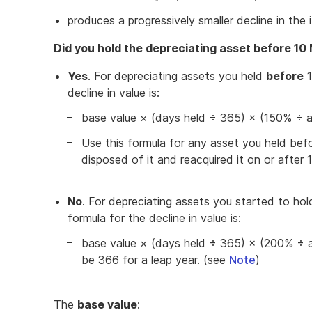
produces a progressively smaller decline in the 
Did you hold the depreciating asset before 1
Yes
. For depreciating assets you held
before
1
decline in value is:
base value × (days held ÷ 365) × (150% ÷ as
Use this formula for any asset you held bef
disposed of it and reacquired it on or after
No
. For depreciating assets you started to ho
formula for the decline in value is:
base value × (days held ÷ 365) × (200% ÷ as
be 366 for a leap year. (see
Note
)
The
base value
: