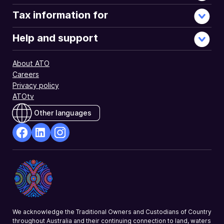
Tax information for
Help and support
About ATO
Careers
Privacy policy
ATOtv
Other languages
facebook
Linkedin
Instagram
Opens
Opens
Opens
in
in
in
a
a
a
new
new
new
window
window
window
We acknowledge the Traditional Owners and Custodians of Country
throughout Australia and their continuing connection to land, waters