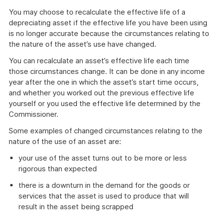
You may choose to recalculate the effective life of a
depreciating asset if the effective life you have been using
is no longer accurate because the circumstances relating to
the nature of the asset’s use have changed.
You can recalculate an asset’s effective life each time
those circumstances change. It can be done in any income
year after the one in which the asset’s start time occurs,
and whether you worked out the previous effective life
yourself or you used the effective life determined by the
Commissioner.
Some examples of changed circumstances relating to the
nature of the use of an asset are:
your use of the asset turns out to be more or less
rigorous than expected
there is a downturn in the demand for the goods or
services that the asset is used to produce that will
result in the asset being scrapped