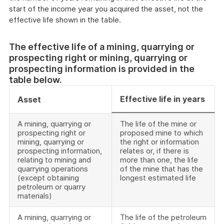
start of the income year you acquired the asset, not the
effective life shown in the table.
The effective life of a mining, quarrying or
prospecting right or mining, quarrying or
prospecting information is provided in the
table below.
Effective life in years
Asset
A mining, quarrying or
The life of the mine or
prospecting right or
proposed mine to which
mining, quarrying or
the right or information
prospecting information,
relates or, if there is
relating to mining and
more than one, the life
quarrying operations
of the mine that has the
(except obtaining
longest estimated life
petroleum or quarry
materials)
A mining, quarrying or
The life of the petroleum