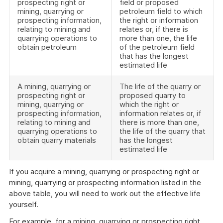
prospecting right or
field or proposed
mining, quarrying or
petroleum field to which
prospecting information,
the right or information
relating to mining and
relates or, if there is
quarrying operations to
more than one, the life
obtain petroleum
of the petroleum field
that has the longest
estimated life
A mining, quarrying or
The life of the quarry or
prospecting right or
proposed quarry to
mining, quarrying or
which the right or
prospecting information,
information relates or, if
relating to mining and
there is more than one,
quarrying operations to
the life of the quarry that
obtain quarry materials
has the longest
estimated life
If you acquire a mining, quarrying or prospecting right or
mining, quarrying or prospecting information listed in the
above table, you will need to work out the effective life
yourself.
For example, for a mining, quarrying or prospecting right