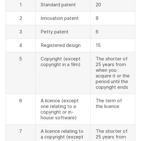
1
Standard patent
20
2
Innovation patent
8
3
Petty patent
6
4
Registered design
15
5
Copyright (except
The shorter of
copyright in a film)
25 years from
when you
acquire it or the
period until the
copyright ends
6
A licence (except
The term of
one relating to a
the licence
copyright or in-
house software)
7
A licence relating to
The shorter of
a copyright (except
25 years from