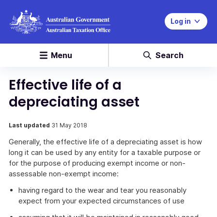
Log in
Menu
Search
Effective life of a
depreciating asset
Last updated
31 May 2018
Generally, the effective life of a depreciating asset is how
long it can be used by any entity for a taxable purpose or
for the purpose of producing exempt income or non-
assessable non-exempt income:
having regard to the wear and tear you reasonably
expect from your expected circumstances of use