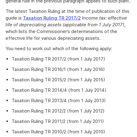
general rule in the previous paragraph applies to such plant.
The latest Taxation Ruling at the time of publication of this
guide is
Taxation Ruling TR 2017/2
Income tax: effective
life of depreciating assets (applicable from 1 July 2017)
,
which lists the Commissioner’s determinations of the
effective life for various depreciating assets.
You need to work out which of the following apply:
Taxation Ruling TR 2017/2 (from 1 July 2017)
Taxation Ruling TR 2016/1 (from 1 July 2016)
Taxation Ruling TR 2015/2 (from 1 July 2015)
Taxation Ruling TR 2014/4 (from 1 July 2014)
Taxation Ruling TR 2013/4 (from 1 July 2013)
Taxation Ruling TR 2012/2 (from 1 July 2012)
Taxation Ruling TR 2011/2 (from 1 July 2011)
Taxation Ruling TR 2010/2 (from 1 July 2010)