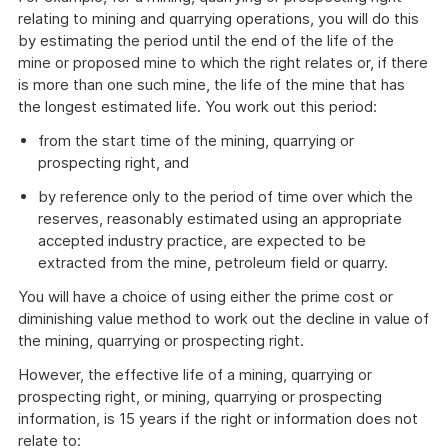
relating to mining and quarrying operations, you will do this
by estimating the period until the end of the life of the
mine or proposed mine to which the right relates or, if there
is more than one such mine, the life of the mine that has
the longest estimated life. You work out this period:
from the start time of the mining, quarrying or
prospecting right, and
by reference only to the period of time over which the
reserves, reasonably estimated using an appropriate
accepted industry practice, are expected to be
extracted from the mine, petroleum field or quarry.
You will have a choice of using either the prime cost or
diminishing value method to work out the decline in value of
the mining, quarrying or prospecting right.
However, the effective life of a mining, quarrying or
prospecting right, or mining, quarrying or prospecting
information, is 15 years if the right or information does not
relate to: