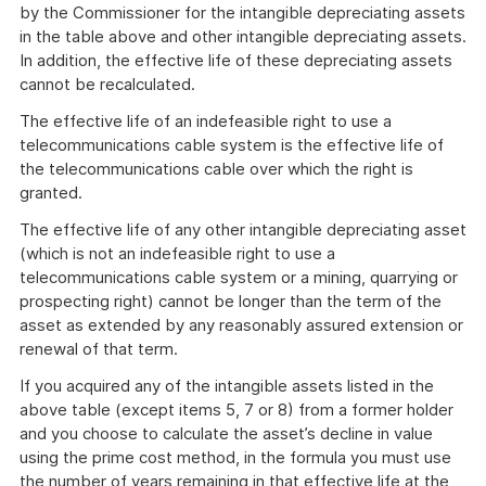
by the Commissioner for the intangible depreciating assets
in the table above and other intangible depreciating assets.
In addition, the effective life of these depreciating assets
cannot be recalculated.
The effective life of an indefeasible right to use a
telecommunications cable system is the effective life of
the telecommunications cable over which the right is
granted.
The effective life of any other intangible depreciating asset
(which is not an indefeasible right to use a
telecommunications cable system or a mining, quarrying or
prospecting right) cannot be longer than the term of the
asset as extended by any reasonably assured extension or
renewal of that term.
If you acquired any of the intangible assets listed in the
above table (except items 5, 7 or 8) from a former holder
and you choose to calculate the asset’s decline in value
using the prime cost method, in the formula you must use
the number of years remaining in that effective life at the