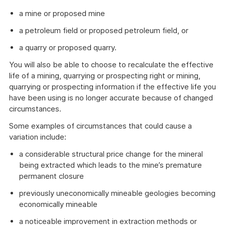
a mine or proposed mine
a petroleum field or proposed petroleum field, or
a quarry or proposed quarry.
You will also be able to choose to recalculate the effective
life of a mining, quarrying or prospecting right or mining,
quarrying or prospecting information if the effective life you
have been using is no longer accurate because of changed
circumstances.
Some examples of circumstances that could cause a
variation include:
a considerable structural price change for the mineral
being extracted which leads to the mine’s premature
permanent closure
previously uneconomically mineable geologies becoming
economically mineable
a noticeable improvement in extraction methods or