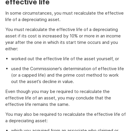
effective life
In some circumstances, you must recalculate the effective
life of a depreciating asset.
You must recalculate the effective life of a depreciating
asset if its cost is increased by 10% or more in an income
year after the one in which its start time occurs and you
either:
worked out the effective life of the asset yourself, or
used the Commissioner’s determination of effective life
(or a capped life) and the prime cost method to work
out the asset’s decline in value.
Even though you may be required to recalculate the
effective life of an asset, you may conclude that the
effective life remains the same.
You may also be required to recalculate the effective life of
a depreciating asset:
which you acquired from an associate who claimed or