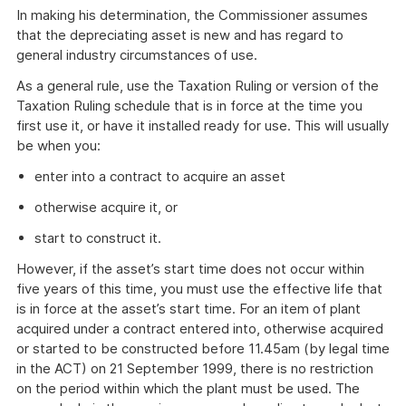
In making his determination, the Commissioner assumes
that the depreciating asset is new and has regard to
general industry circumstances of use.
As a general rule, use the Taxation Ruling or version of the
Taxation Ruling schedule that is in force at the time you
first use it, or have it installed ready for use. This will usually
be when you:
enter into a contract to acquire an asset
otherwise acquire it, or
start to construct it.
However, if the asset’s start time does not occur within
five years of this time, you must use the effective life that
is in force at the asset’s start time. For an item of plant
acquired under a contract entered into, otherwise acquired
or started to be constructed before 11.45am (by legal time
in the ACT) on 21 September 1999, there is no restriction
on the period within which the plant must be used. The