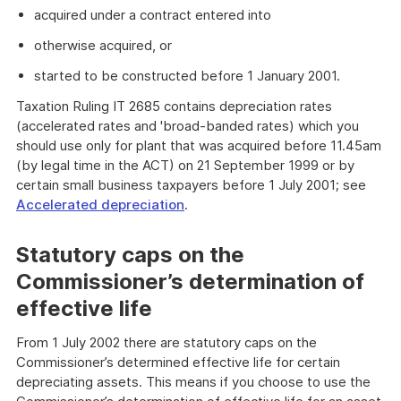
acquired under a contract entered into
otherwise acquired, or
started to be constructed before 1 January 2001.
Taxation Ruling IT 2685 contains depreciation rates
(accelerated rates and 'broad-banded rates) which you
should use only for plant that was acquired before 11.45am
(by legal time in the ACT) on 21 September 1999 or by
certain small business taxpayers before 1 July 2001; see
Accelerated depreciation
.
Statutory caps on the
Commissioner’s determination of
effective life
From 1 July 2002 there are statutory caps on the
Commissioner’s determined effective life for certain
depreciating assets. This means if you choose to use the