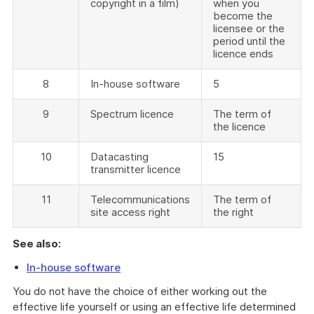
copyright in a film)
when you
become the
licensee or the
period until the
licence ends
8
In-house software
5
9
Spectrum licence
The term of
the licence
10
Datacasting
15
transmitter licence
11
Telecommunications
The term of
site access right
the right
See also:
In-house software
You do not have the choice of either working out the
effective life yourself or using an effective life determined