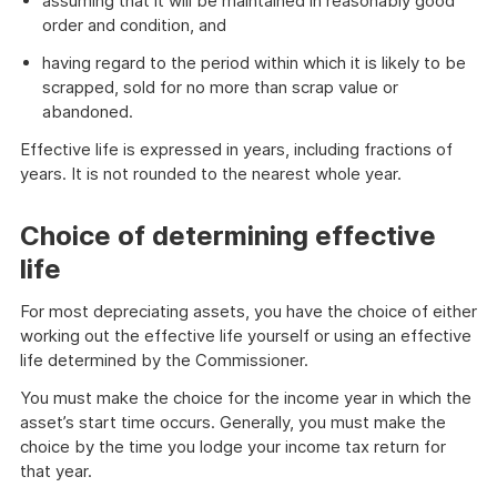
assuming that it will be maintained in reasonably good
order and condition, and
having regard to the period within which it is likely to be
scrapped, sold for no more than scrap value or
abandoned.
Effective life is expressed in years, including fractions of
years. It is not rounded to the nearest whole year.
Choice of determining effective
life
For most depreciating assets, you have the choice of either
working out the effective life yourself or using an effective
life determined by the Commissioner.
You must make the choice for the income year in which the
asset’s start time occurs. Generally, you must make the
choice by the time you lodge your income tax return for
that year.