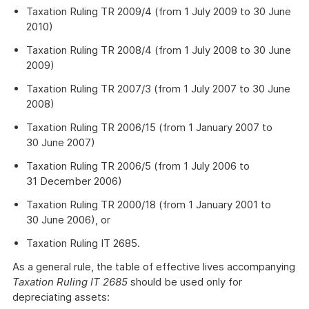
Taxation Ruling TR 2009/4 (from 1 July 2009 to 30 June
2010)
Taxation Ruling TR 2008/4 (from 1 July 2008 to 30 June
2009)
Taxation Ruling TR 2007/3 (from 1 July 2007 to 30 June
2008)
Taxation Ruling TR 2006/15 (from 1 January 2007 to
30 June 2007)
Taxation Ruling TR 2006/5 (from 1 July 2006 to
31 December 2006)
Taxation Ruling TR 2000/18 (from 1 January 2001 to
30 June 2006), or
Taxation Ruling IT 2685.
As a general rule, the table of effective lives accompanying
Taxation Ruling IT 2685
should be used only for
depreciating assets: