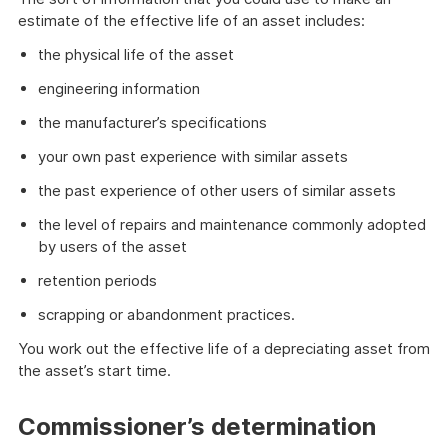
estimate of the effective life of an asset includes:
the physical life of the asset
engineering information
the manufacturer’s specifications
your own past experience with similar assets
the past experience of other users of similar assets
the level of repairs and maintenance commonly adopted
by users of the asset
retention periods
scrapping or abandonment practices.
You work out the effective life of a depreciating asset from
the asset’s start time.
Commissioner’s determination