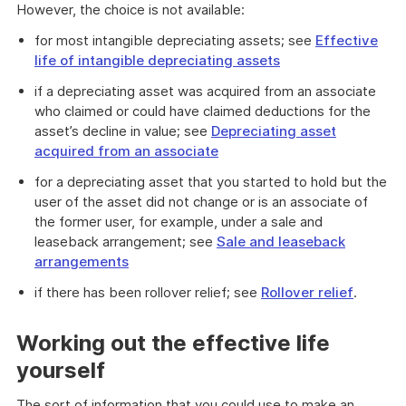
However, the choice is not available:
for most intangible depreciating assets; see
Effective
life of intangible depreciating assets
if a depreciating asset was acquired from an associate
who claimed or could have claimed deductions for the
asset’s decline in value; see
Depreciating asset
acquired from an associate
for a depreciating asset that you started to hold but the
user of the asset did not change or is an associate of
the former user, for example, under a sale and
leaseback arrangement; see
Sale and leaseback
arrangements
if there has been rollover relief; see
Rollover relief
.
Working out the effective life
yourself
The sort of information that you could use to make an