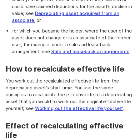
could have claimed deductions for the asset’s decline in
value; see
Depreciating asset acquired from an
associate
, or
for which you became the holder, where the user of the
asset does not change or is an associate of the former
user, for example, under a sale and leaseback
arrangement; see
Sale and leaseback arrangements
.
How to recalculate effective life
You work out the recalculated effective life from the
depreciating asset’s start time. You use the same
principles to recalculate the effective life of a depreciating
asset that you would to work out the original effective life
yourself; see
Working out the effective life yourself
.
Effect of recalculating effective
life