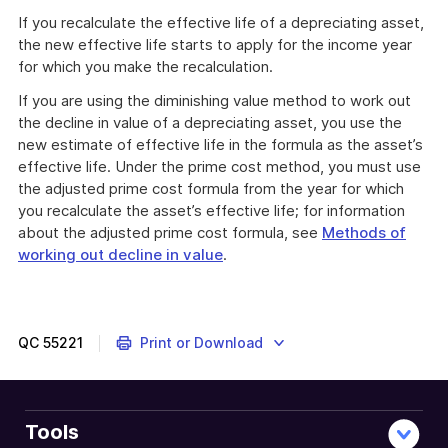
If you recalculate the effective life of a depreciating asset,
the new effective life starts to apply for the income year
for which you make the recalculation.
If you are using the diminishing value method to work out
the decline in value of a depreciating asset, you use the
new estimate of effective life in the formula as the asset’s
effective life. Under the prime cost method, you must use
the adjusted prime cost formula from the year for which
you recalculate the asset’s effective life; for information
about the adjusted prime cost formula, see
Methods of
working out decline in value
.
QC
55221
Print or Download
Tools