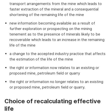
transport arrangements from the mine which leads to
faster extraction of the mineral and a consequential
shortening of the remaining life of the mine
new information becoming available as a result of
further exploration or prospecting on the mining
tenement as to the presence of minerals likely to be
recoverable which leads to an increase in the remaining
life of the mine
a change to the accepted industry practice that affects
the estimation of the life of the mine
the right or information now relates to an existing or
proposed mine, petroleum field or quarry
the right or information no longer relates to an existing
or proposed mine, petroleum field or quarry.
Choice of recalculating effective
life