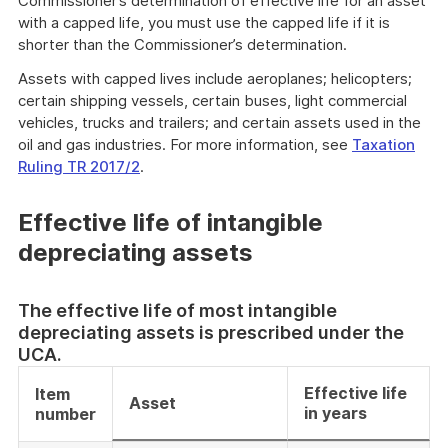
Commissioner’s determination of effective life for an asset
with a capped life, you must use the capped life if it is
shorter than the Commissioner’s determination.
Assets with capped lives include aeroplanes; helicopters;
certain shipping vessels, certain buses, light commercial
vehicles, trucks and trailers; and certain assets used in the
oil and gas industries. For more information, see
Taxation
Ruling TR 2017/2
.
Effective life of intangible
depreciating assets
The effective life of most intangible
depreciating assets is prescribed under the
UCA.
Effective life
Item
Asset
in years
number