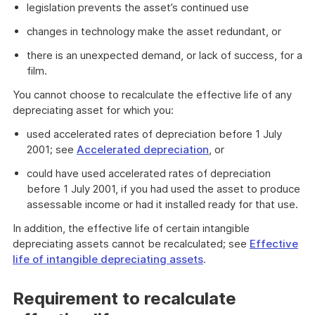
legislation prevents the asset’s continued use
changes in technology make the asset redundant, or
there is an unexpected demand, or lack of success, for a
film.
You cannot choose to recalculate the effective life of any
depreciating asset for which you:
used accelerated rates of depreciation before 1 July
2001; see
Accelerated depreciation
, or
could have used accelerated rates of depreciation
before 1 July 2001, if you had used the asset to produce
assessable income or had it installed ready for that use.
In addition, the effective life of certain intangible
depreciating assets cannot be recalculated; see
Effective
life of intangible depreciating assets
.
Requirement to recalculate