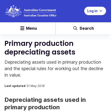
Log in
Menu
Search
Primary production
depreciating assets
Depreciating assets used in primary production
and the special rules for working out the decline
in value.
Last updated
31 May 2018
Depreciating assets used in
primary production