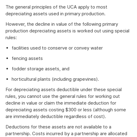
The general principles of the UCA apply to most
depreciating assets used in primary production.
However, the decline in value of the following primary
production depreciating assets is worked out using special
rules:
facilities used to conserve or convey water
fencing assets
fodder storage assets, and
horticultural plants (including grapevines).
For depreciating assets deductible under these special
rules, you cannot use the general rules for working out
decline in value or claim the immediate deduction for
depreciating assets costing $300 or less (although some
are immediately deductible regardless of cost).
Deductions for these assets are not available to a
partnership. Costs incurred by a partnership are allocated