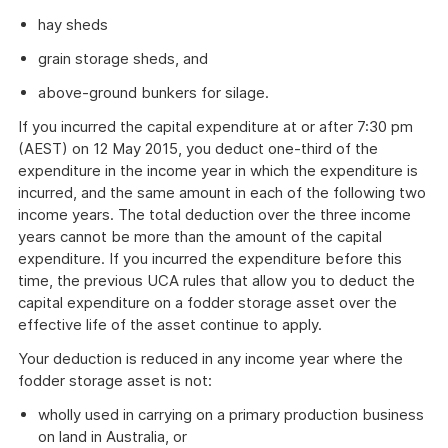
hay sheds
grain storage sheds, and
above-ground bunkers for silage.
If you incurred the capital expenditure at or after 7:30 pm
(AEST) on 12 May 2015, you deduct one-third of the
expenditure in the income year in which the expenditure is
incurred, and the same amount in each of the following two
income years. The total deduction over the three income
years cannot be more than the amount of the capital
expenditure. If you incurred the expenditure before this
time, the previous UCA rules that allow you to deduct the
capital expenditure on a fodder storage asset over the
effective life of the asset continue to apply.
Your deduction is reduced in any income year where the
fodder storage asset is not:
wholly used in carrying on a primary production business
on land in Australia, or