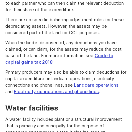
to each partner who can then claim the relevant deduction
for their share of the expenditure.
There are no specific balancing adjustment rules for these
depreciating assets. However, the assets may be
considered part of the land for CGT purposes.
When the land is disposed of, any deductions you have
claimed, or can claim, for the assets may reduce the cost
base of the land. For more information, see
Guide to
capital gains tax 2018
.
Primary producers may also be able to claim deductions for
capital expenditure on landcare operations, electricity
connections and phone lines, see
Landcare operations
and
Electricity connections and phone lines
.
Water facilities
A water facility includes plant or a structural improvement
that is primarily and principally for the purpose of