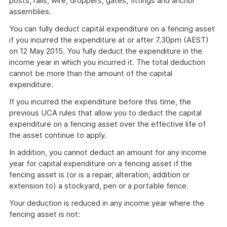
posts, rails, wire, droppers, gates, fittings and anchor
assemblies.
You can fully deduct capital expenditure on a fencing asset
if you incurred the expenditure at or after 7.30pm (AEST)
on 12 May 2015. You fully deduct the expenditure in the
income year in which you incurred it. The total deduction
cannot be more than the amount of the capital
expenditure.
If you incurred the expenditure before this time, the
previous UCA rules that allow you to deduct the capital
expenditure on a fencing asset over the effective life of
the asset continue to apply.
In addition, you cannot deduct an amount for any income
year for capital expenditure on a fencing asset if the
fencing asset is (or is a repair, alteration, addition or
extension to) a stockyard, pen or a portable fence.
Your deduction is reduced in any income year where the
fencing asset is not: