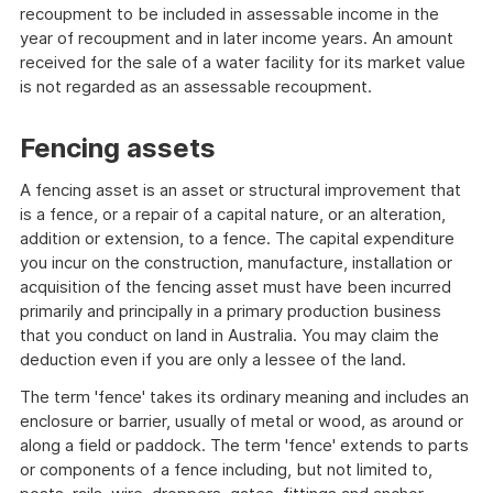
recoupment to be included in assessable income in the
year of recoupment and in later income years. An amount
received for the sale of a water facility for its market value
is not regarded as an assessable recoupment.
Fencing assets
A fencing asset is an asset or structural improvement that
is a fence, or a repair of a capital nature, or an alteration,
addition or extension, to a fence. The capital expenditure
you incur on the construction, manufacture, installation or
acquisition of the fencing asset must have been incurred
primarily and principally in a primary production business
that you conduct on land in Australia. You may claim the
deduction even if you are only a lessee of the land.
The term 'fence' takes its ordinary meaning and includes an
enclosure or barrier, usually of metal or wood, as around or
along a field or paddock. The term 'fence' extends to parts
or components of a fence including, but not limited to,