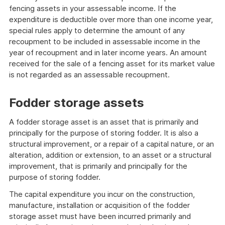
fencing assets in your assessable income. If the
expenditure is deductible over more than one income year,
special rules apply to determine the amount of any
recoupment to be included in assessable income in the
year of recoupment and in later income years. An amount
received for the sale of a fencing asset for its market value
is not regarded as an assessable recoupment.
Fodder storage assets
A fodder storage asset is an asset that is primarily and
principally for the purpose of storing fodder. It is also a
structural improvement, or a repair of a capital nature, or an
alteration, addition or extension, to an asset or a structural
improvement, that is primarily and principally for the
purpose of storing fodder.
The capital expenditure you incur on the construction,
manufacture, installation or acquisition of the fodder
storage asset must have been incurred primarily and