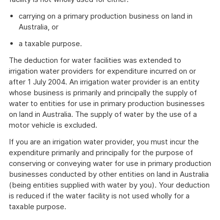
carrying on a primary production business on land in
Australia, or
a taxable purpose.
The deduction for water facilities was extended to
irrigation water providers for expenditure incurred on or
after 1 July 2004. An irrigation water provider is an entity
whose business is primarily and principally the supply of
water to entities for use in primary production businesses
on land in Australia. The supply of water by the use of a
motor vehicle is excluded.
If you are an irrigation water provider, you must incur the
expenditure primarily and principally for the purpose of
conserving or conveying water for use in primary production
businesses conducted by other entities on land in Australia
(being entities supplied with water by you). Your deduction
is reduced if the water facility is not used wholly for a
taxable purpose.