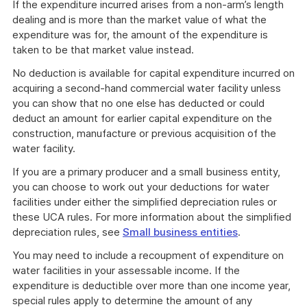
If the expenditure incurred arises from a non-arm’s length
dealing and is more than the market value of what the
expenditure was for, the amount of the expenditure is
taken to be that market value instead.
No deduction is available for capital expenditure incurred on
acquiring a second-hand commercial water facility unless
you can show that no one else has deducted or could
deduct an amount for earlier capital expenditure on the
construction, manufacture or previous acquisition of the
water facility.
If you are a primary producer and a small business entity,
you can choose to work out your deductions for water
facilities under either the simplified depreciation rules or
these UCA rules. For more information about the simplified
depreciation rules, see
Small business entities
.
You may need to include a recoupment of expenditure on
water facilities in your assessable income. If the
expenditure is deductible over more than one income year,
special rules apply to determine the amount of any