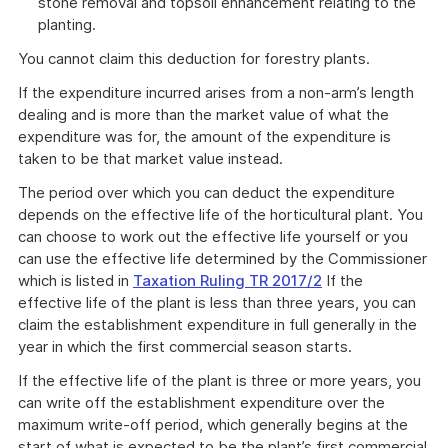
stone removal and topsoil enhancement relating to the
planting.
You cannot claim this deduction for forestry plants.
If the expenditure incurred arises from a non-arm’s length
dealing and is more than the market value of what the
expenditure was for, the amount of the expenditure is
taken to be that market value instead.
The period over which you can deduct the expenditure
depends on the effective life of the horticultural plant. You
can choose to work out the effective life yourself or you
can use the effective life determined by the Commissioner
which is listed in
Taxation Ruling TR 2017/2
If the
effective life of the plant is less than three years, you can
claim the establishment expenditure in full generally in the
year in which the first commercial season starts.
If the effective life of the plant is three or more years, you
can write off the establishment expenditure over the
maximum write-off period, which generally begins at the
start of what is expected to be the plant’s first commercial