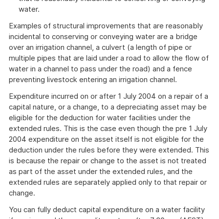
water.
Examples of structural improvements that are reasonably
incidental to conserving or conveying water are a bridge
over an irrigation channel, a culvert (a length of pipe or
multiple pipes that are laid under a road to allow the flow of
water in a channel to pass under the road) and a fence
preventing livestock entering an irrigation channel.
Expenditure incurred on or after 1 July 2004 on a repair of a
capital nature, or a change, to a depreciating asset may be
eligible for the deduction for water facilities under the
extended rules. This is the case even though the pre 1 July
2004 expenditure on the asset itself is not eligible for the
deduction under the rules before they were extended. This
is because the repair or change to the asset is not treated
as part of the asset under the extended rules, and the
extended rules are separately applied only to that repair or
change.
You can fully deduct capital expenditure on a water facility