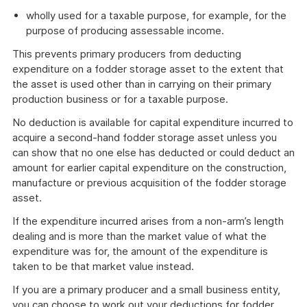
wholly used for a taxable purpose, for example, for the
purpose of producing assessable income.
This prevents primary producers from deducting
expenditure on a fodder storage asset to the extent that
the asset is used other than in carrying on their primary
production business or for a taxable purpose.
No deduction is available for capital expenditure incurred to
acquire a second-hand fodder storage asset unless you
can show that no one else has deducted or could deduct an
amount for earlier capital expenditure on the construction,
manufacture or previous acquisition of the fodder storage
asset.
If the expenditure incurred arises from a non-arm’s length
dealing and is more than the market value of what the
expenditure was for, the amount of the expenditure is
taken to be that market value instead.
If you are a primary producer and a small business entity,
you can choose to work out your deductions for fodder