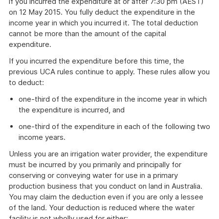
if you incurred the expenditure at or after 7:30 pm (AEST)
on 12 May 2015. You fully deduct the expenditure in the
income year in which you incurred it. The total deduction
cannot be more than the amount of the capital
expenditure.
If you incurred the expenditure before this time, the
previous UCA rules continue to apply. These rules allow you
to deduct:
one-third of the expenditure in the income year in which
the expenditure is incurred, and
one-third of the expenditure in each of the following two
income years.
Unless you are an irrigation water provider, the expenditure
must be incurred by you primarily and principally for
conserving or conveying water for use in a primary
production business that you conduct on land in Australia.
You may claim the deduction even if you are only a lessee
of the land. Your deduction is reduced where the water
facility is not wholly used for either: