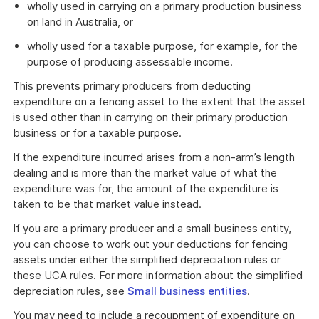
wholly used in carrying on a primary production business
on land in Australia, or
wholly used for a taxable purpose, for example, for the
purpose of producing assessable income.
This prevents primary producers from deducting
expenditure on a fencing asset to the extent that the asset
is used other than in carrying on their primary production
business or for a taxable purpose.
If the expenditure incurred arises from a non-arm’s length
dealing and is more than the market value of what the
expenditure was for, the amount of the expenditure is
taken to be that market value instead.
If you are a primary producer and a small business entity,
you can choose to work out your deductions for fencing
assets under either the simplified depreciation rules or
these UCA rules. For more information about the simplified
depreciation rules, see
Small business entities
.
You may need to include a recoupment of expenditure on