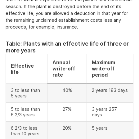
season. If the plant is destroyed before the end of its
effective life, you are allowed a deduction in that year for
the remaining unclaimed establishment costs less any
proceeds, for example, insurance.
Table: Plants with an effective life of three or
more years
Annual
Maximum
Effective
write-off
write-off
life
rate
period
3 to less than
40%
2 years 183 days
5 years
5 to less than
27%
3 years 257
6 2/3 years
days
6 2/3 to less
20%
5 years
than 10 years