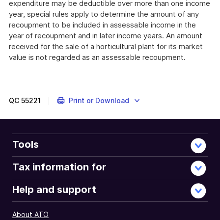
expenditure may be deductible over more than one income
year, special rules apply to determine the amount of any
recoupment to be included in assessable income in the
year of recoupment and in later income years. An amount
received for the sale of a horticultural plant for its market
value is not regarded as an assessable recoupment.
QC
55221
Print or Download
Tools
Tax information for
Help and support
About ATO