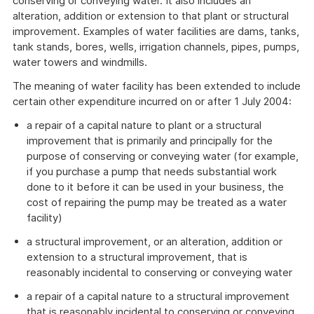
conserving or conveying water. It also includes an
alteration, addition or extension to that plant or structural
improvement. Examples of water facilities are dams, tanks,
tank stands, bores, wells, irrigation channels, pipes, pumps,
water towers and windmills.
The meaning of water facility has been extended to include
certain other expenditure incurred on or after 1 July 2004:
a repair of a capital nature to plant or a structural
improvement that is primarily and principally for the
purpose of conserving or conveying water (for example,
if you purchase a pump that needs substantial work
done to it before it can be used in your business, the
cost of repairing the pump may be treated as a water
facility)
a structural improvement, or an alteration, addition or
extension to a structural improvement, that is
reasonably incidental to conserving or conveying water
a repair of a capital nature to a structural improvement
that is reasonably incidental to conserving or conveying