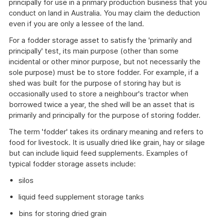
principally for use in a primary production business that you
conduct on land in Australia. You may claim the deduction
even if you are only a lessee of the land.
For a fodder storage asset to satisfy the 'primarily and
principally' test, its main purpose (other than some
incidental or other minor purpose, but not necessarily the
sole purpose) must be to store fodder. For example, if a
shed was built for the purpose of storing hay but is
occasionally used to store a neighbour's tractor when
borrowed twice a year, the shed will be an asset that is
primarily and principally for the purpose of storing fodder.
The term 'fodder' takes its ordinary meaning and refers to
food for livestock. It is usually dried like grain, hay or silage
but can include liquid feed supplements. Examples of
typical fodder storage assets include:
silos
liquid feed supplement storage tanks
bins for storing dried grain