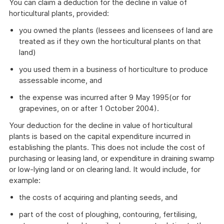
You can claim a deduction for the decline in value of
horticultural plants, provided:
you owned the plants (lessees and licensees of land are
treated as if they own the horticultural plants on that
land)
you used them in a business of horticulture to produce
assessable income, and
the expense was incurred after 9 May 1995(or for
grapevines, on or after 1 October 2004).
Your deduction for the decline in value of horticultural
plants is based on the capital expenditure incurred in
establishing the plants. This does not include the cost of
purchasing or leasing land, or expenditure in draining swamp
or low-lying land or on clearing land. It would include, for
example:
the costs of acquiring and planting seeds, and
part of the cost of ploughing, contouring, fertilising,