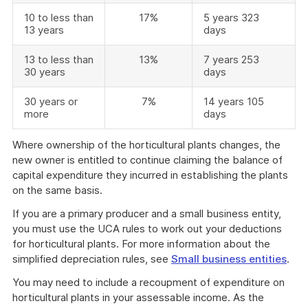
10 to less than
17%
5 years 323
13 years
days
13 to less than
13%
7 years 253
30 years
days
30 years or
7%
14 years 105
more
days
Where ownership of the horticultural plants changes, the
new owner is entitled to continue claiming the balance of
capital expenditure they incurred in establishing the plants
on the same basis.
If you are a primary producer and a small business entity,
you must use the UCA rules to work out your deductions
for horticultural plants. For more information about the
simplified depreciation rules, see
Small business entities
.
You may need to include a recoupment of expenditure on
horticultural plants in your assessable income. As the