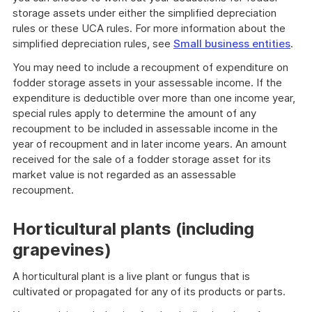
storage assets under either the simplified depreciation
rules or these UCA rules. For more information about the
simplified depreciation rules, see
Small business entities
.
You may need to include a recoupment of expenditure on
fodder storage assets in your assessable income. If the
expenditure is deductible over more than one income year,
special rules apply to determine the amount of any
recoupment to be included in assessable income in the
year of recoupment and in later income years. An amount
received for the sale of a fodder storage asset for its
market value is not regarded as an assessable
recoupment.
Horticultural plants (including
grapevines)
A horticultural plant is a live plant or fungus that is
cultivated or propagated for any of its products or parts.