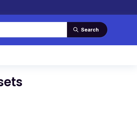
Search
sets