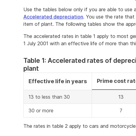
Use the tables below only if you are able to use 
Accelerated depreciation
. You use the rate that
item of plant. The following tables show the appr
The accelerated rates in table 1 apply to most ge
1 July 2001 with an effective life of more than th
Table 1: Accelerated rates of depreci
plant
Prime cost ra
Effective life in years
13 to less than 30
13
30 or more
7
The rates in table 2 apply to cars and motorcycle