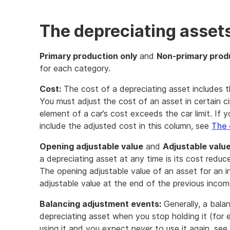
The depreciating asset
Primary production only
and
Non-primary prod
for each category.
Cost:
The cost of a depreciating asset includes t
You must adjust the cost of an asset in certain c
element of a car’s cost exceeds the car limit. If 
include the adjusted cost in this column, see
The 
Opening adjustable value
and
Adjustable value
a depreciating asset at any time is its cost reduc
The opening adjustable value of an asset for an i
adjustable value at the end of the previous incom
Balancing adjustment events:
Generally, a bala
depreciating asset when you stop holding it (for e
using it and you expect never to use it again, see