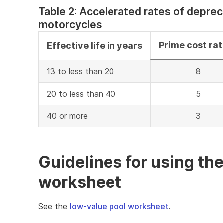
Table 2: Accelerated rates of deprec
motorcycles
Prime cost ra
Effective life in years
13 to less than 20
8
20 to less than 40
5
40 or more
3
Guidelines for using th
worksheet
See the
low-value pool worksheet
.