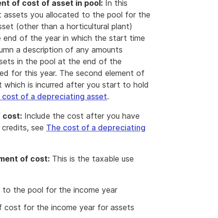
t of cost of asset in pool:
In this
t assets you allocated to the pool for the
set (other than a horticultural plant)
 end of the year in which the start time
olumn a description of any amounts
sets in the pool at the end of the
ted for this year. The second element of
t which is incurred after you start to hold
 cost of a depreciating asset
.
 cost:
Include the cost after you have
 credits, see
The cost of a depreciating
ment of cost:
This is the taxable use
 to the pool for the income year
 cost for the income year for assets