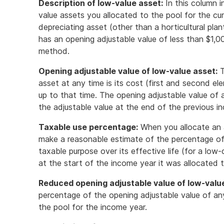
Description of low-value asset:
In this column i
value assets you allocated to the pool for the cur
depreciating asset (other than a horticultural pla
has an opening adjustable value of less than $1,0
method.
Opening adjustable value of low-value asset:
T
asset at any time is its cost (first and second el
up to that time. The opening adjustable value of a
the adjustable value at the end of the previous i
Taxable use percentage:
When you allocate an 
make a reasonable estimate of the percentage of y
taxable purpose over its effective life (for a low-c
at the start of the income year it was allocated t
Reduced opening adjustable value of low-valu
percentage of the opening adjustable value of an
the pool for the income year.