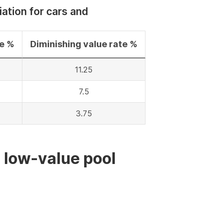
iation for cars and
te %
Diminishing value rate %
11.25
7.5
3.75
e low-value pool