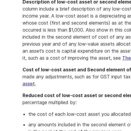
Description of low-cost asset or second elemen
column include a brief description of any low-cos
income year. A low-cost asset is a depreciating as
whose cost (first and second elements) as at the
occurred is less than $1,000. Also show in this c
included in the second element of cost of any as
previous year and of any low-value assets alloca
an asset’s cost is capital expenditure on the asse
it, such as a cost of improving the asset, see
The
Cost of low-cost asset and Second element of
made any adjustments, such as for GST input tax
asset
.
Reduced cost of low-cost asset or second ele
percentage multiplied by:
the cost of each low-cost asset you allocated
any amounts included in the second element of