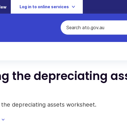
Log in to online services
New
ng the depreciating as
g the depreciating assets worksheet.