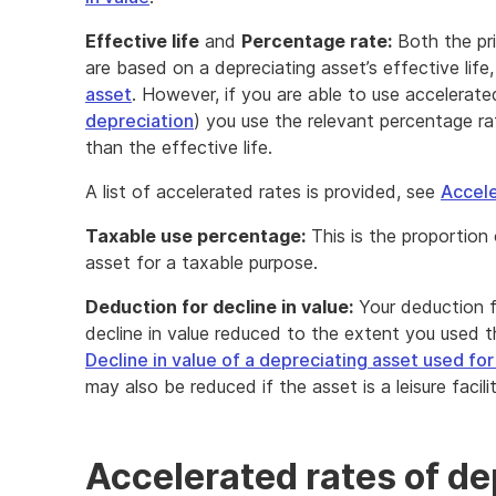
Effective life
and
Percentage rate:
Both the pr
are based on a depreciating asset’s effective life
asset
. However, if you are able to use accelerat
depreciation
) you use the relevant percentage ra
than the effective life.
A list of accelerated rates is provided, see
Accele
Taxable use percentage:
This is the proportion 
asset for a taxable purpose.
Deduction for decline in value:
Your deduction fo
decline in value reduced to the extent you used 
Decline in value of a depreciating asset used fo
may also be reduced if the asset is a leisure facili
Accelerated rates of de