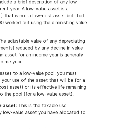
nclude a brief description of any low-
rent year. A low-value asset is a
nt) that is not a low-cost asset but that
00 worked out using the diminishing value
he adjustable value of any depreciating
ements) reduced by any decline in value
n asset for an income year is generally
ncome year.
asset to a low-value pool, you must
our use of the asset that will be for a
ost asset) or its effective life remaining
o the pool (for a low-value asset).
e asset:
This is the taxable use
y low-value asset you have allocated to