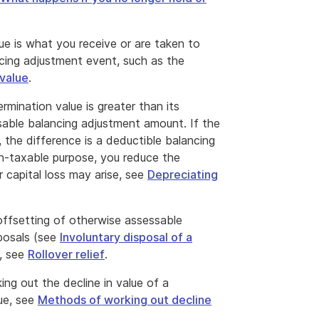
ue is what you receive or are taken to
ncing adjustment event, such as the
value
.
ermination value is greater than its
ssable balancing adjustment amount. If the
, the difference is a deductible balancing
n-taxable purpose, you reduce the
 capital loss may arise, see
Depreciating
offsetting of otherwise assessable
posals (see
Involuntary disposal of a
s, see
Rollover relief
.
g out the decline in value of a
lue, see
Methods of working out decline