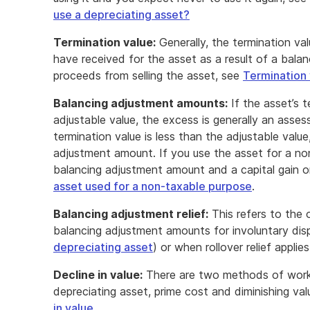
use a depreciating asset?
Termination value:
Generally, the termination val
have received for the asset as a result of a bala
proceeds from selling the asset, see
Termination 
Balancing adjustment amounts:
If the asset’s t
adjustable value, the excess is generally an asse
termination value is less than the adjustable value
adjustment amount. If you use the asset for a no
balancing adjustment amount and a capital gain or
asset used for a non-taxable purpose
.
Balancing adjustment relief:
This refers to the 
balancing adjustment amounts for involuntary dis
depreciating asset
) or when rollover relief applie
Decline in value:
There are two methods of workin
depreciating asset, prime cost and diminishing va
in value
.