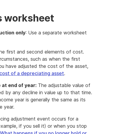
s worksheet
uction only
: Use a separate worksheet
he first and second elements of cost.
ircumstances, such as when the first
you have adjusted the cost of the asset,
cost of a depreciating asset
.
 at end of year:
The adjustable value of
ed by any decline in value up to that time.
ncome year is generally the same as its
e year.
ncing adjustment event occurs for a
xample, if you sell it) or when you stop
What happens if you no longer hold or