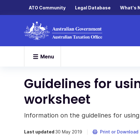
ATO Community
Legal Database
What's 
Menu
Guidelines for usi
worksheet
Information on the guidelines for usin
Last updated
30 May 2019
Print or Download