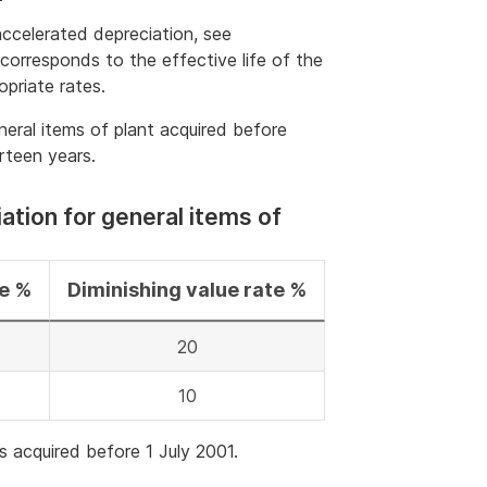
accelerated depreciation, see
 corresponds to the effective life of the
opriate rates.
neral items of plant acquired before
irteen years.
ation for general items of
te %
Diminishing value rate %
20
10
s acquired before 1 July 2001.