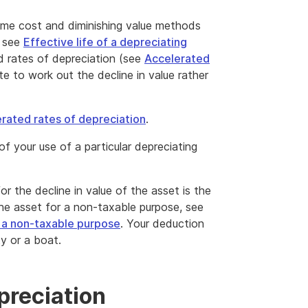
ime cost and diminishing value methods
, see
Effective life of a depreciating
ed rates of depreciation (see
Accelerated
te to work out the decline in value rather
rated rates of depreciation
.
of your use of a particular depreciating
r the decline in value of the asset is the
the asset for a non-taxable purpose, see
r a non-taxable purpose
. Your deduction
ty or a boat.
preciation