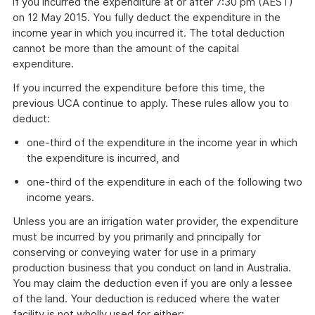
if you incurred the expenditure at or after 7:30 pm (AEST)
on 12 May 2015. You fully deduct the expenditure in the
income year in which you incurred it. The total deduction
cannot be more than the amount of the capital
expenditure.
If you incurred the expenditure before this time, the
previous UCA continue to apply. These rules allow you to
deduct:
one-third of the expenditure in the income year in which
the expenditure is incurred, and
one-third of the expenditure in each of the following two
income years.
Unless you are an irrigation water provider, the expenditure
must be incurred by you primarily and principally for
conserving or conveying water for use in a primary
production business that you conduct on land in Australia.
You may claim the deduction even if you are only a lessee
of the land. Your deduction is reduced where the water
facility is not wholly used for either: