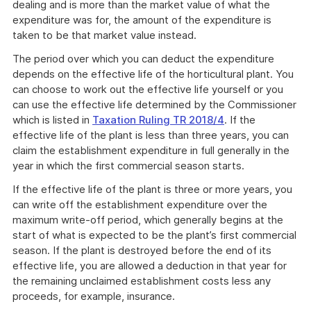
dealing and is more than the market value of what the
expenditure was for, the amount of the expenditure is
taken to be that market value instead.
The period over which you can deduct the expenditure
depends on the effective life of the horticultural plant. You
can choose to work out the effective life yourself or you
can use the effective life determined by the Commissioner
which is listed in
Taxation Ruling TR 2018/4
. If the
effective life of the plant is less than three years, you can
claim the establishment expenditure in full generally in the
year in which the first commercial season starts.
If the effective life of the plant is three or more years, you
can write off the establishment expenditure over the
maximum write-off period, which generally begins at the
start of what is expected to be the plant’s first commercial
season. If the plant is destroyed before the end of its
effective life, you are allowed a deduction in that year for
the remaining unclaimed establishment costs less any
proceeds, for example, insurance.