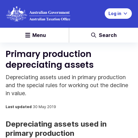
Log in
Menu
Search
Primary production
depreciating assets
Depreciating assets used in primary production
and the special rules for working out the decline
in value.
Last updated
30 May 2019
Depreciating assets used in
primary production