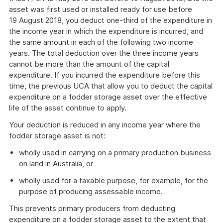
asset was first used or installed ready for use before
19 August 2018, you deduct one-third of the expenditure in
the income year in which the expenditure is incurred, and
the same amount in each of the following two income
years. The total deduction over the three income years
cannot be more than the amount of the capital
expenditure. If you incurred the expenditure before this
time, the previous UCA that allow you to deduct the capital
expenditure on a fodder storage asset over the effective
life of the asset continue to apply.
Your deduction is reduced in any income year where the
fodder storage asset is not:
wholly used in carrying on a primary production business
on land in Australia, or
wholly used for a taxable purpose, for example, for the
purpose of producing assessable income.
This prevents primary producers from deducting
expenditure on a fodder storage asset to the extent that