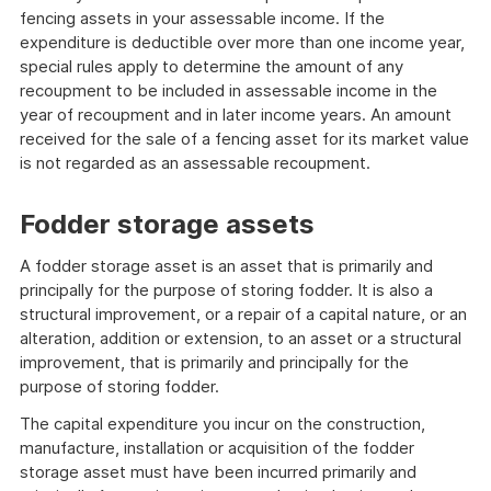
fencing assets in your assessable income. If the
expenditure is deductible over more than one income year,
special rules apply to determine the amount of any
recoupment to be included in assessable income in the
year of recoupment and in later income years. An amount
received for the sale of a fencing asset for its market value
is not regarded as an assessable recoupment.
Fodder storage assets
A fodder storage asset is an asset that is primarily and
principally for the purpose of storing fodder. It is also a
structural improvement, or a repair of a capital nature, or an
alteration, addition or extension, to an asset or a structural
improvement, that is primarily and principally for the
purpose of storing fodder.
The capital expenditure you incur on the construction,
manufacture, installation or acquisition of the fodder
storage asset must have been incurred primarily and