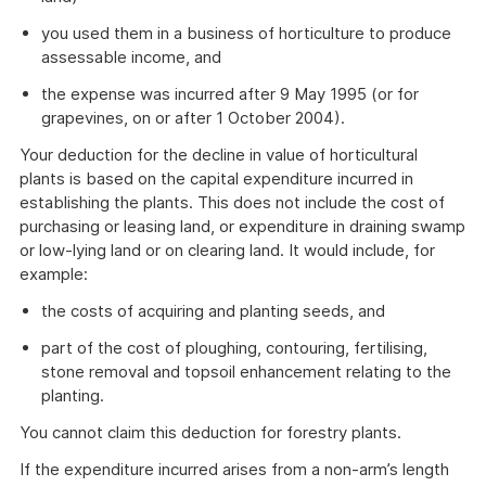
you used them in a business of horticulture to produce
assessable income, and
the expense was incurred after 9 May 1995 (or for
grapevines, on or after 1 October 2004).
Your deduction for the decline in value of horticultural
plants is based on the capital expenditure incurred in
establishing the plants. This does not include the cost of
purchasing or leasing land, or expenditure in draining swamp
or low-lying land or on clearing land. It would include, for
example:
the costs of acquiring and planting seeds, and
part of the cost of ploughing, contouring, fertilising,
stone removal and topsoil enhancement relating to the
planting.
You cannot claim this deduction for forestry plants.
If the expenditure incurred arises from a non-arm’s length