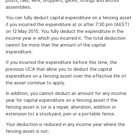
posts, rails, wire, droppers, gates, fittings and anchor
assemblies.
You can fully deduct capital expenditure on a fencing asset
if you incurred the expenditure at or after 7:30 pm (AEST)
on 12 May 2015. You fully deduct the expenditure in the
income year in which you incurred it. The total deduction
cannot be more than the amount of the capital
expenditure.
If you incurred the expenditure before this time, the
previous UCA that allow you to deduct the capital
expenditure on a fencing asset over the effective life of
the asset continue to apply.
In addition, you cannot deduct an amount for any income
year for capital expenditure on a fencing asset if the
fencing asset is (or is a repair, alteration, addition or
extension to) a stockyard, pen or a portable fence.
Your deduction is reduced in any income year where the
fencing asset is not: