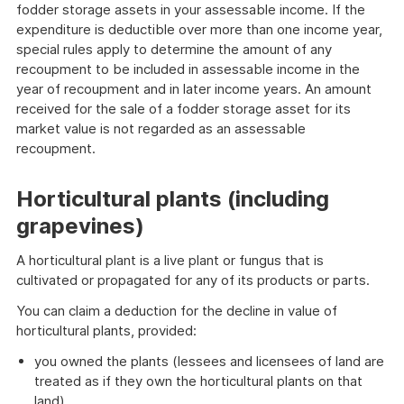
fodder storage assets in your assessable income. If the
expenditure is deductible over more than one income year,
special rules apply to determine the amount of any
recoupment to be included in assessable income in the
year of recoupment and in later income years. An amount
received for the sale of a fodder storage asset for its
market value is not regarded as an assessable
recoupment.
Horticultural plants (including
grapevines)
A horticultural plant is a live plant or fungus that is
cultivated or propagated for any of its products or parts.
You can claim a deduction for the decline in value of
horticultural plants, provided:
you owned the plants (lessees and licensees of land are
treated as if they own the horticultural plants on that
land)