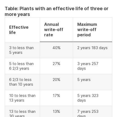
Table: Plants with an effective life of three or
more years
Annual
Maximum
Effective
write-off
write-off
life
rate
period
3 to less than
40%
2 years 183 days
5 years
5 to less than
27%
3 years 257
6 2/3 years
days
6 2/3 to less
20%
5 years
than 10 years
10 to less than
17%
5 years 323
13 years
days
13 to less than
13%
7 years 253
30 years
days