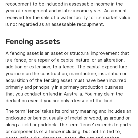
recoupment to be included in assessable income in the
year of recoupment and in later income years. An amount
received for the sale of a water facility for its market value
is not regarded as an assessable recoupment.
Fencing assets
A fencing asset is an asset or structural improvement that
is a fence, or a repair of a capital nature, or an alteration,
addition or extension, to a fence. The capital expenditure
you incur on the construction, manufacture, installation or
acquisition of the fencing asset must have been incurred
primarily and principally in a primary production business
that you conduct on land in Australia. You may claim the
deduction even if you are only a lessee of the land.
The term 'fence' takes its ordinary meaning and includes an
enclosure or barrier, usually of metal or wood, as around or
along a field or paddock. The term 'fence' extends to parts
or components of a fence including, but not limited to,