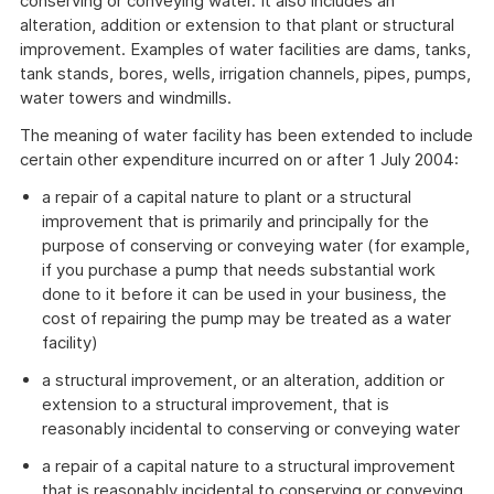
conserving or conveying water. It also includes an
alteration, addition or extension to that plant or structural
improvement. Examples of water facilities are dams, tanks,
tank stands, bores, wells, irrigation channels, pipes, pumps,
water towers and windmills.
The meaning of water facility has been extended to include
certain other expenditure incurred on or after 1 July 2004:
a repair of a capital nature to plant or a structural
improvement that is primarily and principally for the
purpose of conserving or conveying water (for example,
if you purchase a pump that needs substantial work
done to it before it can be used in your business, the
cost of repairing the pump may be treated as a water
facility)
a structural improvement, or an alteration, addition or
extension to a structural improvement, that is
reasonably incidental to conserving or conveying water
a repair of a capital nature to a structural improvement
that is reasonably incidental to conserving or conveying