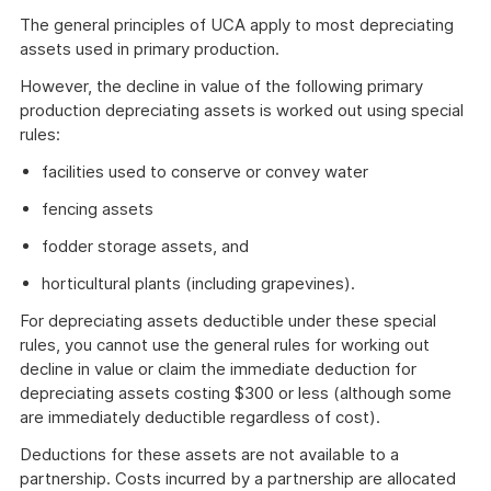
The general principles of UCA apply to most depreciating
assets used in primary production.
However, the decline in value of the following primary
production depreciating assets is worked out using special
rules:
facilities used to conserve or convey water
fencing assets
fodder storage assets, and
horticultural plants (including grapevines).
For depreciating assets deductible under these special
rules, you cannot use the general rules for working out
decline in value or claim the immediate deduction for
depreciating assets costing $300 or less (although some
are immediately deductible regardless of cost).
Deductions for these assets are not available to a
partnership. Costs incurred by a partnership are allocated