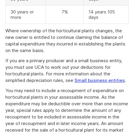
30 years or
7%
14 years 105
more
days
Where ownership of the horticultural plants changes, the
new owner is entitled to continue claiming the balance of
capital expenditure they incurred in establishing the plants
on the same basis.
If you are a primary producer and a small business entity,
you must use UCA to work out your deductions for
horticultural plants. For more information about the
simplified depreciation rules, see
Small business entities
.
You may need to include a recoupment of expenditure on
horticultural plants in your assessable income. As the
expenditure may be deductible over more than one income
year, special rules apply to determine the amount of any
recoupment to be included in assessable income in the
year of recoupment and in later income years. An amount
received for the sale of a horticultural plant for its market