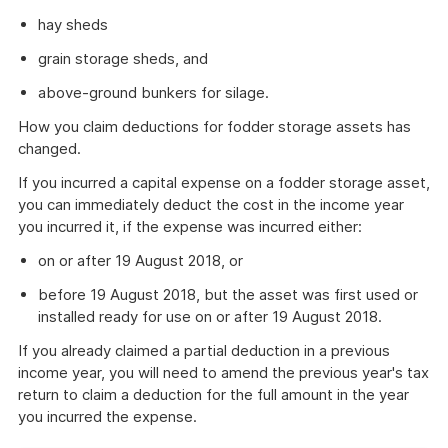
hay sheds
grain storage sheds, and
above-ground bunkers for silage.
How you claim deductions for fodder storage assets has
changed.
If you incurred a capital expense on a fodder storage asset,
you can immediately deduct the cost in the income year
you incurred it, if the expense was incurred either:
on or after 19 August 2018, or
before 19 August 2018, but the asset was first used or
installed ready for use on or after 19 August 2018.
If you already claimed a partial deduction in a previous
income year, you will need to amend the previous year's tax
return to claim a deduction for the full amount in the year
you incurred the expense.