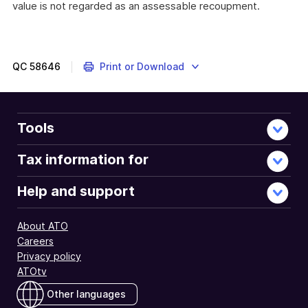
value is not regarded as an assessable recoupment.
QC
58646
Print or Download
Tools
Tax information for
Help and support
About ATO
Careers
Privacy policy
ATOtv
Other languages