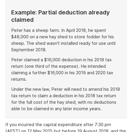
Example: Partial deduction already
claimed
Peter has a sheep farm. In April 2018, he spent
$48,000 on a new hay shed to store fodder for his
sheep. The shed wasn't installed ready for use until
September 2018.
Peter claimed a $16,000 deduction in his 2018 tax
return (one third of the expense). He intended
claiming a further $16,000 in his 2019 and 2020 tax
returns.
Under the new law, Peter will need to amend his 2018
tax return to claim a deduction in his 2018 tax return
for the full cost of the hay shed, with no deductions
able to be claimed in any later income years.
End
of
If you incurred the capital expenditure after 7:30 pm
example
(AEST) on 12 May 2015 but before 19 August 2018, and the