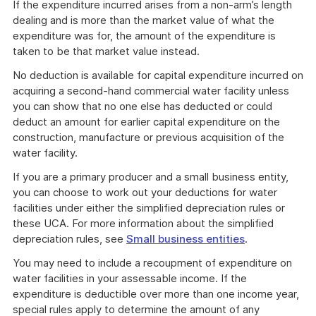
If the expenditure incurred arises from a non-arm’s length
dealing and is more than the market value of what the
expenditure was for, the amount of the expenditure is
taken to be that market value instead.
No deduction is available for capital expenditure incurred on
acquiring a second-hand commercial water facility unless
you can show that no one else has deducted or could
deduct an amount for earlier capital expenditure on the
construction, manufacture or previous acquisition of the
water facility.
If you are a primary producer and a small business entity,
you can choose to work out your deductions for water
facilities under either the simplified depreciation rules or
these UCA. For more information about the simplified
depreciation rules, see
Small business entities
.
You may need to include a recoupment of expenditure on
water facilities in your assessable income. If the
expenditure is deductible over more than one income year,
special rules apply to determine the amount of any