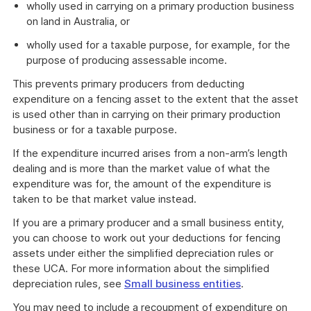
wholly used in carrying on a primary production business
on land in Australia, or
wholly used for a taxable purpose, for example, for the
purpose of producing assessable income.
This prevents primary producers from deducting
expenditure on a fencing asset to the extent that the asset
is used other than in carrying on their primary production
business or for a taxable purpose.
If the expenditure incurred arises from a non-arm’s length
dealing and is more than the market value of what the
expenditure was for, the amount of the expenditure is
taken to be that market value instead.
If you are a primary producer and a small business entity,
you can choose to work out your deductions for fencing
assets under either the simplified depreciation rules or
these UCA. For more information about the simplified
depreciation rules, see
Small business entities
.
You may need to include a recoupment of expenditure on