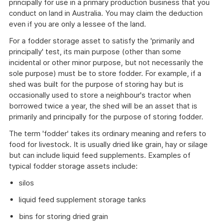
principally for use in a primary production business that you
conduct on land in Australia. You may claim the deduction
even if you are only a lessee of the land.
For a fodder storage asset to satisfy the 'primarily and
principally' test, its main purpose (other than some
incidental or other minor purpose, but not necessarily the
sole purpose) must be to store fodder. For example, if a
shed was built for the purpose of storing hay but is
occasionally used to store a neighbour's tractor when
borrowed twice a year, the shed will be an asset that is
primarily and principally for the purpose of storing fodder.
The term 'fodder' takes its ordinary meaning and refers to
food for livestock. It is usually dried like grain, hay or silage
but can include liquid feed supplements. Examples of
typical fodder storage assets include:
silos
liquid feed supplement storage tanks
bins for storing dried grain