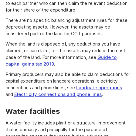
to each partner who can then claim the relevant deduction
for their share of the expenditure.
There are no specific balancing adjustment rules for these
depreciating assets. However, the assets may be
considered part of the land for CGT purposes.
When the land is disposed of, any deductions you have
claimed, or can claim, for the assets may reduce the cost
base of the land. For more information, see
Guide to
capital gains tax 2019
.
Primary producers may also be able to claim deductions for
capital expenditure on landcare operations, electricity
connections and phone lines, see
Landcare operations
and
Electricity connections and phone lines
.
Water facilities
A water facility includes plant or a structural improvement
that is primarily and principally for the purpose of