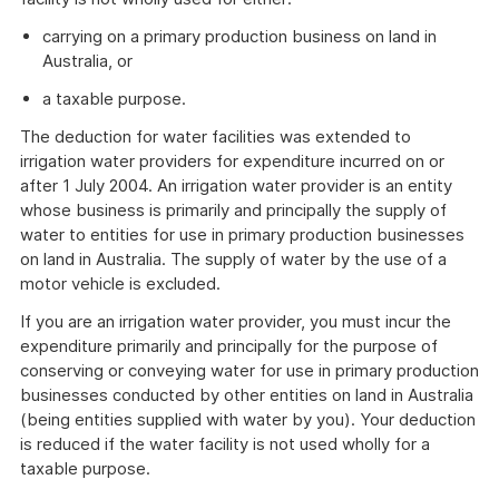
carrying on a primary production business on land in
Australia, or
a taxable purpose.
The deduction for water facilities was extended to
irrigation water providers for expenditure incurred on or
after 1 July 2004. An irrigation water provider is an entity
whose business is primarily and principally the supply of
water to entities for use in primary production businesses
on land in Australia. The supply of water by the use of a
motor vehicle is excluded.
If you are an irrigation water provider, you must incur the
expenditure primarily and principally for the purpose of
conserving or conveying water for use in primary production
businesses conducted by other entities on land in Australia
(being entities supplied with water by you). Your deduction
is reduced if the water facility is not used wholly for a
taxable purpose.