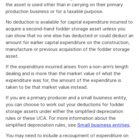
the asset is used other than in carrying on their primary
production business or for a taxable purpose.
No deduction is available for capital expenditure incurred to
acquire a second-hand fodder storage asset unless you
can show that no one else has deducted or could deduct an
amount for earlier capital expenditure on the construction,
manufacture or previous acquisition of the fodder storage
asset.
If the expenditure incurred arises from a non-arm’s length
dealing and is more than the market value of what the
expenditure was for, the amount of the expenditure is
taken to be that market value instead.
If you are a primary producer and a small business entity,
you can choose to work out your deductions for fodder
storage assets under either the simplified depreciation
rules or these UCA. For more information about the
simplified depreciation rules, see
Small business entities
.
You may need to include a recoupment of expenditure on