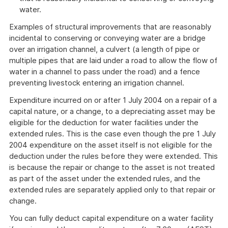
water.
Examples of structural improvements that are reasonably
incidental to conserving or conveying water are a bridge
over an irrigation channel, a culvert (a length of pipe or
multiple pipes that are laid under a road to allow the flow of
water in a channel to pass under the road) and a fence
preventing livestock entering an irrigation channel.
Expenditure incurred on or after 1 July 2004 on a repair of a
capital nature, or a change, to a depreciating asset may be
eligible for the deduction for water facilities under the
extended rules. This is the case even though the pre 1 July
2004 expenditure on the asset itself is not eligible for the
deduction under the rules before they were extended. This
is because the repair or change to the asset is not treated
as part of the asset under the extended rules, and the
extended rules are separately applied only to that repair or
change.
You can fully deduct capital expenditure on a water facility