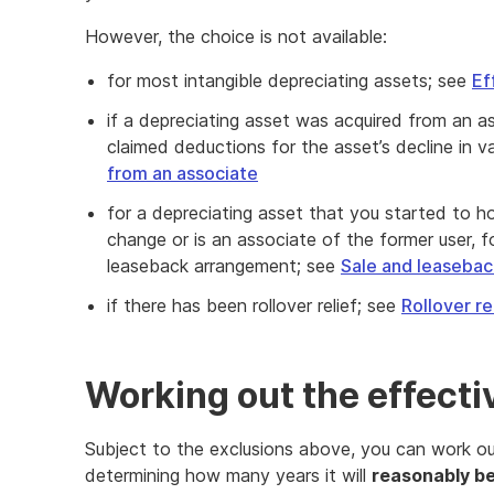
However, the choice is not available:
for most intangible depreciating assets; see
Ef
if a depreciating asset was acquired from an 
claimed deductions for the asset’s decline in v
from an associate
for a depreciating asset that you started to ho
change or is an associate of the former user, f
leaseback arrangement; see
Sale and leaseba
if there has been rollover relief; see
Rollover re
Working out the effectiv
Subject to the exclusions above, you can work out 
determining how many years it will
reasonably b