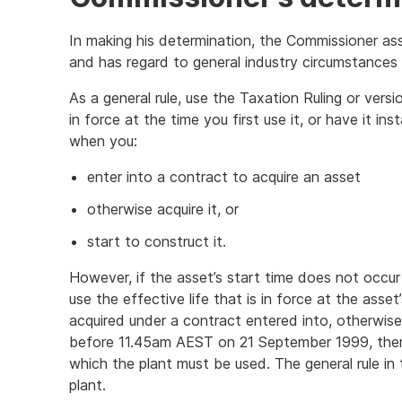
In making his determination, the Commissioner as
and has regard to general industry circumstances 
As a general rule, use the Taxation Ruling or versi
in force at the time you first use it, or have it inst
when you:
enter into a contract to acquire an asset
otherwise acquire it, or
start to construct it.
However, if the asset’s start time does not occur 
use the effective life that is in force at the asset
acquired under a contract entered into, otherwis
before 11.45am AEST on 21 September 1999, there 
which the plant must be used. The general rule in
plant.