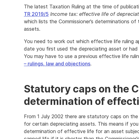
The latest Taxation Ruling at the time of publicat
TR 2019/5
Income tax: effective life of deprecia
which lists the Commissioner’s determinations of t
assets.
You need to work out which effective life ruling ap
date you first used the depreciating asset or had 
You may have to use a previous effective life ruli
– rulings, law and objections
.
Statutory caps on the 
determination of effecti
From 1 July 2002 there are statutory caps on the
for certain depreciating assets. This means if yo
determination of effective life for an asset subje
capped life if it is shorter than the Commissioner’