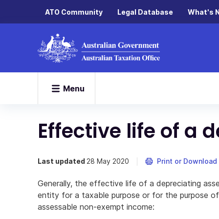
ATO Community
Legal Database
What's 
Menu
Effective life of a
Last updated
28 May 2020
Print or Download
Generally, the effective life of a depreciating as
entity for a taxable purpose or for the purpose 
assessable non-exempt income: