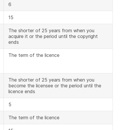
6
15
The shorter of 25 years from when you
acquire it or the period until the copyright
ends
The term of the licence
The shorter of 25 years from when you
become the licensee or the period until the
licence ends
5
The term of the licence