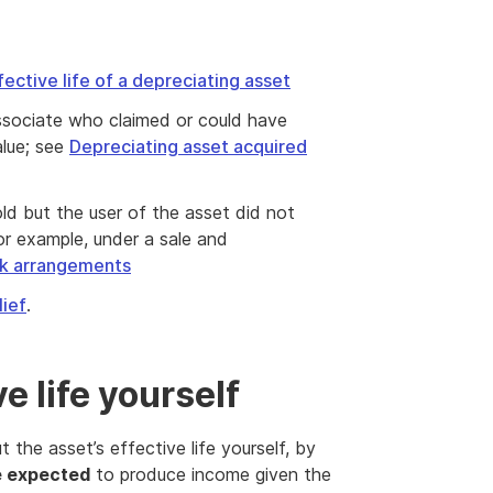
fective life of a depreciating asset
associate who claimed or could have
alue; see
Depreciating asset acquired
ld but the user of the asset did not
or example, under a sale and
ck arrangements
lief
.
e life yourself
the asset’s effective life yourself, by
e expected
to produce income given the