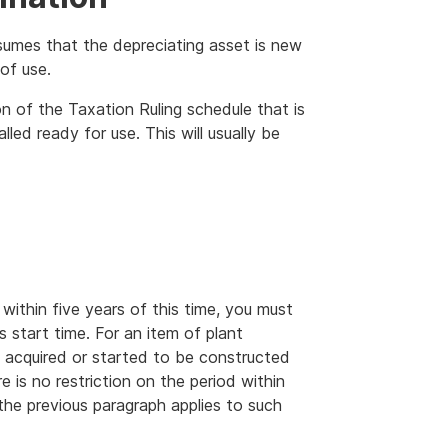
sumes that the depreciating asset is new
of use.
on of the Taxation Ruling schedule that is
alled ready for use. This will usually be
within five years of this time, you must
’s start time. For an item of plant
e acquired or started to be constructed
is no restriction on the period within
 the previous paragraph applies to such