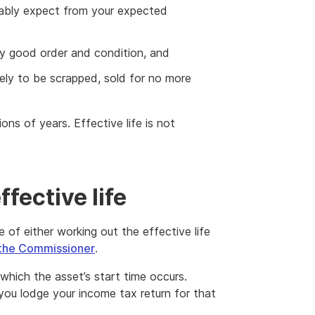
nably expect from your expected
bly good order and condition, and
ikely to be scrapped, sold for no more
ions of years. Effective life is not
fective life
 of either working out the effective life
the Commissioner
.
which the asset’s start time occurs.
you lodge your income tax return for that