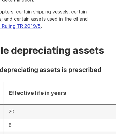
pters; certain shipping vessels, certain
rs; and certain assets used in the oil and
 Ruling TR 2019/5
.
ible depreciating assets
 depreciating assets is prescribed
Effective life in years
20
8