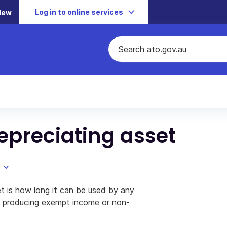
Log in to online services
New
 depreciating asset
set is how long it can be used by any
of producing exempt income or non-