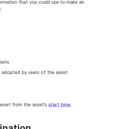
nformation that you could use to make an
:
ssets
y adopted by users of the asset
 asset from the asset’s
start time
.
ination