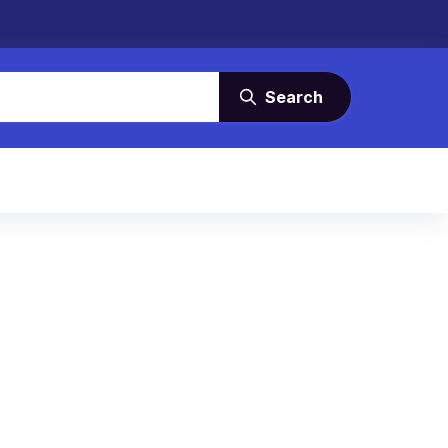
Search