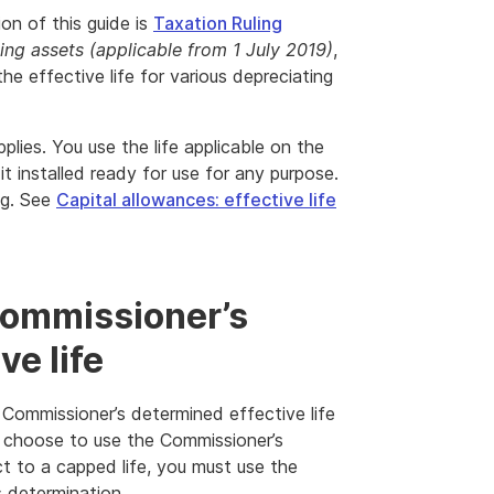
ion of this guide is
Taxation Ruling
ting assets (applicable from 1 July 2019)
,
he effective life for various depreciating
plies. You use the life applicable on the
it installed ready for use for any purpose.
ng. See
Capital allowances: effective life
Commissioner’s
ve life
 Commissioner’s determined effective life
u choose to use the Commissioner’s
ct to a capped life, you must use the
s determination.