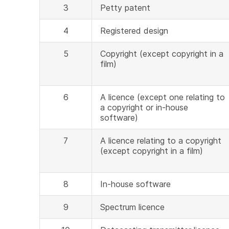
3
Petty patent
4
Registered design
5
Copyright (except copyright in a
film)
6
A licence (except one relating to
a copyright or in-house
software)
7
A licence relating to a copyright
(except copyright in a film)
8
In-house software
9
Spectrum licence