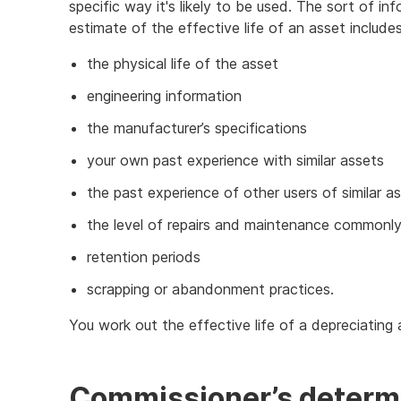
specific way it's likely to be used. The sort of i
estimate of the effective life of an asset includes
the physical life of the asset
engineering information
the manufacturer’s specifications
your own past experience with similar assets
the past experience of other users of similar a
the level of repairs and maintenance commonl
retention periods
scrapping or abandonment practices.
You work out the effective life of a depreciating
Commissioner’s determ