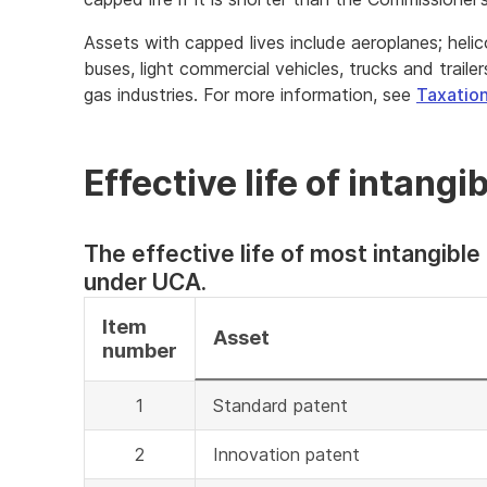
Assets with capped lives include aeroplanes; helico
buses, light commercial vehicles, trucks and traile
gas industries. For more information, see
Taxation
Effective life of intang
The effective life of most intangible
under UCA.
Item
Asset
number
1
Standard patent
2
Innovation patent