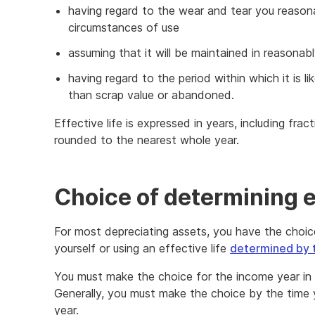
having regard to the wear and tear you reaso
circumstances of use
assuming that it will be maintained in reasona
having regard to the period within which it is l
than scrap value or abandoned.
Effective life is expressed in years, including fract
rounded to the nearest whole year.
Choice of determining ef
For most depreciating assets, you have the choice
yourself or using an effective life
determined by 
You must make the choice for the income year in 
Generally, you must make the choice by the time 
year.