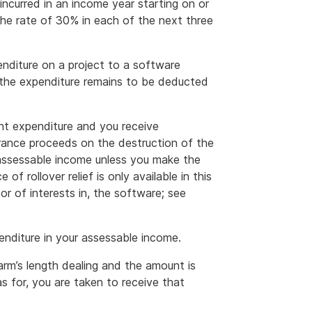
 incurred in an income year starting on or
the rate of 30% in each of the next three
nditure on a project to a software
the expenditure remains to be deducted
t expenditure and you receive
urance proceeds on the destruction of the
 assessable income unless you make the
 of rollover relief is only available in this
r of interests in, the software; see
nditure in your assessable income.
arm’s length dealing and the amount is
s for, you are taken to receive that