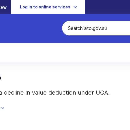
Log in to online services
New
e
a decline in value deduction under UCA.