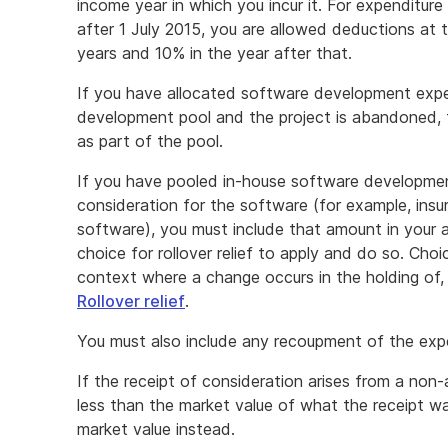
income year in which you incur it. For expenditure
after 1 July 2015, you are allowed deductions at 
years and 10% in the year after that.
If you have allocated software development expe
development pool and the project is abandoned, 
as part of the pool.
If you have pooled in-house software developmen
consideration for the software (for example, ins
software), you must include that amount in your
choice for rollover relief to apply and do so. Choice
context where a change occurs in the holding of, o
Rollover relief
.
You must also include any recoupment of the expe
If the receipt of consideration arises from a non-
less than the market value of what the receipt wa
market value instead.