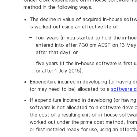
method in the following ways.
The decline in value of acquired in-house soft
is worked out using an effective life of
four years (if you started to hold the in-ho
entered into after 7:30 pm AEST on 13 May 
after that day), or
five years (if the in-house software is first u
or after 1 July 2015).
Expenditure incurred in developing (or having
(or may need to be) allocated to a
software 
If expenditure incurred in developing (or havin
software is not allocated to a software develo
the cost of a resulting unit of in-house softwar
worked out under the prime cost method, from 
or first installed ready for use, using an effec