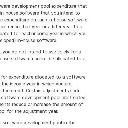
tware development pool expenditure that
 in-house software that you intend to
ate expenditure on such in-house software
ncurred in that year or a later year to a
reated for each income year in which you
veloped) in-house software.
 you do not intend to use solely for a
house software cannot be allocated to a
t for expenditure allocated to a software
r the income year in which you are
f the credit. Certain adjustments under
 a software development pool are treated
ments reduce or increase the amount of
ol for the adjustment year.
 a software development pool in the