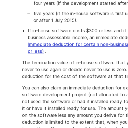
four years (if the development started aft
five years (if the in-house software is first u
or after 1 July 2015).
If in-house software costs $300 or less and it 
business assessable income, an immediate ded
Immediate deduction for certain non-busines
or less)
.
The termination value of in-house software that y
never to use again or decide never to use is zero.
deduction for the cost of the software at that t
You can also claim an immediate deduction for ex
software development project (not allocated to 
not used the software or had it installed ready fo
it or have it installed ready for use. The amount 
on the software less any amount you derive for th
deduction is limited to the extent that, when you