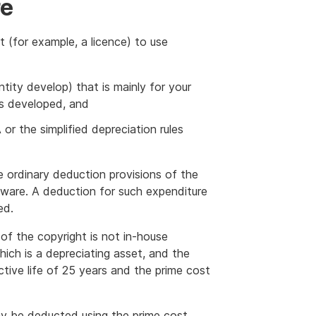
re
t (for example, a licence) to use
tity develop) that is mainly for your
as developed, and
r the simplified depreciation rules
e ordinary deduction provisions of the
tware. A deduction for such expenditure
ed.
of the copyright is not in-house
hich is a depreciating asset, and the
ctive life of 25 years and the prime cost
y be deducted using the prime cost