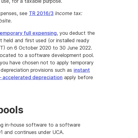
 use, for a taxable purpose.
expenses, see
TR 2016/3
Income tax:
bsite
.
emporary full expensing
, you deduct the
t held and first used (or installed ready
DT) on 6 October 2020 to 30 June 2022.
 allocated to a software development pool.
 or you have chosen not to apply temporary
 depreciation provisions such as
instant
– accelerated depreciation
apply before
pools
ng in-house software to a software
01 and continues under UCA.