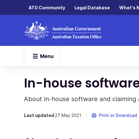
ATO Community
Legal Database
What's 
Menu
In-house softwar
About in-house software and claiming 
Last updated
27 May 2021
Print or Download