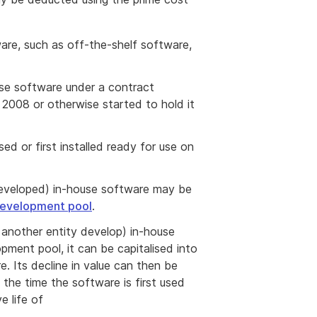
ware, such as off-the-shelf software,
use software under a contract
2008 or otherwise started to hold it
sed or first installed ready for use on
 developed) in-house software may be
development pool
.
g another entity develop) in-house
pment pool, it can be capitalised into
e. Its decline in value can then be
the time the software is first used
tive life of