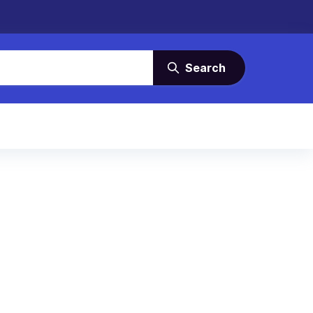
Search