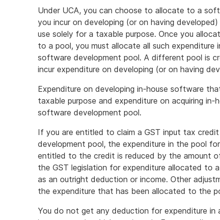
Under UCA, you can choose to allocate to a sof
you incur on developing (or on having developed)
use solely for a taxable purpose. Once you alloc
to a pool, you must allocate all such expenditure i
software development pool. A different pool is c
incur expenditure on developing (or on having de
Expenditure on developing in-house software that
taxable purpose and expenditure on acquiring in-
software development pool.
If you are entitled to claim a GST input tax credi
development pool, the expenditure in the pool fo
entitled to the credit is reduced by the amount o
the GST legislation for expenditure allocated to
as an outright deduction or income. Other adjust
the expenditure that has been allocated to the po
You do not get any deduction for expenditure in