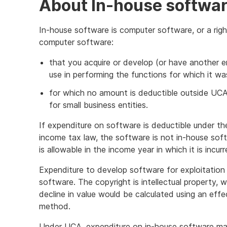
About In-house softwa
In-house software is computer software, or a righ
computer software:
that you acquire or develop (or have another en
use in performing the functions for which it w
for which no amount is deductible outside UCA o
for small business entities.
If expenditure on software is deductible under th
income tax law, the software is not in-house sof
is allowable in the income year in which it is incurr
Expenditure to develop software for exploitation 
software. The copyright is intellectual property, w
decline in value would be calculated using an effe
method.
Under UCA, expenditure on in-house software ma