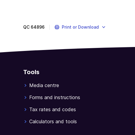
QC
64896
Print or Download
Tools
Media centre
Forms and instructions
Tax rates and codes
Calculators and tools