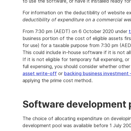
to use the software, or have it installed ready for
For information on the deductibility of website 
deductibility of expenditure on a commercial we
From 7:30 pm (AEDT) on 6 October 2020 under
t
business portion of the cost of eligible assets firs
for use) for a taxable purpose from 7:30 pm (AE
This could include in-house software if it is not
If it is not eligible for temporary full expensing,
full expensing, you should consider whether other
asset write-off
or
backing business investment 
applying the prime cost method.
Software development 
The choice of allocating expenditure on developi
development pool was available before 1 July 20