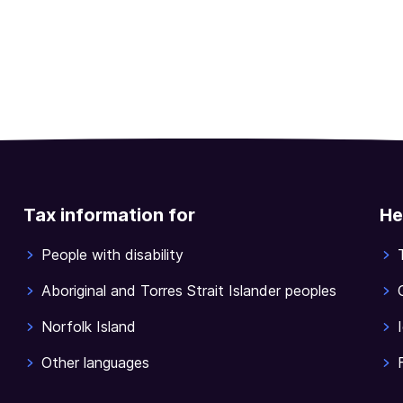
Tax information for
He
People with disability
Aboriginal and Torres Strait Islander peoples
Norfolk Island
Other languages