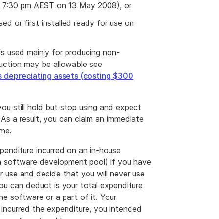
er 7:30 pm AEST on 13 May 2008), or
sed or first installed ready for use on
is used mainly for producing non-
uction may be allowable see
s depreciating assets (costing $300
ou still hold but stop using and expect
 As a result, you can claim an immediate
ime.
penditure incurred on an in-house
a software development pool) if you have
r use and decide that you will never use
you can deduct is your total expenditure
e software or a part of it. Your
 incurred the expenditure, you intended