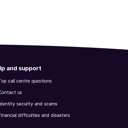
lp and support
Top call centre questions
Contact us
Identity security and scams
Financial difficulties and disasters