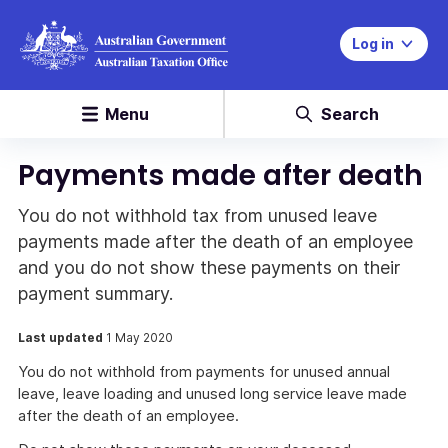
Log in
Menu
Search
Payments made after death
You do not withhold tax from unused leave
payments made after the death of an employee
and you do not show these payments on their
payment summary.
Last updated
1 May 2020
You do not withhold from payments for unused annual
leave, leave loading and unused long service leave made
after the death of an employee.