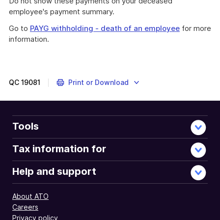
Do not show these payments on your deceased
employee's payment summary.
Go to
PAYG withholding - death of an employee
for more
information.
QC
19081
Print or Download
Tools
Tax information for
Help and support
About ATO
Careers
Privacy policy