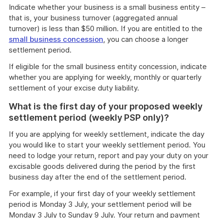
Indicate whether your business is a small business entity –
that is, your business turnover (aggregated annual
turnover) is less than $50 million. If you are entitled to the
small business concession
, you can choose a longer
settlement period.
If eligible for the small business entity concession, indicate
whether you are applying for weekly, monthly or quarterly
settlement of your excise duty liability.
What is the first day of your proposed weekly
settlement period (weekly PSP only)?
If you are applying for weekly settlement, indicate the day
you would like to start your weekly settlement period. You
need to lodge your return, report and pay your duty on your
excisable goods delivered during the period by the first
business day after the end of the settlement period.
For example, if your first day of your weekly settlement
period is Monday 3 July, your settlement period will be
Monday 3 July to Sunday 9 July. Your return and payment