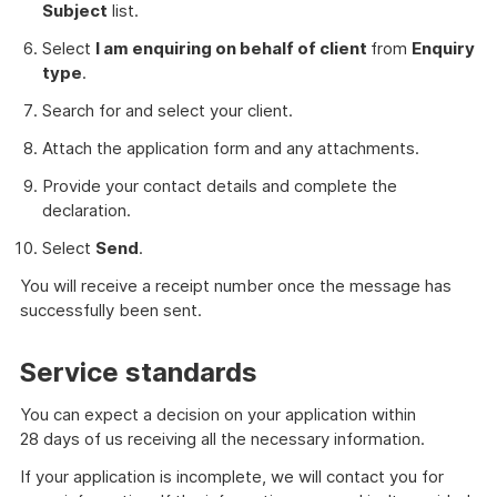
Subject
list.
Select
I am enquiring on behalf of client
from
Enquiry
type
.
Search for and select your client.
Attach the application form and any attachments.
Provide your contact details and complete the
declaration.
Select
Send
.
You will receive a receipt number once the message has
successfully been sent.
Service standards
You can expect a decision on your application within
28 days of us receiving all the necessary information.
If your application is incomplete, we will contact you for