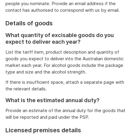
people you nominate. Provide an email address if the
contact has authorised to correspond with us by email.
Details of goods
What quantity of excisable goods do you
expect to deliver each year?
List the tariff item, product description and quantity of
goods you expect to deliver into the Australian domestic
market each year. For alcohol goods include the package
type and size and the alcohol strength.
If there is insufficient space, attach a separate page with
the relevant details.
What is the estimated annual duty?
Provide an estimate of the annual duty for the goods that
will be reported and paid under the PSP.
Licensed premises details