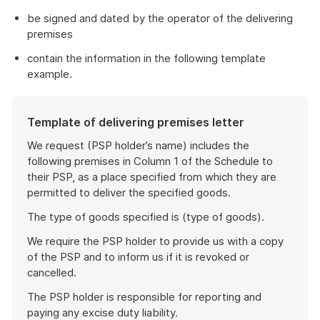
be signed and dated by the operator of the delivering
premises
contain the information in the following template
example.
Template of delivering premises letter
We request (PSP holder’s name) includes the
following premises in Column 1 of the Schedule to
their PSP, as a place specified from which they are
permitted to deliver the specified goods.
The type of goods specified is (type of goods).
We require the PSP holder to provide us with a copy
of the PSP and to inform us if it is revoked or
cancelled.
The PSP holder is responsible for reporting and
paying any excise duty liability.