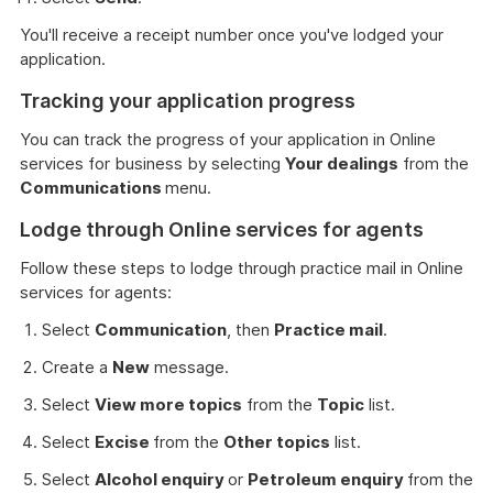
You'll receive a receipt number once you've lodged your
application.
Tracking your application progress
You can track the progress of your application in Online
services for business by selecting
Your dealings
from the
Communications
menu.
Lodge through Online services for agents
Follow these steps to lodge through practice mail in Online
services for agents:
Select
Communication
, then
Practice mail
.
Create a
New
message.
Select
View more topics
from the
Topic
list.
Select
Excise
from the
Other topics
list.
Select
Alcohol enquiry
or
Petroleum enquiry
from the