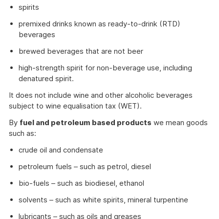
spirits
premixed drinks known as ready-to-drink (RTD)
beverages
brewed beverages that are not beer
high-strength spirit for non-beverage use, including
denatured spirit.
It does not include wine and other alcoholic beverages
subject to wine equalisation tax (WET).
By
fuel and petroleum based products
we mean goods
such as:
crude oil and condensate
petroleum fuels – such as petrol, diesel
bio-fuels – such as biodiesel, ethanol
solvents – such as white spirits, mineral turpentine
lubricants – such as oils and greases