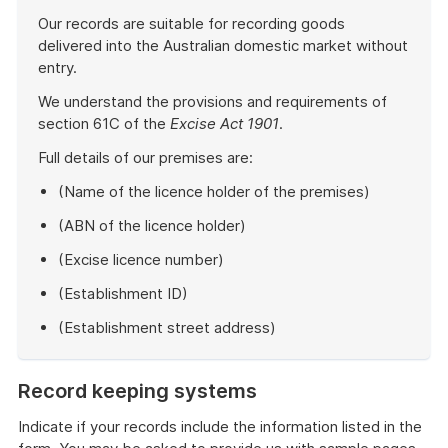
Our records are suitable for recording goods
delivered into the Australian domestic market without
entry.
We understand the provisions and requirements of
section 61C of the
Excise Act 1901
.
Full details of our premises are:
(Name of the licence holder of the premises)
(ABN of the licence holder)
(Excise licence number)
(Establishment ID)
(Establishment street address)
End
of
Record keeping systems
example
Indicate if your records include the information listed in the