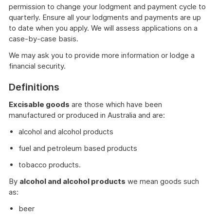
permission to change your lodgment and payment cycle to
quarterly. Ensure all your lodgments and payments are up
to date when you apply. We will assess applications on a
case-by-case basis.
We may ask you to provide more information or lodge a
financial security.
Definitions
Excisable goods
are those which have been
manufactured or produced in Australia and are:
alcohol and alcohol products
fuel and petroleum based products
tobacco products.
By
alcohol and alcohol products
we mean goods such
as:
beer