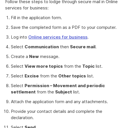
Follow these steps to lodge through secure mail in Online
services for business:
Fill in the application form.
Save the completed form as a PDF to your computer.
Log into
Online services for business
.
Select
Communication
then
Secure mail
.
Create a
New
message.
Select
View more topics
from the
Topic
list.
Select
Excise
from the
Other topics
list.
Select
Permission – Movement and periodic
settlement
from the
Subject
list.
Attach the application form and any attachments.
Provide your contact details and complete the
declaration.
Select
Send
.