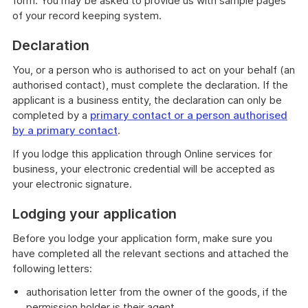
form. You may be asked to provide us with sample pages
of your record keeping system.
Declaration
You, or a person who is authorised to act on your behalf (an
authorised contact), must complete the declaration. If the
applicant is a business entity, the declaration can only be
completed by a
primary contact or a person authorised
by a primary contact
.
If you lodge this application through Online services for
business, your electronic credential will be accepted as
your electronic signature.
Lodging your application
Before you lodge your application form, make sure you
have completed all the relevant sections and attached the
following letters:
authorisation letter from the owner of the goods, if the
permission holder is their agent