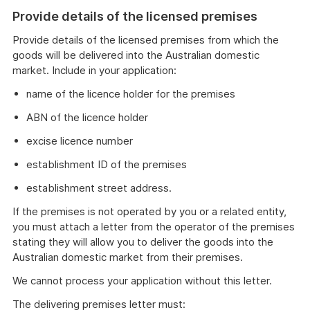
Provide details of the licensed premises
Provide details of the licensed premises from which the
goods will be delivered into the Australian domestic
market. Include in your application:
name of the licence holder for the premises
ABN of the licence holder
excise licence number
establishment ID of the premises
establishment street address.
If the premises is not operated by you or a related entity,
you must attach a letter from the operator of the premises
stating they will allow you to deliver the goods into the
Australian domestic market from their premises.
We cannot process your application without this letter.
The delivering premises letter must: