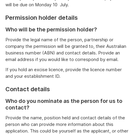
will be due on Monday 10 July.
Permission holder details
Who will be the permission holder?
Provide the legal name of the person, partnership or
company the permission will be granted to, their Australian
business number (ABN) and contact details. Provide an
email address if you would like to correspond by email.
If you hold an excise licence, provide the licence number
and your establishment ID.
Contact details
Who do you nominate as the person for us to
contact?
Provide the name, position held and contact details of the
person who can provide more information about this
application. This could be yourself as the applicant, or other