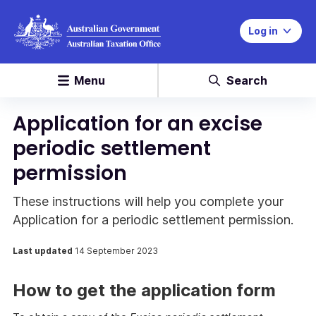
Log in
Menu
Search
Application for an excise
periodic settlement
permission
These instructions will help you complete your
Application for a periodic settlement permission.
Last updated
14 September 2023
How to get the application form