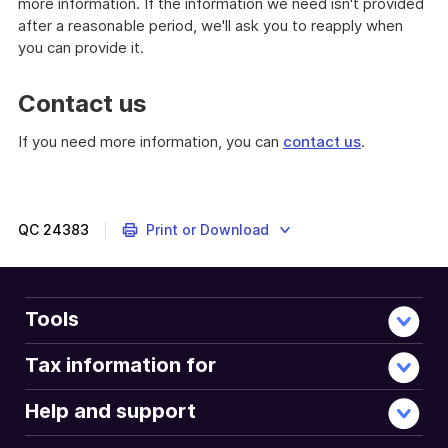
more information. If the information we need isn't provided
after a reasonable period, we'll ask you to reapply when
you can provide it.
Contact us
If you need more information, you can
contact us
.
QC
24383
Print or Download
Tools
Tax information for
Help and support