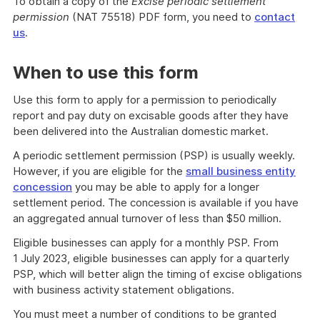
To obtain a copy of the
Excise periodic settlement
permission
(NAT 75518) PDF form, you need to
contact
us
.
When to use this form
Use this form to apply for a permission to periodically
report and pay duty on excisable goods after they have
been delivered into the Australian domestic market.
A periodic settlement permission (PSP) is usually weekly.
However, if you are eligible for the
small business entity
concession
you may be able to apply for a longer
settlement period. The concession is available if you have
an aggregated annual turnover of less than $50 million.
Eligible businesses can apply for a monthly PSP. From
1 July 2023, eligible businesses can apply for a quarterly
PSP, which will better align the timing of excise obligations
with business activity statement obligations.
You must meet a number of conditions to be granted