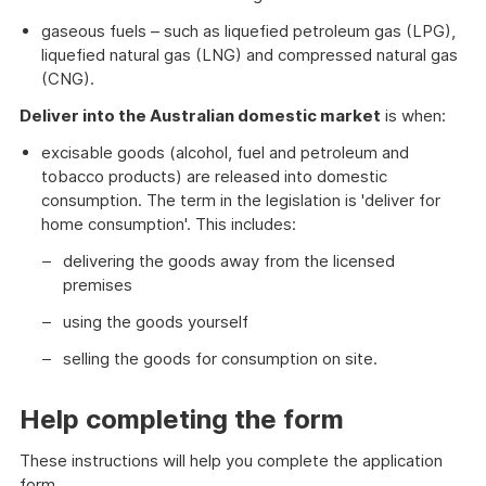
gaseous fuels – such as liquefied petroleum gas (LPG),
liquefied natural gas (LNG) and compressed natural gas
(CNG).
Deliver into the Australian domestic market
is when:
excisable goods (alcohol, fuel and petroleum and
tobacco products) are released into domestic
consumption. The term in the legislation is 'deliver for
home consumption'. This includes:
delivering the goods away from the licensed
premises
using the goods yourself
selling the goods for consumption on site.
Help completing the form
These instructions will help you complete the application
form.