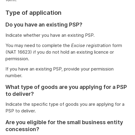
Type of application
Do you have an existing PSP?
Indicate whether you have an existing PSP.
You may need to complete the
Excise registration
form
(NAT 16623) if you do not hold an existing licence or
permission.
If you have an existing PSP, provide your permission
number.
What type of goods are you applying for a PSP
to deliver?
Indicate the specific type of goods you are applying for a
PSP to deliver.
Are you eligible for the small business entity
concession?