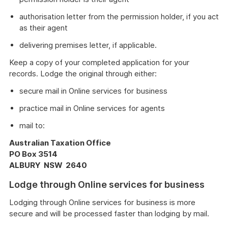
authorisation letter from the permission holder, if you act
as their agent
delivering premises letter, if applicable.
Keep a copy of your completed application for your
records. Lodge the original through either:
secure mail in Online services for business
practice mail in Online services for agents
mail to:
Australian Taxation Office
PO Box 3514
ALBURY NSW 2640
Lodge through Online services for business
Lodging through Online services for business is more
secure and will be processed faster than lodging by mail.