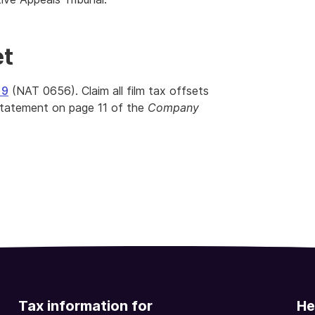
et
19
(NAT 0656). Claim all film tax offsets
statement on page 11 of the
Company
Tax information for
He