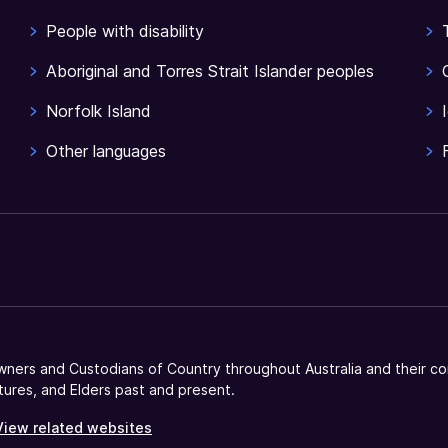
People with disability
Aboriginal and Torres Strait Islander peoples
Norfolk Island
Other languages
ners and Custodians of Country throughout Australia and their co
tures, and Elders past and present.
View related websites