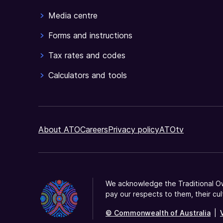
eligible
Media centre
for
a
Forms and instructions
tax
Tax rates and codes
offset.
Calculators and tools
About ATO
Careers
Privacy policy
ATOtv
We acknowledge the Traditional Ow
pay our respects to them, their cul
© Commonwealth of Australia
|