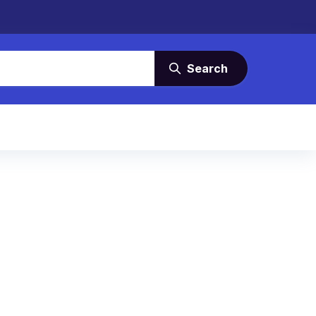
Search