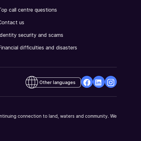
Top call centre questions
Contact us
Identity security and scams
Financial difficulties and disasters
Other languages
facebook
Linkedin
Instagram
Opens
Opens
Opens
in
in
in
a
a
a
ntinuing connection to land, waters and community. We
new
new
new
window
window
window