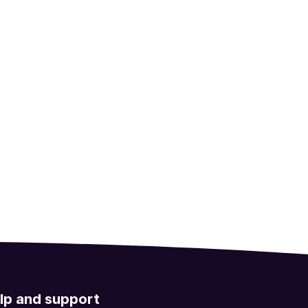
lp and support