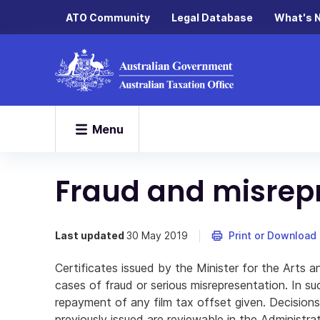
ATO Community
Legal Database
What's 
Menu
Fraud and misrep
Last updated
30 May 2019
Print or Download
Certificates issued by the Minister for the Arts 
cases of fraud or serious misrepresentation. In su
repayment of any film tax offset given. Decisions 
previously issued are reviewable in the Administrat