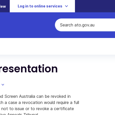
Log in to online services
New
resentation
and Screen Australia can be revoked in
ch a case a revocation would require a full
not to issue or to revoke a certificate
ive Appeals Tribunal.