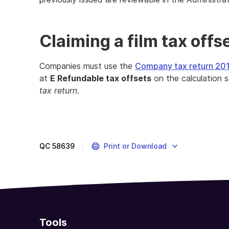
Claiming a film tax offs
Companies must use the
Company tax return 20
at
E Refundable tax offsets
on the calculation 
tax return
.
If
you
invest
in
QC
58639
Print or Download
the
Australian
film
industry,
you
may
Tools
be