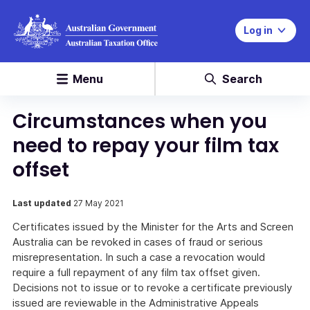
Log in
Menu
Search
Circumstances when you
need to repay your film tax
offset
Last updated
27 May 2021
Certificates issued by the Minister for the Arts and Screen
Australia can be revoked in cases of fraud or serious
misrepresentation. In such a case a revocation would
require a full repayment of any film tax offset given.
Decisions not to issue or to revoke a certificate previously
issued are reviewable in the Administrative Appeals