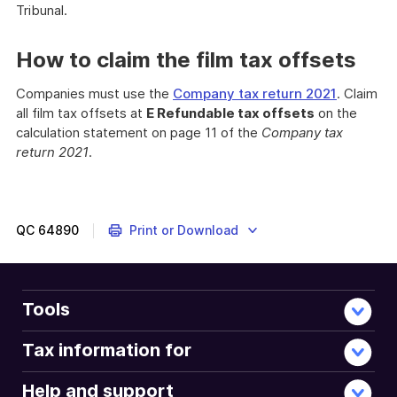
Tribunal.
How to claim the film tax offsets
Companies must use the
Company tax return 2021
. Claim
all film tax offsets at
E Refundable tax offsets
on the
calculation statement on page 11 of the
Company tax
return 2021
.
If
you
invest
in
QC
64890
Print or Download
the
Australian
film
industry,
Tools
you
may
Tax information for
be
eligible
Help and support