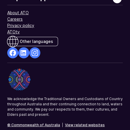
for
a
About ATO
tax
Careers
offset.
Privacy policy
ATOtv
Other languages
facebook
Linkedin
Instagram
Opens
Opens
Opens
in
in
in
a
a
a
new
new
new
window
window
window
We acknowledge the Traditional Owners and Custodians of Country
throughout Australia and their continuing connection to land, waters
and community. We pay our respects to them, their cultures, and
Elders past and present.
© Commonwealth of Australia
|
View related websites