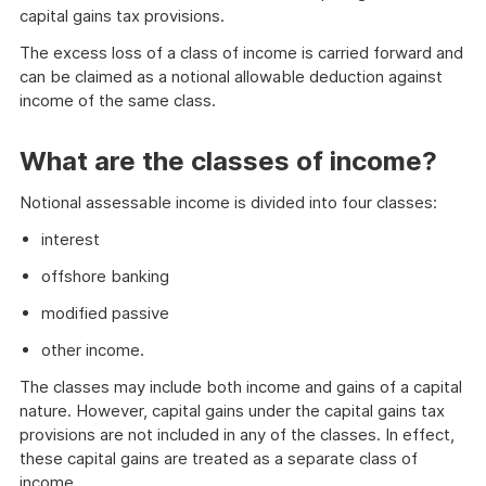
capital gains tax provisions.
The excess loss of a class of income is carried forward and
can be claimed as a notional allowable deduction against
income of the same class.
What are the classes of income?
Notional assessable income is divided into four classes:
interest
offshore banking
modified passive
other income.
The classes may include both income and gains of a capital
nature. However, capital gains under the capital gains tax
provisions are not included in any of the classes. In effect,
these capital gains are treated as a separate class of
income.