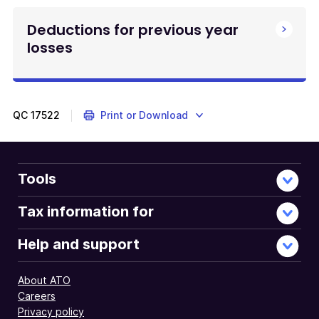
Deductions for previous year
losses
QC
17522
Print or Download
Tools
Tax information for
Help and support
About ATO
Careers
Privacy policy