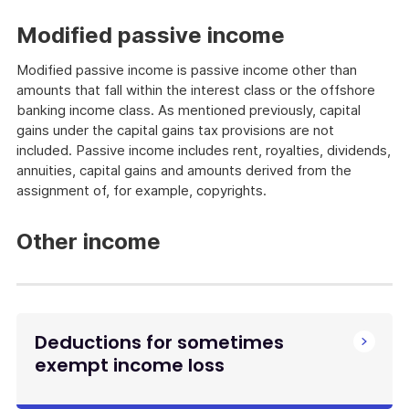
Modified passive income
Modified passive income is passive income other than
amounts that fall within the interest class or the offshore
banking income class. As mentioned previously, capital
gains under the capital gains tax provisions are not
included. Passive income includes rent, royalties, dividends,
annuities, capital gains and amounts derived from the
assignment of, for example, copyrights.
Other income
Deductions for sometimes
exempt income loss