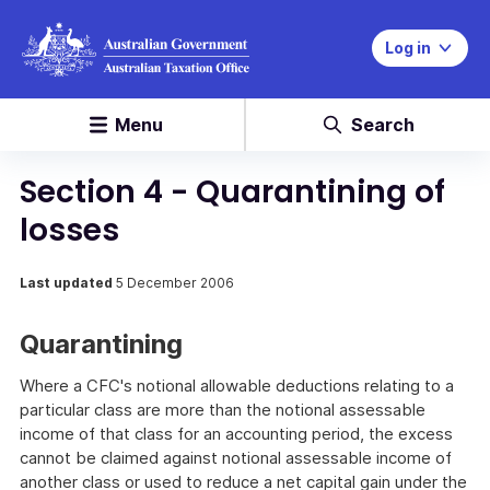
Log in
Menu
Search
Section 4 - Quarantining of
losses
Last updated
5 December 2006
Quarantining
Where a CFC's notional allowable deductions relating to a
particular class are more than the notional assessable
income of that class for an accounting period, the excess
cannot be claimed against notional assessable income of
another class or used to reduce a net capital gain under the