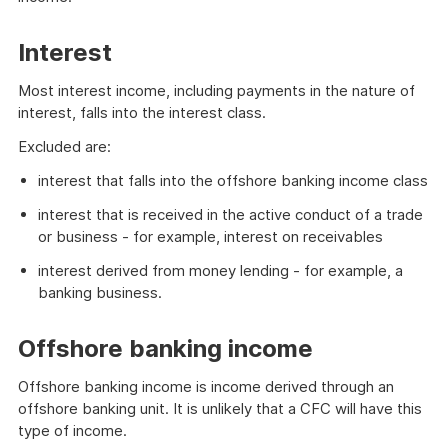
Interest
Most interest income, including payments in the nature of
interest, falls into the interest class.
Excluded are:
interest that falls into the offshore banking income class
interest that is received in the active conduct of a trade
or business - for example, interest on receivables
interest derived from money lending - for example, a
banking business.
Offshore banking income
Offshore banking income is income derived through an
offshore banking unit. It is unlikely that a CFC will have this
type of income.