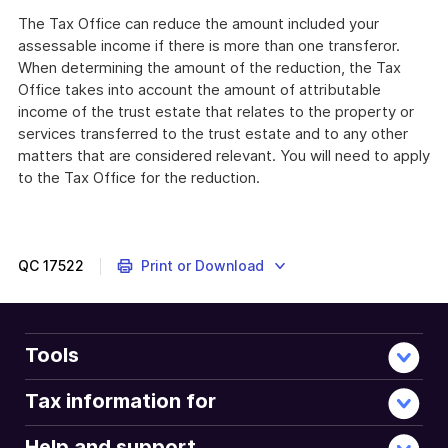
The Tax Office can reduce the amount included your
assessable income if there is more than one transferor.
When determining the amount of the reduction, the Tax
Office takes into account the amount of attributable
income of the trust estate that relates to the property or
services transferred to the trust estate and to any other
matters that are considered relevant. You will need to apply
to the Tax Office for the reduction.
QC
17522
Print or Download
Tools
Tax information for
Help and support