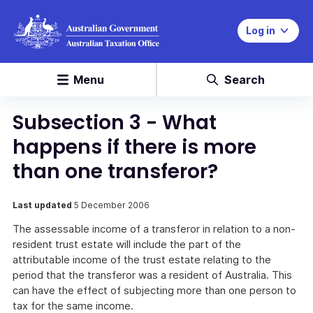
Log in
Menu
Search
Subsection 3 - What
happens if there is more
than one transferor?
Last updated
5 December 2006
The assessable income of a transferor in relation to a non-
resident trust estate will include the part of the
attributable income of the trust estate relating to the
period that the transferor was a resident of Australia. This
can have the effect of subjecting more than one person to
tax for the same income.