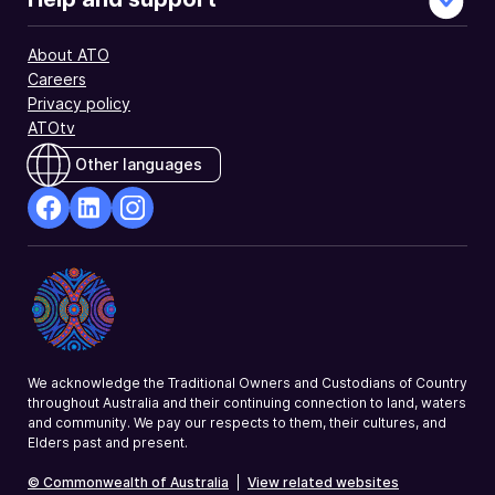
About ATO
Careers
Privacy policy
ATOtv
Other languages
facebook
Linkedin
Instagram
Opens
Opens
Opens
in
in
in
a
a
a
new
new
new
window
window
window
We acknowledge the Traditional Owners and Custodians of Country
throughout Australia and their continuing connection to land, waters
and community. We pay our respects to them, their cultures, and
Elders past and present.
© Commonwealth of Australia
|
View related websites