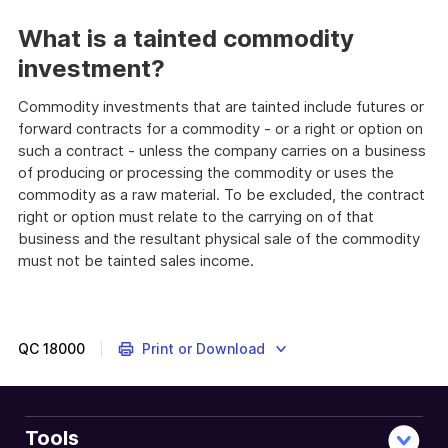
What is a tainted commodity
investment?
Commodity investments that are tainted include futures or
forward contracts for a commodity - or a right or option on
such a contract - unless the company carries on a business
of producing or processing the commodity or uses the
commodity as a raw material. To be excluded, the contract
right or option must relate to the carrying on of that
business and the resultant physical sale of the commodity
must not be tainted sales income.
QC
18000
Print or Download
Tools