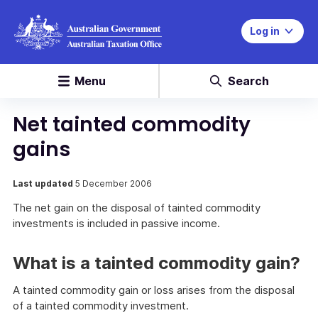
Log in
Menu
Search
Net tainted commodity
gains
Last updated
5 December 2006
The net gain on the disposal of tainted commodity
investments is included in passive income.
What is a tainted commodity gain?
A tainted commodity gain or loss arises from the disposal
of a tainted commodity investment.