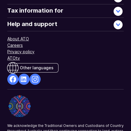
Tax information for
Help and support
About ATO
Careers
Privacy policy
ATOtv
Other languages
facebook
Linkedin
Instagram
Opens
Opens
Opens
in
in
in
a
a
a
new
new
new
window
window
window
We acknowledge the Traditional Owners and Custodians of Country
throughout Australia and their continuing connection to land, waters