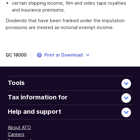
certain shipping income, film and video tape royalties
and insurance premiums.
Dividends that have been franked under the imputation
provisions are treated as notional exempt income.
QC
18000
Print or Download
Tools
Tax information for
Help and support
About ATO
Careers