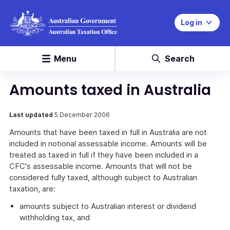
Log in
Menu
Search
Amounts taxed in Australia
Last updated
5 December 2006
Amounts that have been taxed in full in Australia are not
included in notional assessable income. Amounts will be
treated as taxed in full if they have been included in a
CFC's assessable income. Amounts that will not be
considered fully taxed, although subject to Australian
taxation, are:
amounts subject to Australian interest or dividend
withholding tax, and