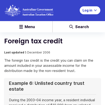
Log in
Menu
Search
Foreign tax credit
Last updated
5 December 2006
The foreign tax credit is the credit you can claim on the
amount included in your assessable income for the
distribution made by the non-resident trust.
Example 6: Unlisted country trust
estate
During the 2003–04 income year, a resident individual