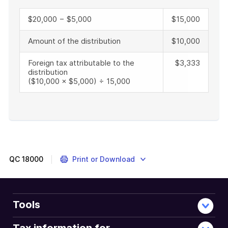
$20,000 − $5,000
$15,000
Amount of the distribution
$10,000
Foreign tax attributable to the
$3,333
distribution
($10,000 × $5,000) ÷ 15,000
End
of
example
QC
18000
Print or Download
Tools