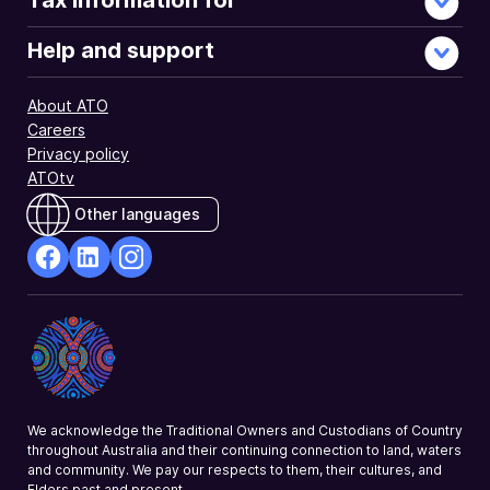
Tax information for
Help and support
About ATO
Careers
Privacy policy
ATOtv
Other languages
facebook
Linkedin
Instagram
Opens
Opens
Opens
in
in
in
a
a
a
new
new
new
window
window
window
We acknowledge the Traditional Owners and Custodians of Country
throughout Australia and their continuing connection to land, waters
and community. We pay our respects to them, their cultures, and
Elders past and present.