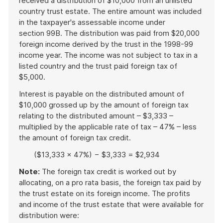
received a distribution of $10,000 from an unlisted
country trust estate. The entire amount was included
in the taxpayer's assessable income under
section 99B. The distribution was paid from $20,000
foreign income derived by the trust in the 1998-99
income year. The income was not subject to tax in a
listed country and the trust paid foreign tax of
$5,000.
Interest is payable on the distributed amount of
$10,000 grossed up by the amount of foreign tax
relating to the distributed amount – $3,333 –
multiplied by the applicable rate of tax – 47% – less
the amount of foreign tax credit.
($13,333 × 47%) − $3,333 = $2,934
Note:
The foreign tax credit is worked out by
allocating, on a pro rata basis, the foreign tax paid by
the trust estate on its foreign income. The profits
and income of the trust estate that were available for
distribution were: