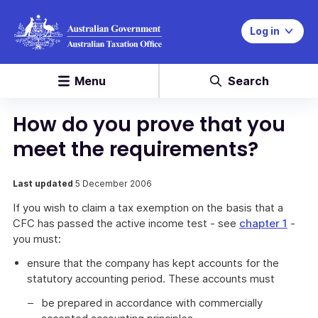
Log in
Menu
Search
How do you prove that you
meet the requirements?
Last updated
5 December 2006
If you wish to claim a tax exemption on the basis that a
CFC has passed the active income test - see
chapter 1
-
you must:
ensure that the company has kept accounts for the
statutory accounting period. These accounts must
be prepared in accordance with commercially