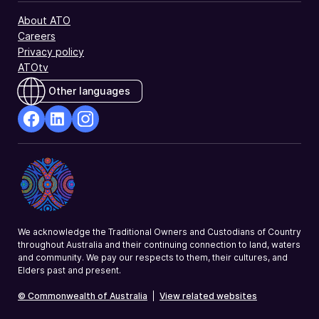
About ATO
Careers
Privacy policy
ATOtv
Other languages
facebook
Linkedin
Instagram
Opens
Opens
Opens
in
in
in
a
a
a
new
new
new
window
window
window
We acknowledge the Traditional Owners and Custodians of Country
throughout Australia and their continuing connection to land, waters
and community. We pay our respects to them, their cultures, and
Elders past and present.
© Commonwealth of Australia
|
View related websites