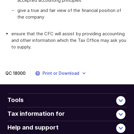
accepted accounting principles
give a true and fair view of the financial position of
the company
ensure that the CFC will assist by providing accounting
and other information which the Tax Office may ask you
to supply.
QC
18000
Print or Download
Tools
Tax information for
Help and support