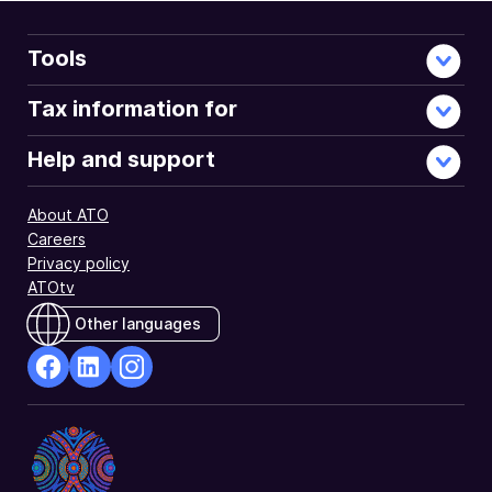
Tools
Tax information for
Help and support
About ATO
Careers
Privacy policy
ATOtv
Other languages
facebook
Linkedin
Instagram
Opens
Opens
Opens
in
in
in
a
a
a