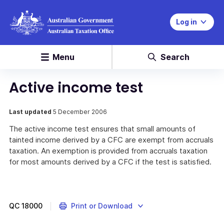
Log in
Menu
Search
Active income test
Last updated
5 December 2006
The active income test ensures that small amounts of
tainted income derived by a CFC are exempt from accruals
taxation. An exemption is provided from accruals taxation
for most amounts derived by a CFC if the test is satisfied.
QC
18000
Print or Download