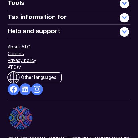
Tools
Tax information for
Help and support
About ATO
Careers
Privacy policy
ATOtv
Other languages
facebook
Linkedin
Instagram
Opens
Opens
Opens
in
in
in
a
a
a
new
new
new
window
window
window