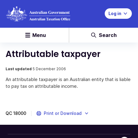
Log in
Menu
Search
Attributable taxpayer
Last updated
5 December 2006
An attributable taxpayer is an Australian entity that is liable
to pay tax on attributable income.
QC
18000
Print or Download