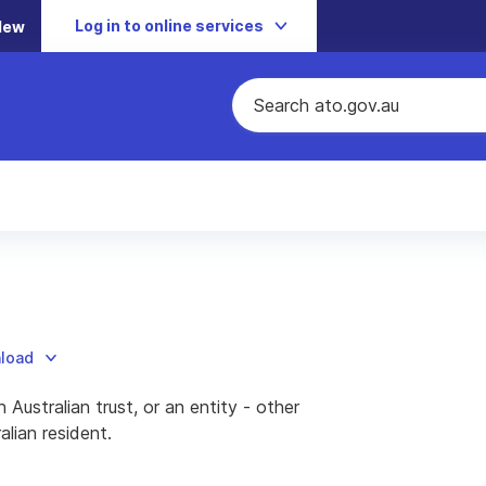
Log in to online services
New
nload
n Australian trust, or an entity - other
alian resident.