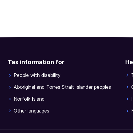
Tax information for
He
People with disability
Aboriginal and Torres Strait Islander peoples
Norfolk Island
Other languages