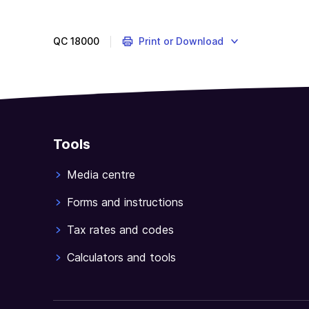
QC
18000
Print or Download
Tools
Media centre
Forms and instructions
Tax rates and codes
Calculators and tools