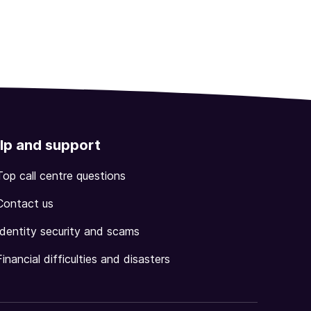
lp and support
Top call centre questions
Contact us
Identity security and scams
Financial difficulties and disasters