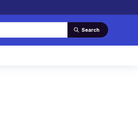
Search