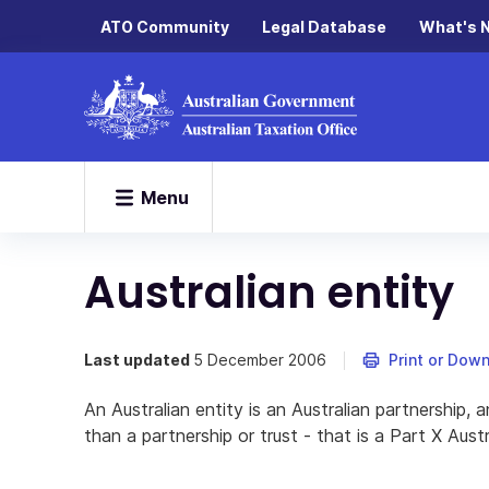
ATO Community
Legal Database
What's 
Menu
Australian entity
Last updated
5 December 2006
Print or Dow
An Australian entity is an Australian partnership, a
than a partnership or trust - that is a Part X Austr