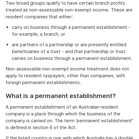
Two broad groups qualify to have certain branch profits
treated as non-assessable non-exempt income. These are
resident companies that either:
carry on business through a permanent establishment -
for example, a branch, or
are partners of a partnership or are presently entitled
beneficiaries of a trust - and that partnership or trust
carries on business through a permanent establishment.
Non-assessable non-exempt income treatment does not
apply to resident taxpayers, other than companies, with
foreign permanent establishments.
What is a permanent establishment?
A permanent establishment of an Australian resident
company is a place through which the business of the
company is carried on. The term 'permanent establishment'
is defined in section 6 of the Act.
If the listed country is one with which Australia has a double