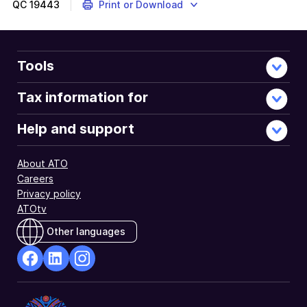
QC
19443
Print or Download
Tools
Tax information for
Help and support
About ATO
Careers
Privacy policy
ATOtv
Other languages
facebook
Linkedin
Instagram
Opens
Opens
Opens