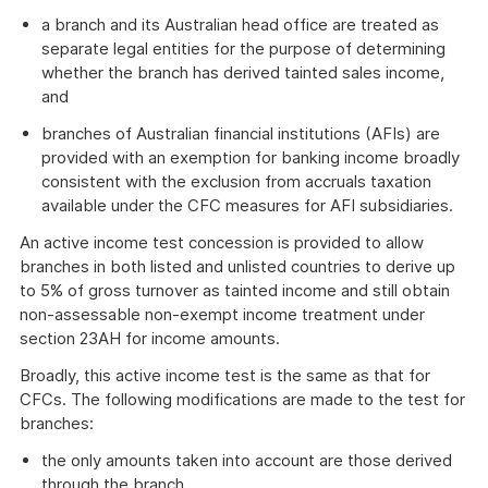
a branch and its Australian head office are treated as
separate legal entities for the purpose of determining
whether the branch has derived tainted sales income,
and
branches of Australian financial institutions (AFIs) are
provided with an exemption for banking income broadly
consistent with the exclusion from accruals taxation
available under the CFC measures for AFI subsidiaries.
An active income test concession is provided to allow
branches in both listed and unlisted countries to derive up
to 5% of gross turnover as tainted income and still obtain
non-assessable non-exempt income treatment under
section 23AH for income amounts.
Broadly, this active income test is the same as that for
CFCs. The following modifications are made to the test for
branches:
the only amounts taken into account are those derived
through the branch