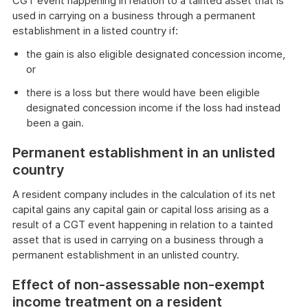
CGT event happening in relation to a tainted asset that is
used in carrying on a business through a permanent
establishment in a listed country if:
the gain is also eligible designated concession income,
or
there is a loss but there would have been eligible
designated concession income if the loss had instead
been a gain.
Permanent establishment in an unlisted
country
A resident company includes in the calculation of its net
capital gains any capital gain or capital loss arising as a
result of a CGT event happening in relation to a tainted
asset that is used in carrying on a business through a
permanent establishment in an unlisted country.
Effect of non-assessable non-exempt
income treatment on a resident