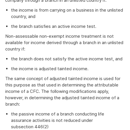
company through a branch in an unlisted country if:
the income is from carrying on a business in the unlisted
country, and
the branch satisfies an active income test.
Non-assessable non-exempt income treatment is not
available for income derived through a branch in an unlisted
country if:
the branch does not satisfy the active income test, and
the income is adjusted tainted income.
The same concept of adjusted tainted income is used for
this purpose as that used in determining the attributable
income of a CFC. The following modifications apply,
however, in determining the adjusted tainted income of a
branch:
the passive income of a branch conducting life
assurance activities is not reduced under
subsection 446(2)