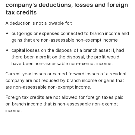
company's deductions, losses and foreign
tax credits
A deduction is not allowable for:
outgoings or expenses connected to branch income and
gains that are non-assessable non-exempt income
capital losses on the disposal of a branch asset if, had
there been a profit on the disposal, the profit would
have been non-assessable non-exempt income.
Current year losses or carried forward losses of a resident
company are not reduced by branch income or gains that
are non-assessable non-exempt income.
Foreign tax credits are not allowed for foreign taxes paid
on branch income that is non-assessable non-exempt
income.