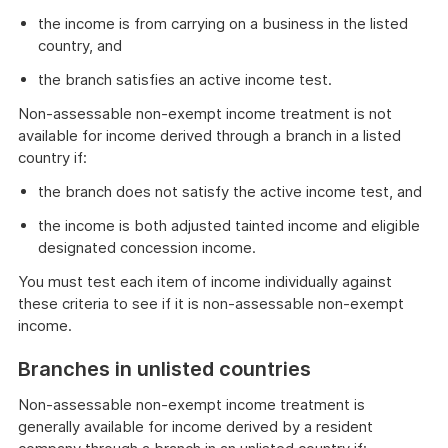
the income is from carrying on a business in the listed
country, and
the branch satisfies an active income test.
Non-assessable non-exempt income treatment is not
available for income derived through a branch in a listed
country if:
the branch does not satisfy the active income test, and
the income is both adjusted tainted income and eligible
designated concession income.
You must test each item of income individually against
these criteria to see if it is non-assessable non-exempt
income.
Branches in unlisted countries
Non-assessable non-exempt income treatment is
generally available for income derived by a resident