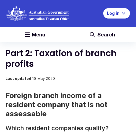
Log in
Menu
Search
Part 2: Taxation of branch
profits
Last updated
18 May 2020
Foreign branch income of a
resident company that is not
assessable
Which resident companies qualify?