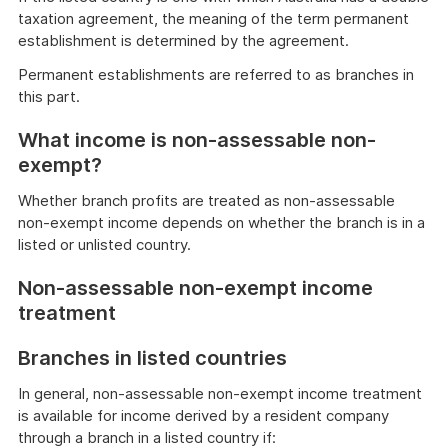
taxation agreement, the meaning of the term permanent
establishment is determined by the agreement.
Permanent establishments are referred to as branches in
this part.
What income is non-assessable non-
exempt?
Whether branch profits are treated as non-assessable
non-exempt income depends on whether the branch is in a
listed or unlisted country.
Non-assessable non-exempt income
treatment
Branches in listed countries
In general, non-assessable non-exempt income treatment
is available for income derived by a resident company
through a branch in a listed country if: