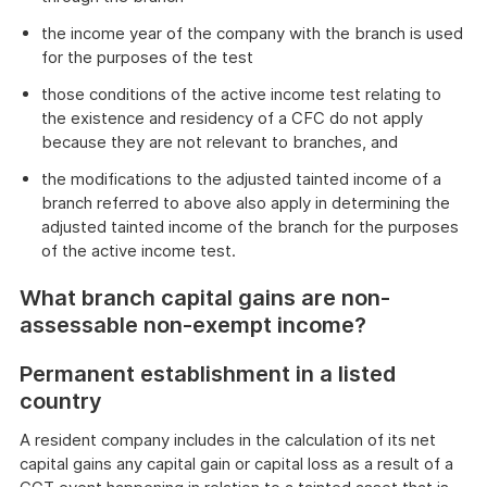
the income year of the company with the branch is used
for the purposes of the test
those conditions of the active income test relating to
the existence and residency of a CFC do not apply
because they are not relevant to branches, and
the modifications to the adjusted tainted income of a
branch referred to above also apply in determining the
adjusted tainted income of the branch for the purposes
of the active income test.
What branch capital gains are non-
assessable non-exempt income?
Permanent establishment in a listed
country
A resident company includes in the calculation of its net
capital gains any capital gain or capital loss as a result of a