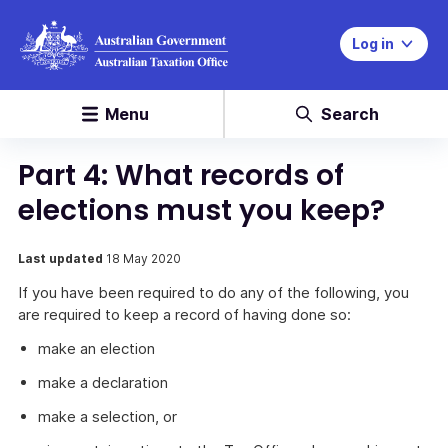
Log in
Menu
Search
Part 4: What records of
elections must you keep?
Last updated
18 May 2020
If you have been required to do any of the following, you
are required to keep a record of having done so:
make an election
make a declaration
make a selection, or