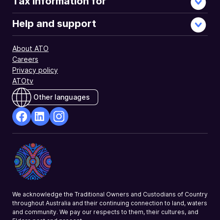
Tax information for
Help and support
About ATO
Careers
Privacy policy
ATOtv
Other languages
facebook
Linkedin
Instagram
Opens
Opens
Opens
in
in
in
a
a
a
new
new
new
window
window
window
We acknowledge the Traditional Owners and Custodians of Country
throughout Australia and their continuing connection to land, waters
and community. We pay our respects to them, their cultures, and