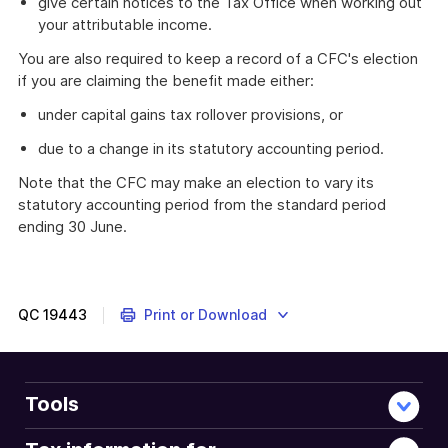
give certain notices to the Tax Office when working out
your attributable income.
You are also required to keep a record of a CFC's election
if you are claiming the benefit made either:
under capital gains tax rollover provisions, or
due to a change in its statutory accounting period.
Note that the CFC may make an election to vary its
statutory accounting period from the standard period
ending 30 June.
QC
19443
Print or Download
Tools