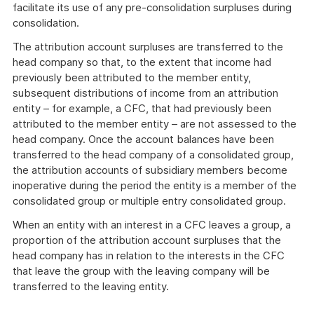
facilitate its use of any pre-consolidation surpluses during
consolidation.
The attribution account surpluses are transferred to the
head company so that, to the extent that income had
previously been attributed to the member entity,
subsequent distributions of income from an attribution
entity – for example, a CFC, that had previously been
attributed to the member entity – are not assessed to the
head company. Once the account balances have been
transferred to the head company of a consolidated group,
the attribution accounts of subsidiary members become
inoperative during the period the entity is a member of the
consolidated group or multiple entry consolidated group.
When an entity with an interest in a CFC leaves a group, a
proportion of the attribution account surpluses that the
head company has in relation to the interests in the CFC
that leave the group with the leaving company will be
transferred to the leaving entity.