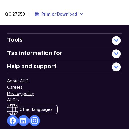
QC
27953
Print or Download
Tools
Tax information for
Help and support
About ATO
Careers
Privacy policy
ATOtv
Other languages
facebook
Linkedin
Instagram