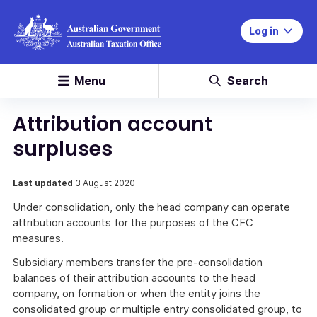
Log in
Menu
Search
Attribution account
surpluses
Last updated
3 August 2020
Under consolidation, only the head company can operate
attribution accounts for the purposes of the CFC
measures.
Subsidiary members transfer the pre-consolidation
balances of their attribution accounts to the head
company, on formation or when the entity joins the
consolidated group or multiple entry consolidated group, to