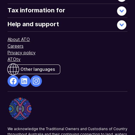
Tax information for
Help and support
About ATO
Careers
Privacy policy
ATOtv
Other languages
facebook
Linkedin
Instagram
Opens
Opens
Opens
in
in
in
a
a
a
new
new
new
window
window
window
We acknowledge the Traditional Owners and Custodians of Country
throughout Australia and their continuing connection to land, waters