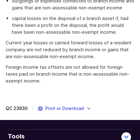
outgoings or expenses connected to branch income and
gains that are non-assessable non-exempt income
capital losses on the disposal of a branch asset if, had
there been a profit on the disposal, the profit would
have been non-assessable non-exempt income.
Current year losses or carried forward losses of a resident
company are not reduced by branch income or gains that
are non-assessable non-exempt income.
Foreign income tax offsets are not allowed for foreign
taxes paid on branch income that is non-assessable non-
exempt income.
QC
23930
Print or Download
Tools