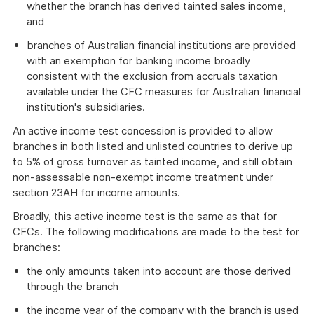
whether the branch has derived tainted sales income,
and
branches of Australian financial institutions are provided
with an exemption for banking income broadly
consistent with the exclusion from accruals taxation
available under the CFC measures for Australian financial
institution's subsidiaries.
An active income test concession is provided to allow
branches in both listed and unlisted countries to derive up
to 5% of gross turnover as tainted income, and still obtain
non-assessable non-exempt income treatment under
section 23AH for income amounts.
Broadly, this active income test is the same as that for
CFCs. The following modifications are made to the test for
branches:
the only amounts taken into account are those derived
through the branch
the income year of the company with the branch is used