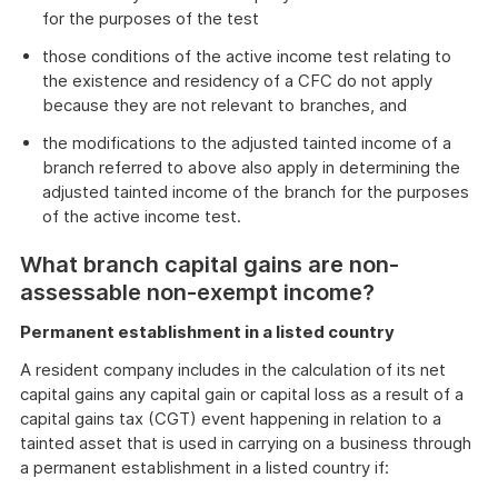
for the purposes of the test
those conditions of the active income test relating to
the existence and residency of a CFC do not apply
because they are not relevant to branches, and
the modifications to the adjusted tainted income of a
branch referred to above also apply in determining the
adjusted tainted income of the branch for the purposes
of the active income test.
What branch capital gains are non-
assessable non-exempt income?
Permanent establishment in a listed country
A resident company includes in the calculation of its net
capital gains any capital gain or capital loss as a result of a
capital gains tax (CGT) event happening in relation to a
tainted asset that is used in carrying on a business through
a permanent establishment in a listed country if: