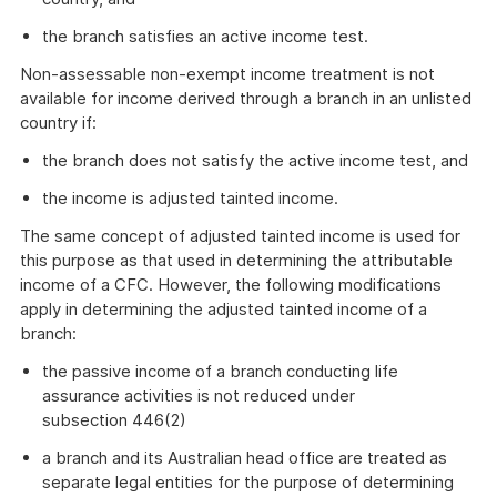
the branch satisfies an active income test.
Non-assessable non-exempt income treatment is not
available for income derived through a branch in an unlisted
country if:
the branch does not satisfy the active income test, and
the income is adjusted tainted income.
The same concept of adjusted tainted income is used for
this purpose as that used in determining the attributable
income of a CFC. However, the following modifications
apply in determining the adjusted tainted income of a
branch:
the passive income of a branch conducting life
assurance activities is not reduced under
subsection 446(2)
a branch and its Australian head office are treated as
separate legal entities for the purpose of determining