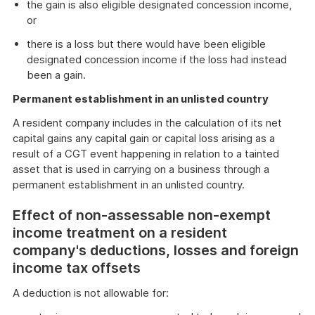
the gain is also eligible designated concession income,
or
there is a loss but there would have been eligible
designated concession income if the loss had instead
been a gain.
Permanent establishment in an unlisted country
A resident company includes in the calculation of its net
capital gains any capital gain or capital loss arising as a
result of a CGT event happening in relation to a tainted
asset that is used in carrying on a business through a
permanent establishment in an unlisted country.
Effect of non-assessable non-exempt
income treatment on a resident
company's deductions, losses and foreign
income tax offsets
A deduction is not allowable for: